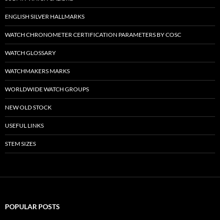
ENGLISH SILVER HALLMARKS
WATCH CHRONOMETER CERTIFICATION PARAMETERS BY COSC
WATCH GLOSSARY
WATCHMAKERS MARKS
WORLDWIDE WATCH GROUPS
NEW OLD STOCK
USEFUL LINKS
STEM SIZES
POPULAR POSTS