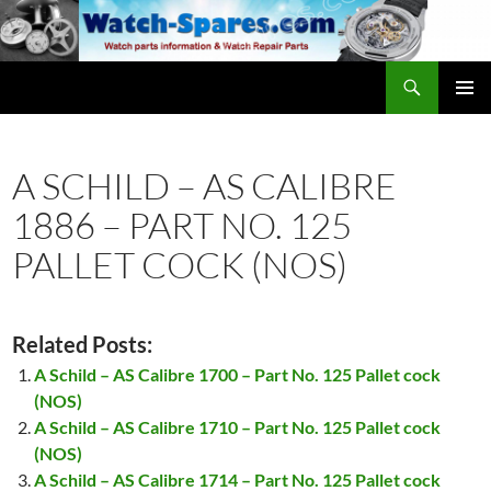
Skip
to
content
Search
watch-spares.com
PRIMAR
MENU
A SCHILD – AS CALIBRE
1886 – PART NO. 125
PALLET COCK (NOS)
Related Posts:
A Schild – AS Calibre 1700 – Part No. 125 Pallet cock
(NOS)
A Schild – AS Calibre 1710 – Part No. 125 Pallet cock
(NOS)
A Schild – AS Calibre 1714 – Part No. 125 Pallet cock