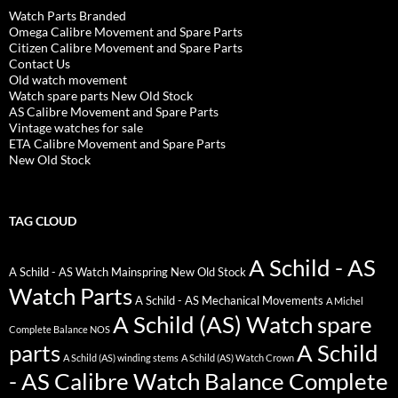
Watch Parts Branded
Omega Calibre Movement and Spare Parts
Citizen Calibre Movement and Spare Parts
Contact Us
Old watch movement
Watch spare parts New Old Stock
AS Calibre Movement and Spare Parts
Vintage watches for sale
ETA Calibre Movement and Spare Parts
New Old Stock
TAG CLOUD
A Schild - AS
A Schild - AS Watch Mainspring New Old Stock
Watch Parts
A Schild - AS Mechanical Movements
A Michel
A Schild (AS) Watch spare
Complete Balance NOS
parts
A Schild
A Schild (AS) winding stems
A Schild (AS) Watch Crown
- AS Calibre Watch Balance Complete