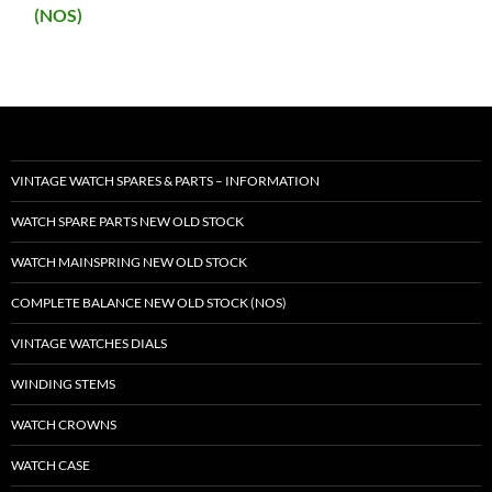
(NOS)
VINTAGE WATCH SPARES & PARTS – INFORMATION
WATCH SPARE PARTS NEW OLD STOCK
WATCH MAINSPRING NEW OLD STOCK
COMPLETE BALANCE NEW OLD STOCK (NOS)
VINTAGE WATCHES DIALS
WINDING STEMS
WATCH CROWNS
WATCH CASE