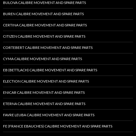
BULOVA CALIBRE MOVEMENT AND SPARE PARTS
BUREN CALIBRE MOVEMENT AND SPARE PARTS
CERTINA CALIBRE MOVEMENT AND SPARE PARTS
CITIZEN CALIBRE MOVEMENT AND SPARE PARTS
CORTEBERT CALIBRE MOVEMENT AND SPARE PARTS
CYMA CALIBRE MOVEMENT AND SPARE PARTS
EB (BETTLACH) CALIBRE MOVEMENT AND SPARE PARTS
ELECTION CALIBRE MOVEMENT AND SPARE PARTS
ENICAR CALIBRE MOVEMENT AND SPARE PARTS
ETERNA CALIBRE MOVEMENT AND SPARE PARTS
FAVRE LEUBA CALIBRE MOVEMENT AND SPARE PARTS
FE (FRANCE EBAUCHES) CALIBRE MOVEMENT AND SPARE PARTS