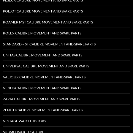
PESEUX CALIBRE MOVEMENT AND SPARE PARTS
POLJOT CALIBRE MOVEMENT AND SPARE PARTS
ROAMER MST CALIBRE MOVEMENT AND SPARE PARTS
ROLEX CALIBRE MOVEMENT AND SPARE PARTS
STANDARD – ST CALIBRE MOVEMENT AND SPARE PARTS
UNITAS CALIBRE MOVEMENT AND SPARE PARTS
UNIVERSAL CALIBRE MOVEMENT AND SPARE PARTS
VALJOUX CALIBRE MOVEMENT AND SPARE PARTS
VENUS CALIBRE MOVEMENT AND SPARE PARTS
ZARIA CALIBRE MOVEMENT AND SPARE PARTS
ZENITH CALIBRE MOVEMENT AND SPARE PARTS
VINTAGE WATCH HISTORY
SUBMIT WATCH CALIBRE