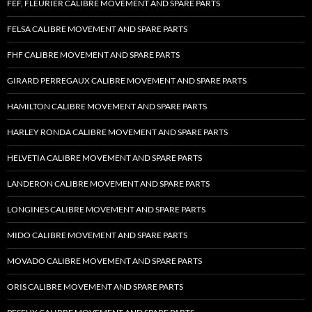
FEF, FLEURIER CALIBRE MOVEMENT AND SPARE PARTS
FELSA CALIBRE MOVEMENT AND SPARE PARTS
FHF CALIBRE MOVEMENT AND SPARE PARTS
GIRARD PERREGAUX CALIBRE MOVEMENT AND SPARE PARTS
HAMILTON CALIBRE MOVEMENT AND SPARE PARTS
HARLEY RONDA CALIBRE MOVEMENT AND SPARE PARTS
HELVETIA CALIBRE MOVEMENT AND SPARE PARTS
LANDERON CALIBRE MOVEMENT AND SPARE PARTS
LONGINES CALIBRE MOVEMENT AND SPARE PARTS
MIDO CALIBRE MOVEMENT AND SPARE PARTS
MOVADO CALIBRE MOVEMENT AND SPARE PARTS
ORIS CALIBRE MOVEMENT AND SPARE PARTS