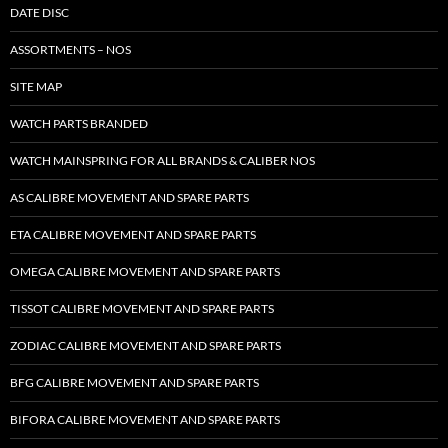
DATE DISC
ASSORTMENTS – NOS
SITE MAP
WATCH PARTS BRANDED
WATCH MAINSPRING FOR ALL BRANDS & CALIBER NOS
AS CALIBRE MOVEMENT AND SPARE PARTS
ETA CALIBRE MOVEMENT AND SPARE PARTS
OMEGA CALIBRE MOVEMENT AND SPARE PARTS
TISSOT CALIBRE MOVEMENT AND SPARE PARTS
ZODIAC CALIBRE MOVEMENT AND SPARE PARTS
BFG CALIBRE MOVEMENT AND SPARE PARTS
BIFORA CALIBRE MOVEMENT AND SPARE PARTS