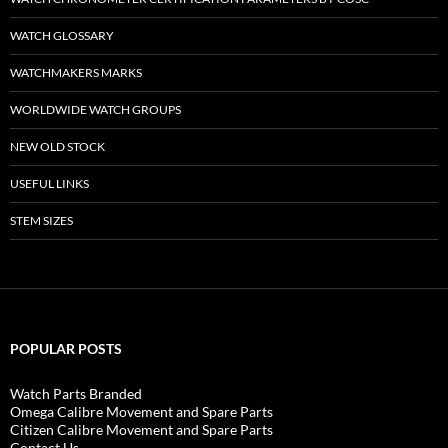
WATCH GLOSSARY
WATCHMAKERS MARKS
WORLDWIDE WATCH GROUPS
NEW OLD STOCK
USEFUL LINKS
STEM SIZES
POPULAR POSTS
Watch Parts Branded
Omega Calibre Movement and Spare Parts
Citizen Calibre Movement and Spare Parts
Contact Us