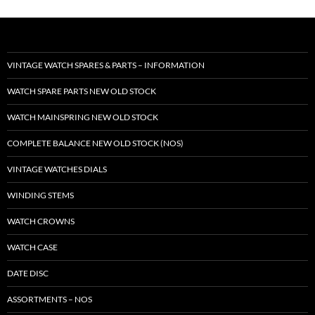
VINTAGE WATCH SPARES & PARTS – INFORMATION
WATCH SPARE PARTS NEW OLD STOCK
WATCH MAINSPRING NEW OLD STOCK
COMPLETE BALANCE NEW OLD STOCK (NOS)
VINTAGE WATCHES DIALS
WINDING STEMS
WATCH CROWNS
WATCH CASE
DATE DISC
ASSORTMENTS – NOS