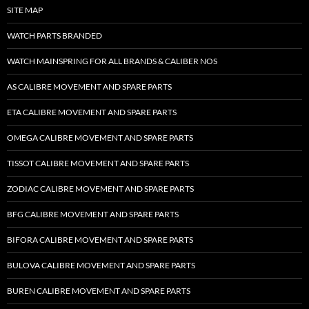
SITE MAP
WATCH PARTS BRANDED
WATCH MAINSPRING FOR ALL BRANDS & CALIBER NOS
AS CALIBRE MOVEMENT AND SPARE PARTS
ETA CALIBRE MOVEMENT AND SPARE PARTS
OMEGA CALIBRE MOVEMENT AND SPARE PARTS
TISSOT CALIBRE MOVEMENT AND SPARE PARTS
ZODIAC CALIBRE MOVEMENT AND SPARE PARTS
BFG CALIBRE MOVEMENT AND SPARE PARTS
BIFORA CALIBRE MOVEMENT AND SPARE PARTS
BULOVA CALIBRE MOVEMENT AND SPARE PARTS
BUREN CALIBRE MOVEMENT AND SPARE PARTS