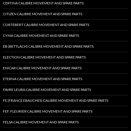
CERTINA CALIBRE MOVEMENT AND SPARE PARTS
CITIZEN CALIBRE MOVEMENT AND SPARE PARTS
CORTEBERT CALIBRE MOVEMENT AND SPARE PARTS
CYMA CALIBRE MOVEMENT AND SPARE PARTS
EB (BETTLACH) CALIBRE MOVEMENT AND SPARE PARTS
ELECTION CALIBRE MOVEMENT AND SPARE PARTS
ENICAR CALIBRE MOVEMENT AND SPARE PARTS
ETERNA CALIBRE MOVEMENT AND SPARE PARTS
FAVRE LEUBA CALIBRE MOVEMENT AND SPARE PARTS
FE (FRANCE EBAUCHES) CALIBRE MOVEMENT AND SPARE PARTS
FEF, FLEURIER CALIBRE MOVEMENT AND SPARE PARTS
FELSA CALIBRE MOVEMENT AND SPARE PARTS