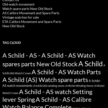
Old watch movement
Watch spare parts New Old Stock
AS Calibre Movement and Spare Parts
Vintage watches for sale
ETA Calibre Movement and Spare Parts
New Old Stock
TAG CLOUD
A Schild - AS - A Schild - AS Watch
A Schild
spares parts New Old Stock
A
A Schild - AS Watch Parts
Schild (AS) Watch Crown
A Schild (AS) Watch spare parts
A Schild -
AS watch movements
A Schild (AS) winding stems
A Michel Winding Stems
A Michel
A Schild - AS watch Setting
Watch Crown
lever Spring
A Schild - AS Calibre
Watch Balance Complete