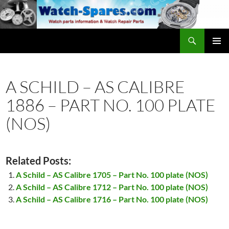
Skip
to
content
Search
watch-spares.com
PRIMAR
MENU
A SCHILD – AS CALIBRE
1886 – PART NO. 100 PLATE
(NOS)
Related Posts:
A Schild – AS Calibre 1705 – Part No. 100 plate (NOS)
A Schild – AS Calibre 1712 – Part No. 100 plate (NOS)
A Schild – AS Calibre 1716 – Part No. 100 plate (NOS)