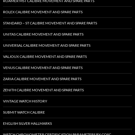
ROAMER MST CALIBRE MOVEMENT AND SPARE PARTS
ROLEX CALIBRE MOVEMENT AND SPARE PARTS
STANDARD – ST CALIBRE MOVEMENT AND SPARE PARTS
UNITAS CALIBRE MOVEMENT AND SPARE PARTS
UNIVERSAL CALIBRE MOVEMENT AND SPARE PARTS
VALJOUX CALIBRE MOVEMENT AND SPARE PARTS
VENUS CALIBRE MOVEMENT AND SPARE PARTS
ZARIA CALIBRE MOVEMENT AND SPARE PARTS
ZENITH CALIBRE MOVEMENT AND SPARE PARTS
VINTAGE WATCH HISTORY
SUBMIT WATCH CALIBRE
ENGLISH SILVER HALLMARKS
WATCH CHRONOMETER CERTIFICATION PARAMETERS BY COSC