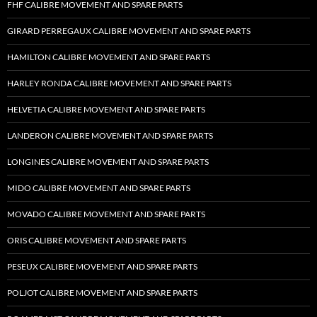
FHF CALIBRE MOVEMENT AND SPARE PARTS
GIRARD PERREGAUX CALIBRE MOVEMENT AND SPARE PARTS
HAMILTON CALIBRE MOVEMENT AND SPARE PARTS
HARLEY RONDA CALIBRE MOVEMENT AND SPARE PARTS
HELVETIA CALIBRE MOVEMENT AND SPARE PARTS
LANDERON CALIBRE MOVEMENT AND SPARE PARTS
LONGINES CALIBRE MOVEMENT AND SPARE PARTS
MIDO CALIBRE MOVEMENT AND SPARE PARTS
MOVADO CALIBRE MOVEMENT AND SPARE PARTS
ORIS CALIBRE MOVEMENT AND SPARE PARTS
PESEUX CALIBRE MOVEMENT AND SPARE PARTS
POLJOT CALIBRE MOVEMENT AND SPARE PARTS