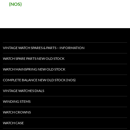
(NOS)
VINTAGE WATCH SPARES & PARTS – INFORMATION
WATCH SPARE PARTS NEW OLD STOCK
WATCH MAINSPRING NEW OLD STOCK
COMPLETE BALANCE NEW OLD STOCK (NOS)
VINTAGE WATCHES DIALS
WINDING STEMS
WATCH CROWNS
WATCH CASE