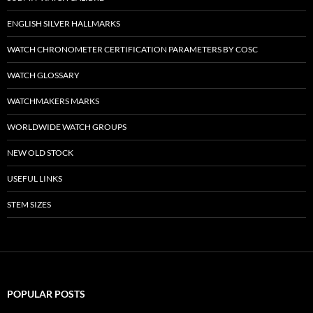
ENGLISH SILVER HALLMARKS
WATCH CHRONOMETER CERTIFICATION PARAMETERS BY COSC
WATCH GLOSSARY
WATCHMAKERS MARKS
WORLDWIDE WATCH GROUPS
NEW OLD STOCK
USEFUL LINKS
STEM SIZES
POPULAR POSTS