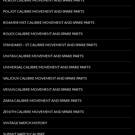
PESEUX CALIBRE MOVEMENT AND SPARE PARTS
POLJOT CALIBRE MOVEMENT AND SPARE PARTS
ROAMER MST CALIBRE MOVEMENT AND SPARE PARTS
ROLEX CALIBRE MOVEMENT AND SPARE PARTS
STANDARD – ST CALIBRE MOVEMENT AND SPARE PARTS
UNITAS CALIBRE MOVEMENT AND SPARE PARTS
UNIVERSAL CALIBRE MOVEMENT AND SPARE PARTS
VALJOUX CALIBRE MOVEMENT AND SPARE PARTS
VENUS CALIBRE MOVEMENT AND SPARE PARTS
ZARIA CALIBRE MOVEMENT AND SPARE PARTS
ZENITH CALIBRE MOVEMENT AND SPARE PARTS
VINTAGE WATCH HISTORY
SUBMIT WATCH CALIBRE