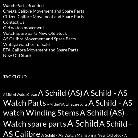
Watch Parts Branded
Omega Calibre Movement and Spare Parts
Citizen Calibre Movement and Spare Parts
Contact Us
Old watch movement
Watch spare parts New Old Stock
AS Calibre Movement and Spare Parts
Vintage watches for sale
ETA Calibre Movement and Spare Parts
New Old Stock
TAG CLOUD
A Schild (AS)
A Schild - AS
A Michel Watch Crown
Watch Parts
A Schild - AS
A Michel Watch spare parts
watch Winding Stems
A Schild (AS)
A Schild
Watch spare parts
A Schild -
AS Calibre
A Schild - AS Watch Mainspring New Old Stock
A