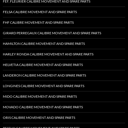
FEF, FLEURIER CALIBRE MOVEMENT AND SPARE PARTS
FELSA CALIBRE MOVEMENT AND SPARE PARTS
FHF CALIBRE MOVEMENT AND SPARE PARTS
GIRARD PERREGAUX CALIBRE MOVEMENT AND SPARE PARTS
HAMILTON CALIBRE MOVEMENT AND SPARE PARTS
HARLEY RONDA CALIBRE MOVEMENT AND SPARE PARTS
HELVETIA CALIBRE MOVEMENT AND SPARE PARTS
LANDERON CALIBRE MOVEMENT AND SPARE PARTS
LONGINES CALIBRE MOVEMENT AND SPARE PARTS
MIDO CALIBRE MOVEMENT AND SPARE PARTS
MOVADO CALIBRE MOVEMENT AND SPARE PARTS
ORIS CALIBRE MOVEMENT AND SPARE PARTS