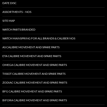
DATE DISC
ASSORTMENTS – NOS
SITE MAP
WATCH PARTS BRANDED
WATCH MAINSPRING FOR ALL BRANDS & CALIBER NOS
AS CALIBRE MOVEMENT AND SPARE PARTS
ETA CALIBRE MOVEMENT AND SPARE PARTS
OMEGA CALIBRE MOVEMENT AND SPARE PARTS
TISSOT CALIBRE MOVEMENT AND SPARE PARTS
ZODIAC CALIBRE MOVEMENT AND SPARE PARTS
BFG CALIBRE MOVEMENT AND SPARE PARTS
BIFORA CALIBRE MOVEMENT AND SPARE PARTS