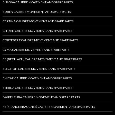
BULOVA CALIBRE MOVEMENT AND SPARE PARTS
BUREN CALIBRE MOVEMENT AND SPARE PARTS
CERTINA CALIBRE MOVEMENT AND SPARE PARTS
CITIZEN CALIBRE MOVEMENT AND SPARE PARTS
CORTEBERT CALIBRE MOVEMENT AND SPARE PARTS
CYMA CALIBRE MOVEMENT AND SPARE PARTS
EB (BETTLACH) CALIBRE MOVEMENT AND SPARE PARTS
ELECTION CALIBRE MOVEMENT AND SPARE PARTS
ENICAR CALIBRE MOVEMENT AND SPARE PARTS
ETERNA CALIBRE MOVEMENT AND SPARE PARTS
FAVRE LEUBA CALIBRE MOVEMENT AND SPARE PARTS
FE (FRANCE EBAUCHES) CALIBRE MOVEMENT AND SPARE PARTS