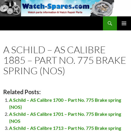
Skip
to
content
Search
watch-spares.com
PRIMAR
MENU
A SCHILD – AS CALIBRE
1885 – PART NO. 775 BRAKE
SPRING (NOS)
Related Posts:
A Schild – AS Calibre 1700 – Part No. 775 Brake spring
(NOS)
A Schild – AS Calibre 1701 – Part No. 775 Brake spring
(NOS
A Schild – AS Calibre 1713 – Part No. 775 Brake spring