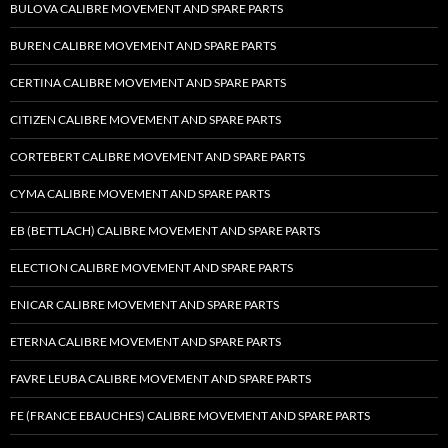
BULOVA CALIBRE MOVEMENT AND SPARE PARTS
BUREN CALIBRE MOVEMENT AND SPARE PARTS
CERTINA CALIBRE MOVEMENT AND SPARE PARTS
CITIZEN CALIBRE MOVEMENT AND SPARE PARTS
CORTEBERT CALIBRE MOVEMENT AND SPARE PARTS
CYMA CALIBRE MOVEMENT AND SPARE PARTS
EB (BETTLACH) CALIBRE MOVEMENT AND SPARE PARTS
ELECTION CALIBRE MOVEMENT AND SPARE PARTS
ENICAR CALIBRE MOVEMENT AND SPARE PARTS
ETERNA CALIBRE MOVEMENT AND SPARE PARTS
FAVRE LEUBA CALIBRE MOVEMENT AND SPARE PARTS
FE (FRANCE EBAUCHES) CALIBRE MOVEMENT AND SPARE PARTS