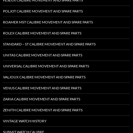
PESEUX CALIBRE MOVEMENT AND SPARE PARTS
POLJOT CALIBRE MOVEMENT AND SPARE PARTS
ROAMER MST CALIBRE MOVEMENT AND SPARE PARTS
ROLEX CALIBRE MOVEMENT AND SPARE PARTS
STANDARD – ST CALIBRE MOVEMENT AND SPARE PARTS
UNITAS CALIBRE MOVEMENT AND SPARE PARTS
UNIVERSAL CALIBRE MOVEMENT AND SPARE PARTS
VALJOUX CALIBRE MOVEMENT AND SPARE PARTS
VENUS CALIBRE MOVEMENT AND SPARE PARTS
ZARIA CALIBRE MOVEMENT AND SPARE PARTS
ZENITH CALIBRE MOVEMENT AND SPARE PARTS
VINTAGE WATCH HISTORY
SUBMIT WATCH CALIBRE