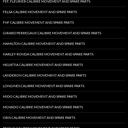
FEF, FLEURIER CALIBRE MOVEMENT AND SPARE PARTS
FELSA CALIBRE MOVEMENT AND SPARE PARTS
FHF CALIBRE MOVEMENT AND SPARE PARTS
GIRARD PERREGAUX CALIBRE MOVEMENT AND SPARE PARTS
HAMILTON CALIBRE MOVEMENT AND SPARE PARTS
HARLEY RONDA CALIBRE MOVEMENT AND SPARE PARTS
HELVETIA CALIBRE MOVEMENT AND SPARE PARTS
LANDERON CALIBRE MOVEMENT AND SPARE PARTS
LONGINES CALIBRE MOVEMENT AND SPARE PARTS
MIDO CALIBRE MOVEMENT AND SPARE PARTS
MOVADO CALIBRE MOVEMENT AND SPARE PARTS
ORIS CALIBRE MOVEMENT AND SPARE PARTS