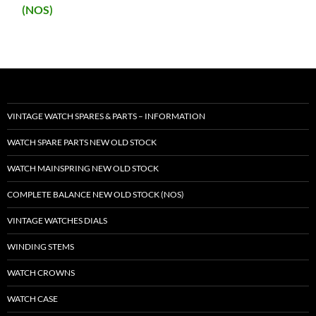
(NOS)
VINTAGE WATCH SPARES & PARTS – INFORMATION
WATCH SPARE PARTS NEW OLD STOCK
WATCH MAINSPRING NEW OLD STOCK
COMPLETE BALANCE NEW OLD STOCK (NOS)
VINTAGE WATCHES DIALS
WINDING STEMS
WATCH CROWNS
WATCH CASE