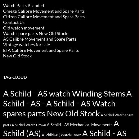
Watch Parts Branded
Omega Calibre Movement and Spare Parts
Citizen Calibre Movement and Spare Parts
Contact Us
Old watch movement
Watch spare parts New Old Stock
AS Calibre Movement and Spare Parts
Vintage watches for sale
ETA Calibre Movement and Spare Parts
New Old Stock
TAG CLOUD
A Schild - AS watch Winding Stems
A
Schild - AS - A Schild - AS Watch
spares parts New Old Stock
A Michel Watch spare
A
A Schild - AS Mechanical Movements
parts
A Michel Watch Crown
Schild (AS)
A Schild - AS
A Schild (AS) Watch Crown