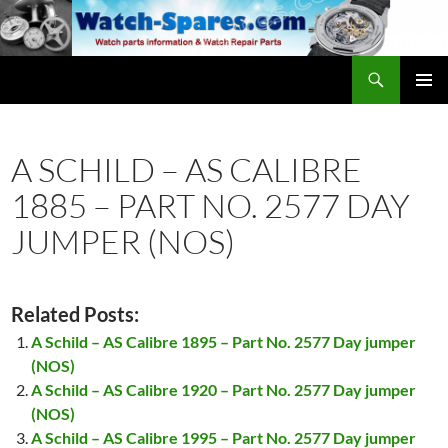
Skip
to
content
Search
watch-spares.com
PRIMAR
MENU
A SCHILD – AS CALIBRE
1885 – PART NO. 2577 DAY
JUMPER (NOS)
Related Posts:
A Schild – AS Calibre 1895 – Part No. 2577 Day jumper
(NOS)
A Schild – AS Calibre 1920 – Part No. 2577 Day jumper
(NOS)
A Schild – AS Calibre 1995 – Part No. 2577 Day jumper