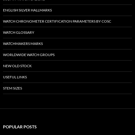
ENGLISH SILVER HALLMARKS
WATCH CHRONOMETER CERTIFICATION PARAMETERS BY COSC
WATCH GLOSSARY
WATCHMAKERS MARKS
WORLDWIDE WATCH GROUPS
NEW OLD STOCK
USEFUL LINKS
STEM SIZES
POPULAR POSTS