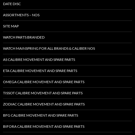
DATE DISC
ASSORTMENTS – NOS
SITE MAP
WATCH PARTS BRANDED
WATCH MAINSPRING FOR ALL BRANDS & CALIBER NOS
AS CALIBRE MOVEMENT AND SPARE PARTS
ETA CALIBRE MOVEMENT AND SPARE PARTS
OMEGA CALIBRE MOVEMENT AND SPARE PARTS
TISSOT CALIBRE MOVEMENT AND SPARE PARTS
ZODIAC CALIBRE MOVEMENT AND SPARE PARTS
BFG CALIBRE MOVEMENT AND SPARE PARTS
BIFORA CALIBRE MOVEMENT AND SPARE PARTS