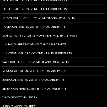
PESEUX CALIBRE MOVEMENT AND SPARE PARTS
POLJOT CALIBRE MOVEMENT AND SPARE PARTS
ROAMER MST CALIBRE MOVEMENT AND SPARE PARTS
ROLEX CALIBRE MOVEMENT AND SPARE PARTS
STANDARD – ST CALIBRE MOVEMENT AND SPARE PARTS
UNITAS CALIBRE MOVEMENT AND SPARE PARTS
UNIVERSAL CALIBRE MOVEMENT AND SPARE PARTS
VALJOUX CALIBRE MOVEMENT AND SPARE PARTS
VENUS CALIBRE MOVEMENT AND SPARE PARTS
ZARIA CALIBRE MOVEMENT AND SPARE PARTS
ZENITH CALIBRE MOVEMENT AND SPARE PARTS
VINTAGE WATCH HISTORY
SUBMIT WATCH CALIBRE