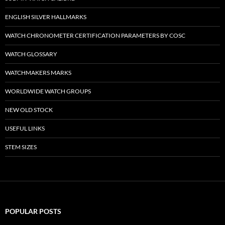
ENGLISH SILVER HALLMARKS
WATCH CHRONOMETER CERTIFICATION PARAMETERS BY COSC
WATCH GLOSSARY
WATCHMAKERS MARKS
WORLDWIDE WATCH GROUPS
NEW OLD STOCK
USEFUL LINKS
STEM SIZES
POPULAR POSTS