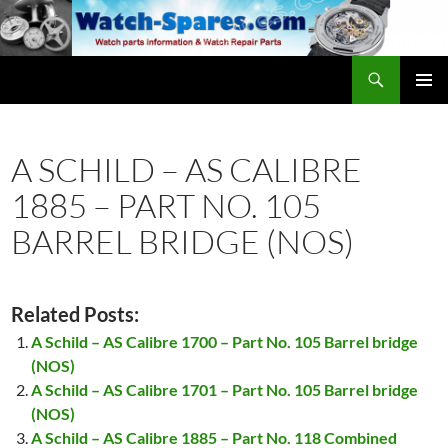
Skip
to
content
Search
watch-spares.com
PRIMAR
MENU
A SCHILD – AS CALIBRE
1885 – PART NO. 105
BARREL BRIDGE (NOS)
Related Posts:
A Schild – AS Calibre 1700 – Part No. 105 Barrel bridge
(NOS)
A Schild – AS Calibre 1701 – Part No. 105 Barrel bridge
(NOS)
A Schild – AS Calibre 1885 – Part No. 118 Combined