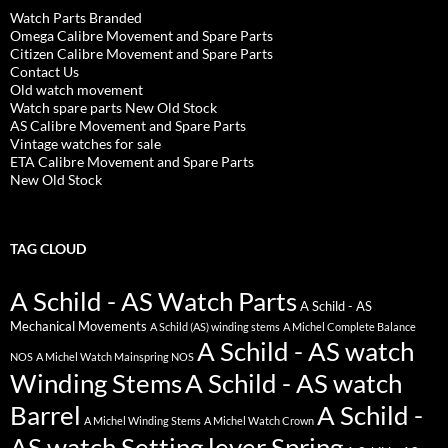
Watch Parts Branded
Omega Calibre Movement and Spare Parts
Citizen Calibre Movement and Spare Parts
Contact Us
Old watch movement
Watch spare parts New Old Stock
AS Calibre Movement and Spare Parts
Vintage watches for sale
ETA Calibre Movement and Spare Parts
New Old Stock
TAG CLOUD
A Schild - AS Watch Parts
A Schild - AS
Mechanical Movements
A Schild (AS) winding stems
A Michel Complete Balance
A Schild - AS watch
NOS
A Michel Watch Mainspring NOS
Winding Stems
A Schild - AS watch
Barrel
A Schild -
A Michel Winding Stems
A Michel Watch Crown
AS watch Setting lever Spring