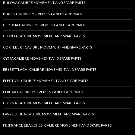
BULOVA CALIBRE MOVEMENT AND SPARE PARTS
BUREN CALIBRE MOVEMENT AND SPARE PARTS
CERTINA CALIBRE MOVEMENT AND SPARE PARTS
CITIZEN CALIBRE MOVEMENT AND SPARE PARTS
CORTEBERT CALIBRE MOVEMENT AND SPARE PARTS
CYMA CALIBRE MOVEMENT AND SPARE PARTS
EB (BETTLACH) CALIBRE MOVEMENT AND SPARE PARTS
ELECTION CALIBRE MOVEMENT AND SPARE PARTS
ENICAR CALIBRE MOVEMENT AND SPARE PARTS
ETERNA CALIBRE MOVEMENT AND SPARE PARTS
FAVRE LEUBA CALIBRE MOVEMENT AND SPARE PARTS
FE (FRANCE EBAUCHES) CALIBRE MOVEMENT AND SPARE PARTS