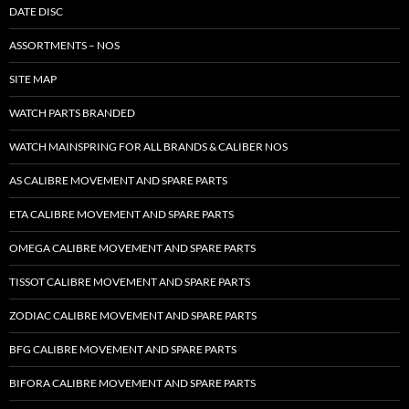
DATE DISC
ASSORTMENTS – NOS
SITE MAP
WATCH PARTS BRANDED
WATCH MAINSPRING FOR ALL BRANDS & CALIBER NOS
AS CALIBRE MOVEMENT AND SPARE PARTS
ETA CALIBRE MOVEMENT AND SPARE PARTS
OMEGA CALIBRE MOVEMENT AND SPARE PARTS
TISSOT CALIBRE MOVEMENT AND SPARE PARTS
ZODIAC CALIBRE MOVEMENT AND SPARE PARTS
BFG CALIBRE MOVEMENT AND SPARE PARTS
BIFORA CALIBRE MOVEMENT AND SPARE PARTS