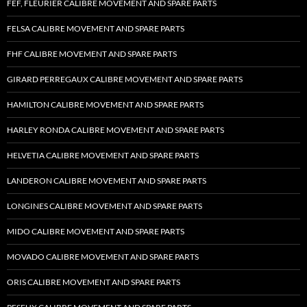
FEF, FLEURIER CALIBRE MOVEMENT AND SPARE PARTS
FELSA CALIBRE MOVEMENT AND SPARE PARTS
FHF CALIBRE MOVEMENT AND SPARE PARTS
GIRARD PERREGAUX CALIBRE MOVEMENT AND SPARE PARTS
HAMILTON CALIBRE MOVEMENT AND SPARE PARTS
HARLEY RONDA CALIBRE MOVEMENT AND SPARE PARTS
HELVETIA CALIBRE MOVEMENT AND SPARE PARTS
LANDERON CALIBRE MOVEMENT AND SPARE PARTS
LONGINES CALIBRE MOVEMENT AND SPARE PARTS
MIDO CALIBRE MOVEMENT AND SPARE PARTS
MOVADO CALIBRE MOVEMENT AND SPARE PARTS
ORIS CALIBRE MOVEMENT AND SPARE PARTS