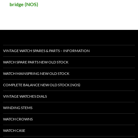
bridge (NOS)
VINTAGE WATCH SPARES & PARTS – INFORMATION
WATCH SPARE PARTS NEW OLD STOCK
WATCH MAINSPRING NEW OLD STOCK
COMPLETE BALANCE NEW OLD STOCK (NOS)
VINTAGE WATCHES DIALS
WINDING STEMS
WATCH CROWNS
WATCH CASE