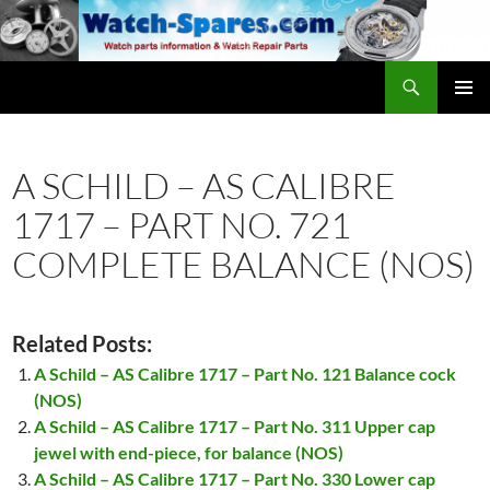
Skip
to
content
Search
watch-spares.com
PRIMAR
MENU
A SCHILD – AS CALIBRE
1717 – PART NO. 721
COMPLETE BALANCE (NOS)
Related Posts:
A Schild – AS Calibre 1717 – Part No. 121 Balance cock
(NOS)
A Schild – AS Calibre 1717 – Part No. 311 Upper cap
jewel with end-piece, for balance (NOS)
A Schild – AS Calibre 1717 – Part No. 330 Lower cap