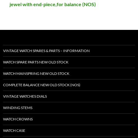
jewel with end-piece,for balance (NOS)
VINTAGE WATCH SPARES & PARTS – INFORMATION
WATCH SPARE PARTS NEW OLD STOCK
WATCH MAINSPRING NEW OLD STOCK
COMPLETE BALANCE NEW OLD STOCK (NOS)
VINTAGE WATCHES DIALS
WINDING STEMS
WATCH CROWNS
WATCH CASE