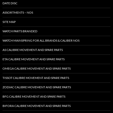
DATE DISC
ASSORTMENTS – NOS
SITE MAP
WATCH PARTS BRANDED
WATCH MAINSPRING FOR ALL BRANDS & CALIBER NOS
AS CALIBRE MOVEMENT AND SPARE PARTS
ETA CALIBRE MOVEMENT AND SPARE PARTS
OMEGA CALIBRE MOVEMENT AND SPARE PARTS
TISSOT CALIBRE MOVEMENT AND SPARE PARTS
ZODIAC CALIBRE MOVEMENT AND SPARE PARTS
BFG CALIBRE MOVEMENT AND SPARE PARTS
BIFORA CALIBRE MOVEMENT AND SPARE PARTS