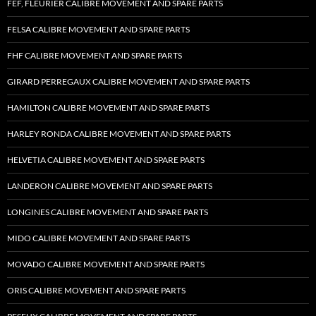
FEF, FLEURIER CALIBRE MOVEMENT AND SPARE PARTS
FELSA CALIBRE MOVEMENT AND SPARE PARTS
FHF CALIBRE MOVEMENT AND SPARE PARTS
GIRARD PERREGAUX CALIBRE MOVEMENT AND SPARE PARTS
HAMILTON CALIBRE MOVEMENT AND SPARE PARTS
HARLEY RONDA CALIBRE MOVEMENT AND SPARE PARTS
HELVETIA CALIBRE MOVEMENT AND SPARE PARTS
LANDERON CALIBRE MOVEMENT AND SPARE PARTS
LONGINES CALIBRE MOVEMENT AND SPARE PARTS
MIDO CALIBRE MOVEMENT AND SPARE PARTS
MOVADO CALIBRE MOVEMENT AND SPARE PARTS
ORIS CALIBRE MOVEMENT AND SPARE PARTS