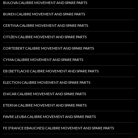
BULOVA CALIBRE MOVEMENT AND SPARE PARTS
BUREN CALIBRE MOVEMENT AND SPARE PARTS
CERTINA CALIBRE MOVEMENT AND SPARE PARTS
CITIZEN CALIBRE MOVEMENT AND SPARE PARTS
CORTEBERT CALIBRE MOVEMENT AND SPARE PARTS
CYMA CALIBRE MOVEMENT AND SPARE PARTS
EB (BETTLACH) CALIBRE MOVEMENT AND SPARE PARTS
ELECTION CALIBRE MOVEMENT AND SPARE PARTS
ENICAR CALIBRE MOVEMENT AND SPARE PARTS
ETERNA CALIBRE MOVEMENT AND SPARE PARTS
FAVRE LEUBA CALIBRE MOVEMENT AND SPARE PARTS
FE (FRANCE EBAUCHES) CALIBRE MOVEMENT AND SPARE PARTS