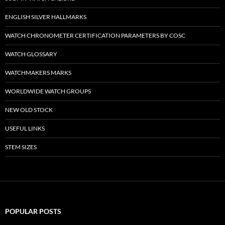
ENGLISH SILVER HALLMARKS
WATCH CHRONOMETER CERTIFICATION PARAMETERS BY COSC
WATCH GLOSSARY
WATCHMAKERS MARKS
WORLDWIDE WATCH GROUPS
NEW OLD STOCK
USEFUL LINKS
STEM SIZES
POPULAR POSTS