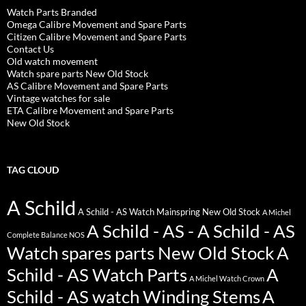
Watch Parts Branded
Omega Calibre Movement and Spare Parts
Citizen Calibre Movement and Spare Parts
Contact Us
Old watch movement
Watch spare parts New Old Stock
AS Calibre Movement and Spare Parts
Vintage watches for sale
ETA Calibre Movement and Spare Parts
New Old Stock
TAG CLOUD
A Schild
A Schild - AS Watch Mainspring New Old Stock
A Michel
A Schild - AS - A Schild - AS
Complete Balance NOS
Watch spares parts New Old Stock
A
Schild - AS Watch Parts
A
A Michel Watch Crown
Schild - AS watch Winding Stems
A