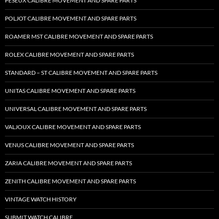
PESEUX CALIBRE MOVEMENT AND SPARE PARTS
POLJOT CALIBRE MOVEMENT AND SPARE PARTS
ROAMER MST CALIBRE MOVEMENT AND SPARE PARTS
ROLEX CALIBRE MOVEMENT AND SPARE PARTS
STANDARD – ST CALIBRE MOVEMENT AND SPARE PARTS
UNITAS CALIBRE MOVEMENT AND SPARE PARTS
UNIVERSAL CALIBRE MOVEMENT AND SPARE PARTS
VALJOUX CALIBRE MOVEMENT AND SPARE PARTS
VENUS CALIBRE MOVEMENT AND SPARE PARTS
ZARIA CALIBRE MOVEMENT AND SPARE PARTS
ZENITH CALIBRE MOVEMENT AND SPARE PARTS
VINTAGE WATCH HISTORY
SUBMIT WATCH CALIBRE