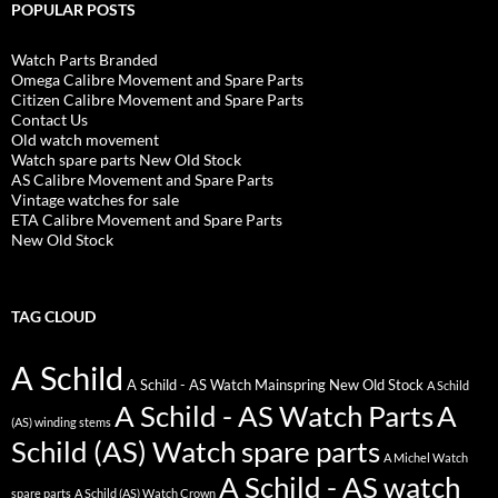
POPULAR POSTS
Watch Parts Branded
Omega Calibre Movement and Spare Parts
Citizen Calibre Movement and Spare Parts
Contact Us
Old watch movement
Watch spare parts New Old Stock
AS Calibre Movement and Spare Parts
Vintage watches for sale
ETA Calibre Movement and Spare Parts
New Old Stock
TAG CLOUD
A Schild
A Schild - AS Watch Mainspring New Old Stock
A Schild
A Schild - AS Watch Parts
A
(AS) winding stems
Schild (AS) Watch spare parts
A Michel Watch
A Schild - AS watch
spare parts
A Schild (AS) Watch Crown