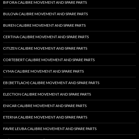
BIFORA CALIBRE MOVEMENT AND SPARE PARTS
BULOVA CALIBRE MOVEMENT AND SPARE PARTS
BUREN CALIBRE MOVEMENT AND SPARE PARTS
CERTINA CALIBRE MOVEMENT AND SPARE PARTS
CITIZEN CALIBRE MOVEMENT AND SPARE PARTS
CORTEBERT CALIBRE MOVEMENT AND SPARE PARTS
CYMA CALIBRE MOVEMENT AND SPARE PARTS
EB (BETTLACH) CALIBRE MOVEMENT AND SPARE PARTS
ELECTION CALIBRE MOVEMENT AND SPARE PARTS
ENICAR CALIBRE MOVEMENT AND SPARE PARTS
ETERNA CALIBRE MOVEMENT AND SPARE PARTS
FAVRE LEUBA CALIBRE MOVEMENT AND SPARE PARTS