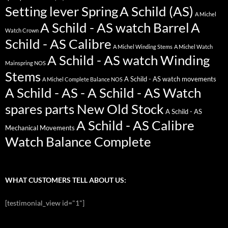
Setting lever Spring
A Schild (AS)
A Michel
A Schild - AS watch Barrel
A
Watch Crown
Schild - AS Calibre
A Michel Winding Stems
A Michel Watch
A Schild - AS watch Winding
Mainspring NOS
Stems
A Schild - AS watch movements
A Michel Complete Balance NOS
A Schild - AS - A Schild - AS Watch
spares parts New Old Stock
A Schild - AS
A Schild - AS Calibre
Mechanical Movements
Watch Balance Complete
WHAT CUSTOMERS TELL ABOUT US:
[testimonial_view id="1"]