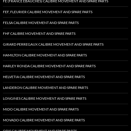
FE (FRANCE EBAUCHES) CALIBRE MOVEMENT AND SPARE PARTS
FEF, FLEURIER CALIBRE MOVEMENT AND SPARE PARTS
FELSA CALIBRE MOVEMENT AND SPARE PARTS
FHF CALIBRE MOVEMENT AND SPARE PARTS
GIRARD PERREGAUX CALIBRE MOVEMENT AND SPARE PARTS
HAMILTON CALIBRE MOVEMENT AND SPARE PARTS
HARLEY RONDA CALIBRE MOVEMENT AND SPARE PARTS
HELVETIA CALIBRE MOVEMENT AND SPARE PARTS
LANDERON CALIBRE MOVEMENT AND SPARE PARTS
LONGINES CALIBRE MOVEMENT AND SPARE PARTS
MIDO CALIBRE MOVEMENT AND SPARE PARTS
MOVADO CALIBRE MOVEMENT AND SPARE PARTS
ORIS CALIBRE MOVEMENT AND SPARE PARTS