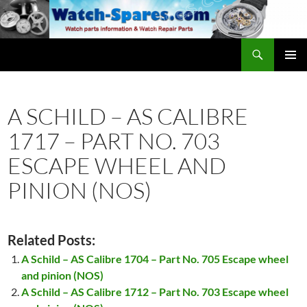
Skip
to
content
Search
watch-spares.com
PRIMAR
MENU
A SCHILD – AS CALIBRE
1717 – PART NO. 703
ESCAPE WHEEL AND
PINION (NOS)
Related Posts:
A Schild – AS Calibre 1704 – Part No. 705 Escape wheel
and pinion (NOS)
A Schild – AS Calibre 1712 – Part No. 703 Escape wheel