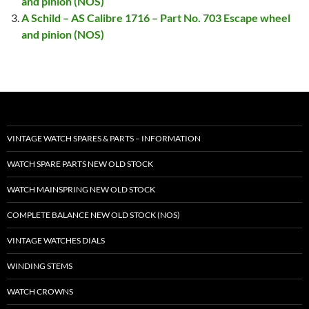
and pinion (NOS)
A Schild – AS Calibre 1716 – Part No. 703 Escape wheel
and pinion (NOS)
VINTAGE WATCH SPARES & PARTS – INFORMATION
WATCH SPARE PARTS NEW OLD STOCK
WATCH MAINSPRING NEW OLD STOCK
COMPLETE BALANCE NEW OLD STOCK (NOS)
VINTAGE WATCHES DIALS
WINDING STEMS
WATCH CROWNS