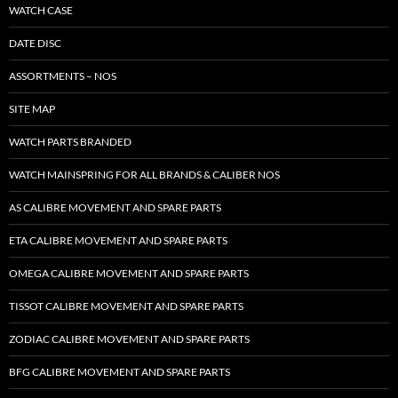
WATCH CASE
DATE DISC
ASSORTMENTS – NOS
SITE MAP
WATCH PARTS BRANDED
WATCH MAINSPRING FOR ALL BRANDS & CALIBER NOS
AS CALIBRE MOVEMENT AND SPARE PARTS
ETA CALIBRE MOVEMENT AND SPARE PARTS
OMEGA CALIBRE MOVEMENT AND SPARE PARTS
TISSOT CALIBRE MOVEMENT AND SPARE PARTS
ZODIAC CALIBRE MOVEMENT AND SPARE PARTS
BFG CALIBRE MOVEMENT AND SPARE PARTS