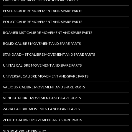
PESEUX CALIBRE MOVEMENT AND SPARE PARTS
POLJOT CALIBRE MOVEMENT AND SPARE PARTS
ROAMER MST CALIBRE MOVEMENT AND SPARE PARTS
ROLEX CALIBRE MOVEMENT AND SPARE PARTS
STANDARD – ST CALIBRE MOVEMENT AND SPARE PARTS
UNITAS CALIBRE MOVEMENT AND SPARE PARTS
UNIVERSAL CALIBRE MOVEMENT AND SPARE PARTS
VALJOUX CALIBRE MOVEMENT AND SPARE PARTS
VENUS CALIBRE MOVEMENT AND SPARE PARTS
ZARIA CALIBRE MOVEMENT AND SPARE PARTS
ZENITH CALIBRE MOVEMENT AND SPARE PARTS
VINTAGE WATCH HISTORY