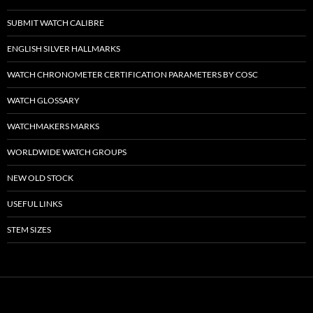
SUBMIT WATCH CALIBRE
ENGLISH SILVER HALLMARKS
WATCH CHRONOMETER CERTIFICATION PARAMETERS BY COSC
WATCH GLOSSARY
WATCHMAKERS MARKS
WORLDWIDE WATCH GROUPS
NEW OLD STOCK
USEFUL LINKS
STEM SIZES