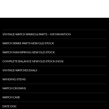
VINTAGE WATCH SPARES & PARTS – INFORMATION
WATCH SPARE PARTS NEW OLD STOCK
WATCH MAINSPRING NEW OLD STOCK
COMPLETE BALANCE NEW OLD STOCK (NOS)
VINTAGE WATCHES DIALS
WINDING STEMS
WATCH CROWNS
WATCH CASE
DATE DISC