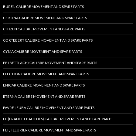
BUREN CALIBRE MOVEMENT AND SPARE PARTS
CERTINA CALIBRE MOVEMENT AND SPARE PARTS
CITIZEN CALIBRE MOVEMENT AND SPARE PARTS
CORTEBERT CALIBRE MOVEMENT AND SPARE PARTS
CYMA CALIBRE MOVEMENT AND SPARE PARTS
EB (BETTLACH) CALIBRE MOVEMENT AND SPARE PARTS
ELECTION CALIBRE MOVEMENT AND SPARE PARTS
ENICAR CALIBRE MOVEMENT AND SPARE PARTS
ETERNA CALIBRE MOVEMENT AND SPARE PARTS
FAVRE LEUBA CALIBRE MOVEMENT AND SPARE PARTS
FE (FRANCE EBAUCHES) CALIBRE MOVEMENT AND SPARE PARTS
FEF, FLEURIER CALIBRE MOVEMENT AND SPARE PARTS