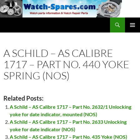
Skip
to
content
Search
watch-spares.com
PRIMAR
MENU
A SCHILD – AS CALIBRE
1717 – PART NO. 440 YOKE
SPRING (NOS)
Related Posts:
A Schild – AS Calibre 1717 – Part No. 2632/1 Unlocking
yoke for date indicator, mounted (NOS)
A Schild – AS Calibre 1717 – Part No. 2633 Unlocking
yoke for date indicator (NOS)
A Schild – AS Calibre 1717 – Part No. 435 Yoke (NOS)