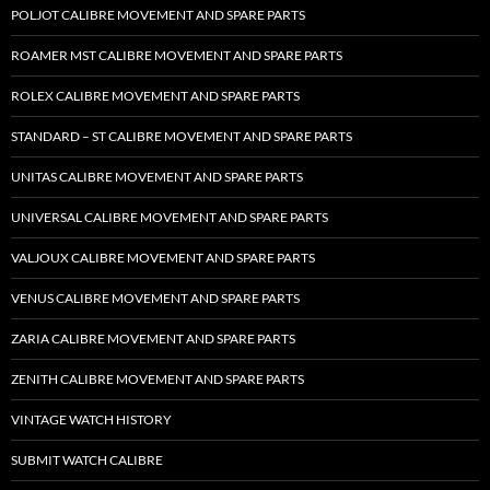
POLJOT CALIBRE MOVEMENT AND SPARE PARTS
ROAMER MST CALIBRE MOVEMENT AND SPARE PARTS
ROLEX CALIBRE MOVEMENT AND SPARE PARTS
STANDARD – ST CALIBRE MOVEMENT AND SPARE PARTS
UNITAS CALIBRE MOVEMENT AND SPARE PARTS
UNIVERSAL CALIBRE MOVEMENT AND SPARE PARTS
VALJOUX CALIBRE MOVEMENT AND SPARE PARTS
VENUS CALIBRE MOVEMENT AND SPARE PARTS
ZARIA CALIBRE MOVEMENT AND SPARE PARTS
ZENITH CALIBRE MOVEMENT AND SPARE PARTS
VINTAGE WATCH HISTORY
SUBMIT WATCH CALIBRE