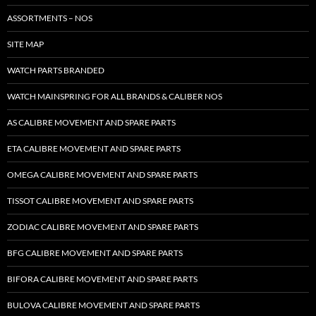
ASSORTMENTS – NOS
SITE MAP
WATCH PARTS BRANDED
WATCH MAINSPRING FOR ALL BRANDS & CALIBER NOS
AS CALIBRE MOVEMENT AND SPARE PARTS
ETA CALIBRE MOVEMENT AND SPARE PARTS
OMEGA CALIBRE MOVEMENT AND SPARE PARTS
TISSOT CALIBRE MOVEMENT AND SPARE PARTS
ZODIAC CALIBRE MOVEMENT AND SPARE PARTS
BFG CALIBRE MOVEMENT AND SPARE PARTS
BIFORA CALIBRE MOVEMENT AND SPARE PARTS
BULOVA CALIBRE MOVEMENT AND SPARE PARTS