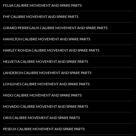
FELSA CALIBRE MOVEMENT AND SPARE PARTS
FHF CALIBRE MOVEMENT AND SPARE PARTS
GIRARD PERREGAUX CALIBRE MOVEMENT AND SPARE PARTS
HAMILTON CALIBRE MOVEMENT AND SPARE PARTS
HARLEY RONDA CALIBRE MOVEMENT AND SPARE PARTS
HELVETIA CALIBRE MOVEMENT AND SPARE PARTS
LANDERON CALIBRE MOVEMENT AND SPARE PARTS
LONGINES CALIBRE MOVEMENT AND SPARE PARTS
MIDO CALIBRE MOVEMENT AND SPARE PARTS
MOVADO CALIBRE MOVEMENT AND SPARE PARTS
ORIS CALIBRE MOVEMENT AND SPARE PARTS
PESEUX CALIBRE MOVEMENT AND SPARE PARTS