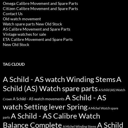
Omega Calibre Movement and Spare Parts
Citizen Calibre Movement and Spare Parts
Contact Us
Old watch movement
Watch spare parts New Old Stock
AS Calibre Movement and Spare Parts
Vintage watches for sale
ETA Calibre Movement and Spare Parts
New Old Stock
TAG CLOUD
A Schild - AS watch Winding Stems
A
Schild (AS) Watch spare parts
A Schild (AS) Watch
A Schild - AS
A Schild - AS watch movements
Crown
watch Setting lever Spring
A Michel Watch spare
A Schild - AS Calibre Watch
parts
Balance Complete
A Schild
A Michel Winding Stems