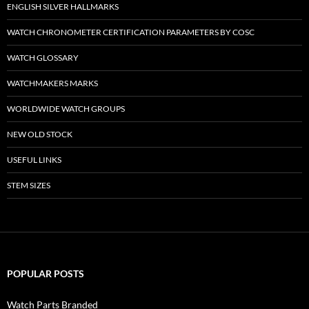
ENGLISH SILVER HALLMARKS
WATCH CHRONOMETER CERTIFICATION PARAMETERS BY COSC
WATCH GLOSSARY
WATCHMAKERS MARKS
WORLDWIDE WATCH GROUPS
NEW OLD STOCK
USEFUL LINKS
STEM SIZES
POPULAR POSTS
Watch Parts Branded