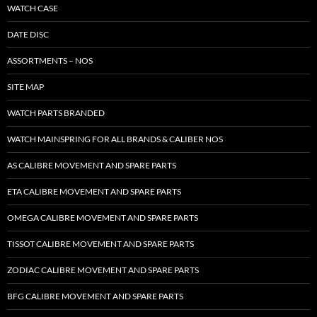
WATCH CASE
DATE DISC
ASSORTMENTS – NOS
SITE MAP
WATCH PARTS BRANDED
WATCH MAINSPRING FOR ALL BRANDS & CALIBER NOS
AS CALIBRE MOVEMENT AND SPARE PARTS
ETA CALIBRE MOVEMENT AND SPARE PARTS
OMEGA CALIBRE MOVEMENT AND SPARE PARTS
TISSOT CALIBRE MOVEMENT AND SPARE PARTS
ZODIAC CALIBRE MOVEMENT AND SPARE PARTS
BFG CALIBRE MOVEMENT AND SPARE PARTS