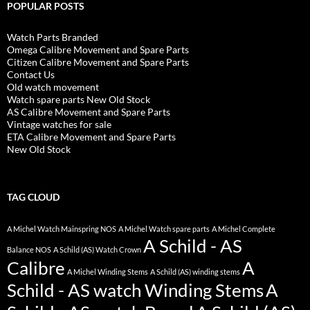
POPULAR POSTS
Watch Parts Branded
Omega Calibre Movement and Spare Parts
Citizen Calibre Movement and Spare Parts
Contact Us
Old watch movement
Watch spare parts New Old Stock
AS Calibre Movement and Spare Parts
Vintage watches for sale
ETA Calibre Movement and Spare Parts
New Old Stock
TAG CLOUD
A Michel Watch Mainspring NOS
A Michel Watch spare parts
A Michel Complete
A Schild - AS
Balance NOS
A Schild (AS) Watch Crown
Calibre
A
A Michel Winding Stems
A Schild (AS) winding stems
Schild - AS watch Winding Stems
A