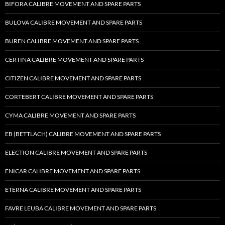
BIFORA CALIBRE MOVEMENT AND SPARE PARTS
BULOVA CALIBRE MOVEMENT AND SPARE PARTS
BUREN CALIBRE MOVEMENT AND SPARE PARTS
CERTINA CALIBRE MOVEMENT AND SPARE PARTS
CITIZEN CALIBRE MOVEMENT AND SPARE PARTS
CORTEBERT CALIBRE MOVEMENT AND SPARE PARTS
CYMA CALIBRE MOVEMENT AND SPARE PARTS
EB (BETTLACH) CALIBRE MOVEMENT AND SPARE PARTS
ELECTION CALIBRE MOVEMENT AND SPARE PARTS
ENICAR CALIBRE MOVEMENT AND SPARE PARTS
ETERNA CALIBRE MOVEMENT AND SPARE PARTS
FAVRE LEUBA CALIBRE MOVEMENT AND SPARE PARTS