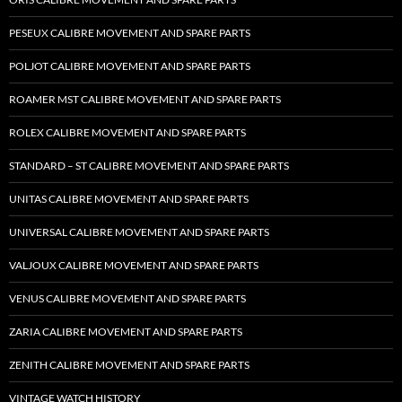
PESEUX CALIBRE MOVEMENT AND SPARE PARTS
POLJOT CALIBRE MOVEMENT AND SPARE PARTS
ROAMER MST CALIBRE MOVEMENT AND SPARE PARTS
ROLEX CALIBRE MOVEMENT AND SPARE PARTS
STANDARD – ST CALIBRE MOVEMENT AND SPARE PARTS
UNITAS CALIBRE MOVEMENT AND SPARE PARTS
UNIVERSAL CALIBRE MOVEMENT AND SPARE PARTS
VALJOUX CALIBRE MOVEMENT AND SPARE PARTS
VENUS CALIBRE MOVEMENT AND SPARE PARTS
ZARIA CALIBRE MOVEMENT AND SPARE PARTS
ZENITH CALIBRE MOVEMENT AND SPARE PARTS
VINTAGE WATCH HISTORY