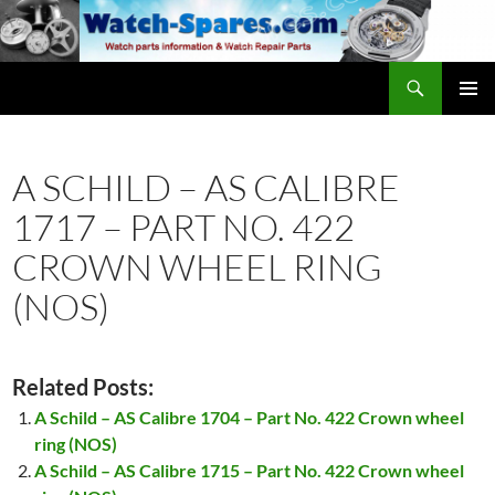
Skip
to
content
Search
watch-spares.com
PRIMAR
MENU
A SCHILD – AS CALIBRE
1717 – PART NO. 422
CROWN WHEEL RING
(NOS)
Related Posts:
A Schild – AS Calibre 1704 – Part No. 422 Crown wheel
ring (NOS)
A Schild – AS Calibre 1715 – Part No. 422 Crown wheel