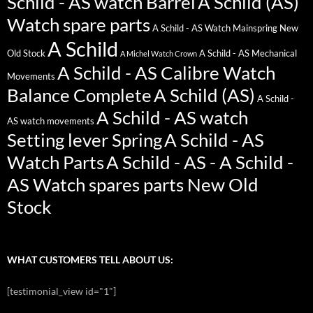
Schild - AS watch Barrel
A Schild (AS)
Watch spare parts
A Schild - AS Watch Mainspring New
A Schild
Old Stock
A Schild - AS Mechanical
A Michel Watch Crown
A Schild - AS Calibre Watch
Movements
Balance Complete
A Schild (AS)
A Schild -
A Schild - AS watch
AS watch movements
Setting lever Spring
A Schild - AS
Watch Parts
A Schild - AS - A Schild -
AS Watch spares parts New Old
Stock
WHAT CUSTOMERS TELL ABOUT US:
[testimonial_view id="1"]