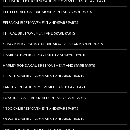
FE (FRANCE EBAUCHES) CALIBRE MOVEMENT AND SPARE PARTS
FEF, FLEURIER CALIBRE MOVEMENT AND SPARE PARTS
FELSA CALIBRE MOVEMENT AND SPARE PARTS
FHF CALIBRE MOVEMENT AND SPARE PARTS
GIRARD PERREGAUX CALIBRE MOVEMENT AND SPARE PARTS
HAMILTON CALIBRE MOVEMENT AND SPARE PARTS
HARLEY RONDA CALIBRE MOVEMENT AND SPARE PARTS
HELVETIA CALIBRE MOVEMENT AND SPARE PARTS
LANDERON CALIBRE MOVEMENT AND SPARE PARTS
LONGINES CALIBRE MOVEMENT AND SPARE PARTS
MIDO CALIBRE MOVEMENT AND SPARE PARTS
MOVADO CALIBRE MOVEMENT AND SPARE PARTS
ORIS CALIBRE MOVEMENT AND SPARE PARTS