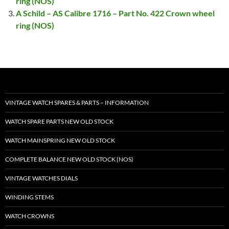
ring (NOS)
A Schild – AS Calibre 1716 – Part No. 422 Crown wheel
ring (NOS)
VINTAGE WATCH SPARES & PARTS – INFORMATION
WATCH SPARE PARTS NEW OLD STOCK
WATCH MAINSPRING NEW OLD STOCK
COMPLETE BALANCE NEW OLD STOCK (NOS)
VINTAGE WATCHES DIALS
WINDING STEMS
WATCH CROWNS