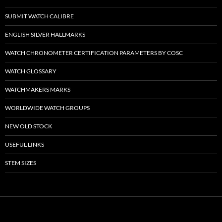
SUBMIT WATCH CALIBRE
ENGLISH SILVER HALLMARKS
WATCH CHRONOMETER CERTIFICATION PARAMETERS BY COSC
WATCH GLOSSARY
WATCHMAKERS MARKS
WORLDWIDE WATCH GROUPS
NEW OLD STOCK
USEFUL LINKS
STEM SIZES