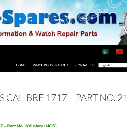
HOME
WATCH PARTS BRANDED
CONTACT US
AS CALIBRE 1717 – PART NO. 
17 – Part No. 100 plate (NOS)