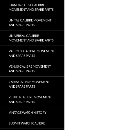
STANDARD – ST CALIBRE
MOVEMENT AND SPARE PARTS
UNITAS CALIBRE MOVEMENT
AND SPARE PARTS
UNIVERSAL CALIBRE
MOVEMENT AND SPARE PARTS
VALJOUX CALIBRE MOVEMENT
AND SPARE PARTS
VENUS CALIBRE MOVEMENT
AND SPARE PARTS
ZARIA CALIBRE MOVEMENT
AND SPARE PARTS
ZENITH CALIBRE MOVEMENT
AND SPARE PARTS
VINTAGE WATCH HISTORY
SUBMIT WATCH CALIBRE