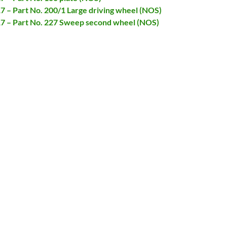
17 – Part No. 200/1 Large driving wheel (NOS)
717 – Part No. 227 Sweep second wheel (NOS)