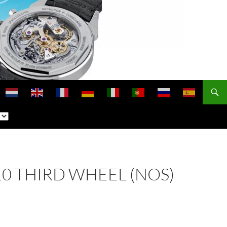
210 THIRD WHEEL (NOS)