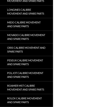
MOVEMENT AND SPARE PARTS
LONGINES CALIBRE
MOVEMENT AND SPARE PARTS
MIDO CALIBRE MOVEMENT
AND SPARE PARTS
MOVADO CALIBRE MOVEMENT
AND SPARE PARTS
ORIS CALIBRE MOVEMENT AND
SPARE PARTS
PESEUX CALIBRE MOVEMENT
AND SPARE PARTS
POLJOT CALIBRE MOVEMENT
AND SPARE PARTS
ROAMER MST CALIBRE
MOVEMENT AND SPARE PARTS
ROLEX CALIBRE MOVEMENT
AND SPARE PARTS