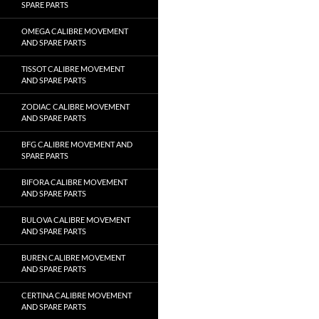
SPARE PARTS
OMEGA CALIBRE MOVEMENT
AND SPARE PARTS
TISSOT CALIBRE MOVEMENT
AND SPARE PARTS
ZODIAC CALIBRE MOVEMENT
AND SPARE PARTS
BFG CALIBRE MOVEMENT AND
SPARE PARTS
BIFORA CALIBRE MOVEMENT
AND SPARE PARTS
BULOVA CALIBRE MOVEMENT
AND SPARE PARTS
BUREN CALIBRE MOVEMENT
AND SPARE PARTS
CERTINA CALIBRE MOVEMENT
AND SPARE PARTS