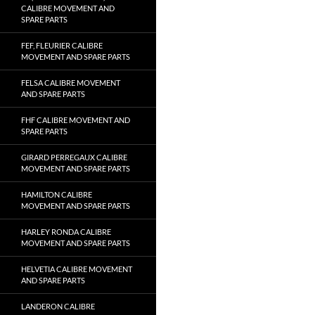
CALIBRE MOVEMENT AND
SPARE PARTS
FEF, FLEURIER CALIBRE
MOVEMENT AND SPARE PARTS
FELSA CALIBRE MOVEMENT
AND SPARE PARTS
FHF CALIBRE MOVEMENT AND
SPARE PARTS
GIRARD PERREGAUX CALIBRE
MOVEMENT AND SPARE PARTS
HAMILTON CALIBRE
MOVEMENT AND SPARE PARTS
HARLEY RONDA CALIBRE
MOVEMENT AND SPARE PARTS
HELVETIA CALIBRE MOVEMENT
AND SPARE PARTS
LANDERON CALIBRE