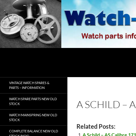
Skip
to
content
Search
watch-spares.com
VINTAGE WATCH SPARES &
PARTS – INFORMATION
WATCH SPARE PARTS NEW OLD
A SCHILD – 
STOCK
WATCH MAINSPRING NEW OLD
STOCK
Related Posts:
COMPLETE BALANCE NEW OLD
A Schild – AS Calibre 17
STOCK (NOS)