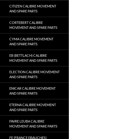
CITIZEN CALIBRE MOVEMENT
AND SPARE PARTS
CORTEBERT CALIBRE
MOVEMENT AND SPARE PARTS
CYMA CALIBRE MOVEMENT
AND SPARE PARTS
EB (BETTLACH) CALIBRE
MOVEMENT AND SPARE PARTS
ELECTION CALIBRE MOVEMENT
AND SPARE PARTS
ENICAR CALIBRE MOVEMENT
AND SPARE PARTS
ETERNA CALIBRE MOVEMENT
AND SPARE PARTS
FAVRE LEUBA CALIBRE
MOVEMENT AND SPARE PARTS
FE (FRANCE EBAUCHES)