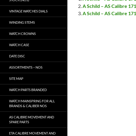
A Schild – AS Calibre 17
VINTAGE WATCHES DIALS
A Schild – AS Calibre 1
WINDING STEMS
WATCH CROWNS
WATCH CASE
DATE DISC
ASSORTMENTS – NOS
SITE MAP
WATCH PARTS BRANDED
WATCH MAINSPRING FOR ALL
BRANDS & CALIBER NOS
AS CALIBRE MOVEMENT AND
SPARE PARTS
ETA CALIBRE MOVEMENT AND