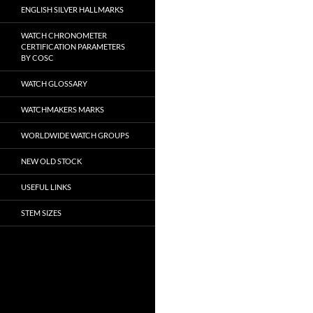
ENGLISH SILVER HALLMARKS
WATCH CHRONOMETER
CERTIFICATION PARAMETERS
BY COSC
WATCH GLOSSARY
WATCHMAKERS MARKS
WORLDWIDE WATCH GROUPS
NEW OLD STOCK
USEFUL LINKS
STEM SIZES