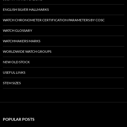
ENGLISH SILVER HALLMARKS
WATCH CHRONOMETER CERTIFICATION PARAMETERS BY COSC
WATCH GLOSSARY
WATCHMAKERS MARKS
WORLDWIDE WATCH GROUPS
NEW OLD STOCK
USEFUL LINKS
STEM SIZES
POPULAR POSTS