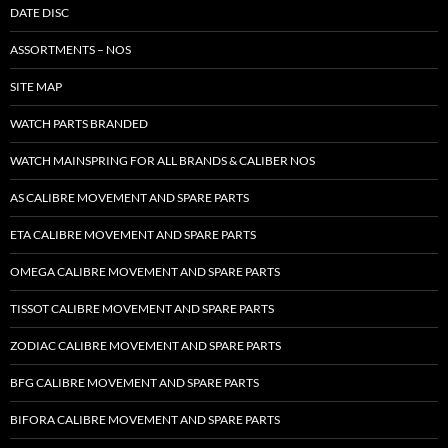
DATE DISC
ASSORTMENTS – NOS
SITE MAP
WATCH PARTS BRANDED
WATCH MAINSPRING FOR ALL BRANDS & CALIBER NOS
AS CALIBRE MOVEMENT AND SPARE PARTS
ETA CALIBRE MOVEMENT AND SPARE PARTS
OMEGA CALIBRE MOVEMENT AND SPARE PARTS
TISSOT CALIBRE MOVEMENT AND SPARE PARTS
ZODIAC CALIBRE MOVEMENT AND SPARE PARTS
BFG CALIBRE MOVEMENT AND SPARE PARTS
BIFORA CALIBRE MOVEMENT AND SPARE PARTS