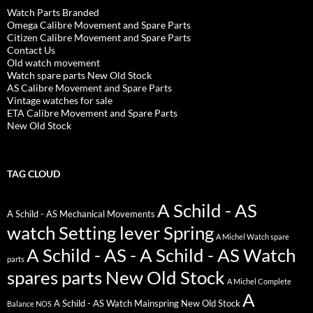
Watch Parts Branded
Omega Calibre Movement and Spare Parts
Citizen Calibre Movement and Spare Parts
Contact Us
Old watch movement
Watch spare parts New Old Stock
AS Calibre Movement and Spare Parts
Vintage watches for sale
ETA Calibre Movement and Spare Parts
New Old Stock
TAG CLOUD
A Schild - AS
A Schild - AS Mechanical Movements
watch Setting lever Spring
A Michel Watch spare
A Schild - AS - A Schild - AS Watch
parts
spares parts New Old Stock
A Michel Complete
A
A Schild - AS Watch Mainspring New Old Stock
Balance NOS