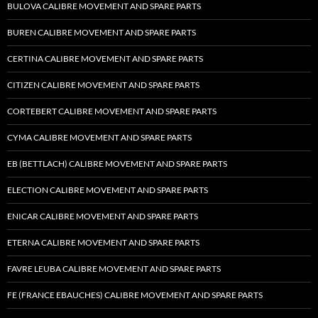
BULOVA CALIBRE MOVEMENT AND SPARE PARTS
BUREN CALIBRE MOVEMENT AND SPARE PARTS
CERTINA CALIBRE MOVEMENT AND SPARE PARTS
CITIZEN CALIBRE MOVEMENT AND SPARE PARTS
CORTEBERT CALIBRE MOVEMENT AND SPARE PARTS
CYMA CALIBRE MOVEMENT AND SPARE PARTS
EB (BETTLACH) CALIBRE MOVEMENT AND SPARE PARTS
ELECTION CALIBRE MOVEMENT AND SPARE PARTS
ENICAR CALIBRE MOVEMENT AND SPARE PARTS
ETERNA CALIBRE MOVEMENT AND SPARE PARTS
FAVRE LEUBA CALIBRE MOVEMENT AND SPARE PARTS
FE (FRANCE EBAUCHES) CALIBRE MOVEMENT AND SPARE PARTS