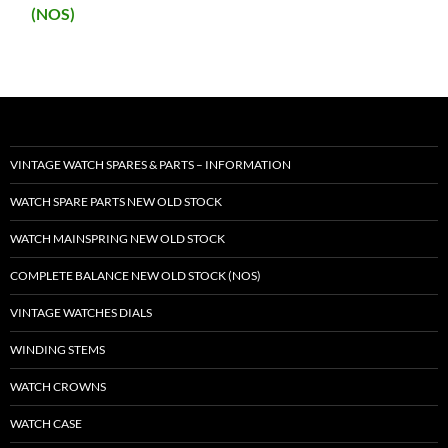
(NOS)
VINTAGE WATCH SPARES & PARTS – INFORMATION
WATCH SPARE PARTS NEW OLD STOCK
WATCH MAINSPRING NEW OLD STOCK
COMPLETE BALANCE NEW OLD STOCK (NOS)
VINTAGE WATCHES DIALS
WINDING STEMS
WATCH CROWNS
WATCH CASE