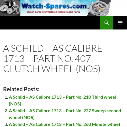
Skip
to
content
Search
watch-spares.com
PRIMAR
MENU
A SCHILD – AS CALIBRE
1713 – PART NO. 407
CLUTCH WHEEL (NOS)
Related Posts:
A Schild – AS Calibre 1713 – Part No. 210 Third wheel
(NOS)
A Schild – AS Calibre 1713 – Part No. 227 Sweep second
wheel (NOS)
A Schild – AS Calibre 1713 – Part No. 260 Minute wheel