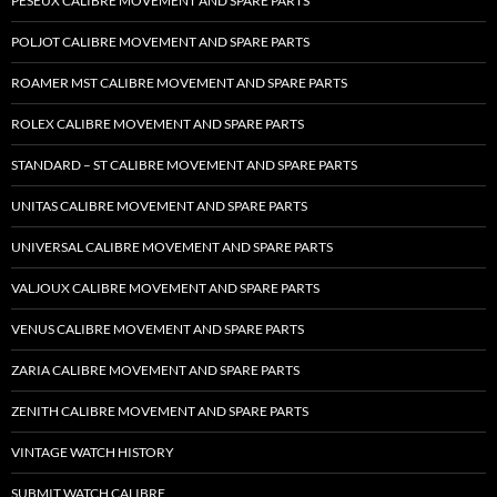
PESEUX CALIBRE MOVEMENT AND SPARE PARTS
POLJOT CALIBRE MOVEMENT AND SPARE PARTS
ROAMER MST CALIBRE MOVEMENT AND SPARE PARTS
ROLEX CALIBRE MOVEMENT AND SPARE PARTS
STANDARD – ST CALIBRE MOVEMENT AND SPARE PARTS
UNITAS CALIBRE MOVEMENT AND SPARE PARTS
UNIVERSAL CALIBRE MOVEMENT AND SPARE PARTS
VALJOUX CALIBRE MOVEMENT AND SPARE PARTS
VENUS CALIBRE MOVEMENT AND SPARE PARTS
ZARIA CALIBRE MOVEMENT AND SPARE PARTS
ZENITH CALIBRE MOVEMENT AND SPARE PARTS
VINTAGE WATCH HISTORY
SUBMIT WATCH CALIBRE