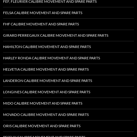
FEF, FLEURIER CALIBRE MOVEMENT AND SPARE PARTS
FELSA CALIBRE MOVEMENT AND SPARE PARTS
FHF CALIBRE MOVEMENT AND SPARE PARTS
GIRARD PERREGAUX CALIBRE MOVEMENT AND SPARE PARTS
HAMILTON CALIBRE MOVEMENT AND SPARE PARTS
HARLEY RONDA CALIBRE MOVEMENT AND SPARE PARTS
HELVETIA CALIBRE MOVEMENT AND SPARE PARTS
LANDERON CALIBRE MOVEMENT AND SPARE PARTS
LONGINES CALIBRE MOVEMENT AND SPARE PARTS
MIDO CALIBRE MOVEMENT AND SPARE PARTS
MOVADO CALIBRE MOVEMENT AND SPARE PARTS
ORIS CALIBRE MOVEMENT AND SPARE PARTS