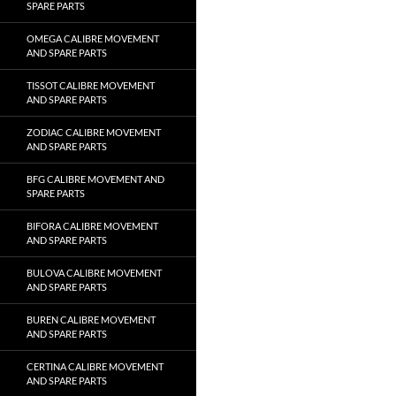
SPARE PARTS
OMEGA CALIBRE MOVEMENT
AND SPARE PARTS
TISSOT CALIBRE MOVEMENT
AND SPARE PARTS
ZODIAC CALIBRE MOVEMENT
AND SPARE PARTS
BFG CALIBRE MOVEMENT AND
SPARE PARTS
BIFORA CALIBRE MOVEMENT
AND SPARE PARTS
BULOVA CALIBRE MOVEMENT
AND SPARE PARTS
BUREN CALIBRE MOVEMENT
AND SPARE PARTS
CERTINA CALIBRE MOVEMENT
AND SPARE PARTS