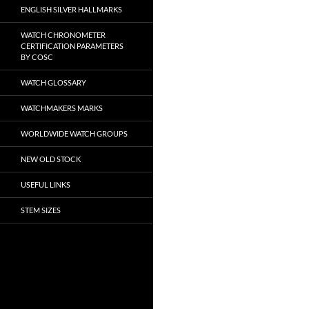
ENGLISH SILVER HALLMARKS
WATCH CHRONOMETER
CERTIFICATION PARAMETERS
BY COSC
WATCH GLOSSARY
WATCHMAKERS MARKS
WORLDWIDE WATCH GROUPS
NEW OLD STOCK
USEFUL LINKS
STEM SIZES