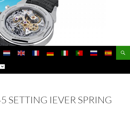
445 SETTING IEVER SPRING