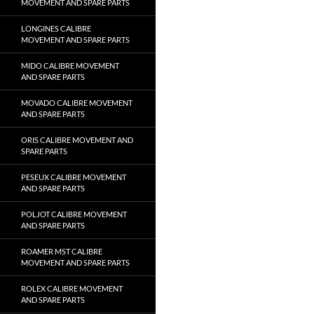
MOVEMENT AND SPARE PARTS
LONGINES CALIBRE
MOVEMENT AND SPARE PARTS
MIDO CALIBRE MOVEMENT
AND SPARE PARTS
MOVADO CALIBRE MOVEMENT
AND SPARE PARTS
ORIS CALIBRE MOVEMENT AND
SPARE PARTS
PESEUX CALIBRE MOVEMENT
AND SPARE PARTS
POLJOT CALIBRE MOVEMENT
AND SPARE PARTS
ROAMER MST CALIBRE
MOVEMENT AND SPARE PARTS
ROLEX CALIBRE MOVEMENT
AND SPARE PARTS