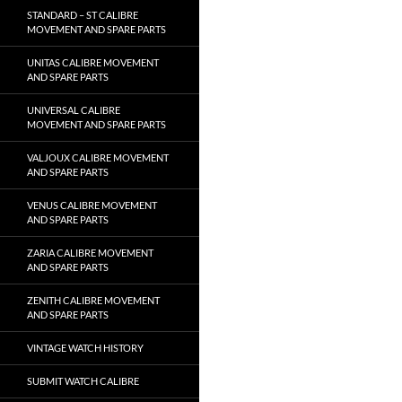
STANDARD – ST CALIBRE
MOVEMENT AND SPARE PARTS
UNITAS CALIBRE MOVEMENT
AND SPARE PARTS
UNIVERSAL CALIBRE
MOVEMENT AND SPARE PARTS
VALJOUX CALIBRE MOVEMENT
AND SPARE PARTS
VENUS CALIBRE MOVEMENT
AND SPARE PARTS
ZARIA CALIBRE MOVEMENT
AND SPARE PARTS
ZENITH CALIBRE MOVEMENT
AND SPARE PARTS
VINTAGE WATCH HISTORY
SUBMIT WATCH CALIBRE