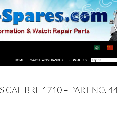
HOME
WATCH PARTS BRANDED
CONTACT US
AS CALIBRE 1710 – PART NO. 