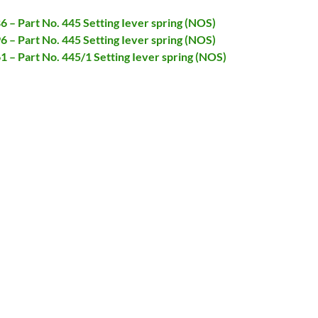
86 – Part No. 445 Setting Iever spring (NOS)
96 – Part No. 445 Setting Iever spring (NOS)
61 – Part No. 445/1 Setting Iever spring (NOS)