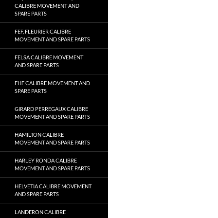
CALIBRE MOVEMENT AND
SPARE PARTS
FEF, FLEURIER CALIBRE
MOVEMENT AND SPARE PARTS
FELSA CALIBRE MOVEMENT
AND SPARE PARTS
FHF CALIBRE MOVEMENT AND
SPARE PARTS
GIRARD PERREGAUX CALIBRE
MOVEMENT AND SPARE PARTS
HAMILTON CALIBRE
MOVEMENT AND SPARE PARTS
HARLEY RONDA CALIBRE
MOVEMENT AND SPARE PARTS
HELVETIA CALIBRE MOVEMENT
AND SPARE PARTS
LANDERON CALIBRE