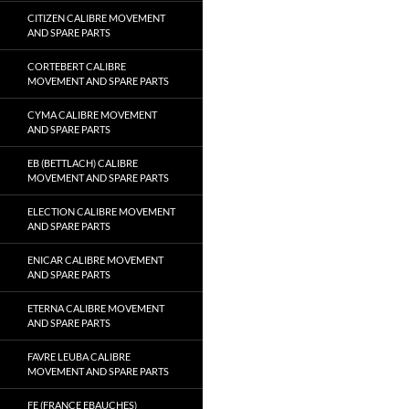
CITIZEN CALIBRE MOVEMENT
AND SPARE PARTS
CORTEBERT CALIBRE
MOVEMENT AND SPARE PARTS
CYMA CALIBRE MOVEMENT
AND SPARE PARTS
EB (BETTLACH) CALIBRE
MOVEMENT AND SPARE PARTS
ELECTION CALIBRE MOVEMENT
AND SPARE PARTS
ENICAR CALIBRE MOVEMENT
AND SPARE PARTS
ETERNA CALIBRE MOVEMENT
AND SPARE PARTS
FAVRE LEUBA CALIBRE
MOVEMENT AND SPARE PARTS
FE (FRANCE EBAUCHES)