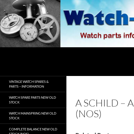
Skip
to
content
Search
watch-spares.com
VINTAGE WATCH SPARES &
PARTS – INFORMATION
WATCH SPARE PARTS NEW OLD
A SCHILD – 
STOCK
(NOS)
WATCH MAINSPRING NEW OLD
STOCK
COMPLETE BALANCE NEW OLD
STOCK (NOS)