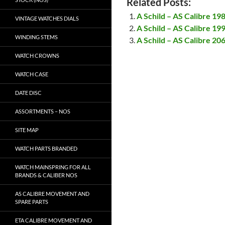
Related Posts:
A Schild – AS Calibre 19
VINTAGE WATCHES DIALS
A Schild – AS Calibre 19
WINDING STEMS
A Schild – AS Calibre 20
WATCH CROWNS
WATCH CASE
DATE DISC
ASSORTMENTS – NOS
SITE MAP
WATCH PARTS BRANDED
WATCH MAINSPRING FOR ALL
BRANDS & CALIBER NOS
AS CALIBRE MOVEMENT AND
SPARE PARTS
ETA CALIBRE MOVEMENT AND