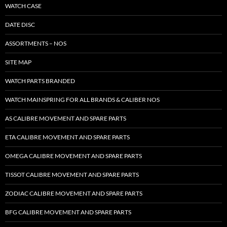
WATCH CASE
DATE DISC
ASSORTMENTS – NOS
SITE MAP
WATCH PARTS BRANDED
WATCH MAINSPRING FOR ALL BRANDS & CALIBER NOS
AS CALIBRE MOVEMENT AND SPARE PARTS
ETA CALIBRE MOVEMENT AND SPARE PARTS
OMEGA CALIBRE MOVEMENT AND SPARE PARTS
TISSOT CALIBRE MOVEMENT AND SPARE PARTS
ZODIAC CALIBRE MOVEMENT AND SPARE PARTS
BFG CALIBRE MOVEMENT AND SPARE PARTS