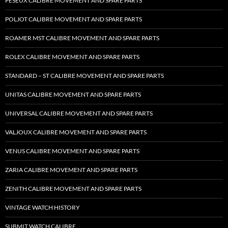
PESEUX CALIBRE MOVEMENT AND SPARE PARTS
POLJOT CALIBRE MOVEMENT AND SPARE PARTS
ROAMER MST CALIBRE MOVEMENT AND SPARE PARTS
ROLEX CALIBRE MOVEMENT AND SPARE PARTS
STANDARD – ST CALIBRE MOVEMENT AND SPARE PARTS
UNITAS CALIBRE MOVEMENT AND SPARE PARTS
UNIVERSAL CALIBRE MOVEMENT AND SPARE PARTS
VALJOUX CALIBRE MOVEMENT AND SPARE PARTS
VENUS CALIBRE MOVEMENT AND SPARE PARTS
ZARIA CALIBRE MOVEMENT AND SPARE PARTS
ZENITH CALIBRE MOVEMENT AND SPARE PARTS
VINTAGE WATCH HISTORY
SUBMIT WATCH CALIBRE