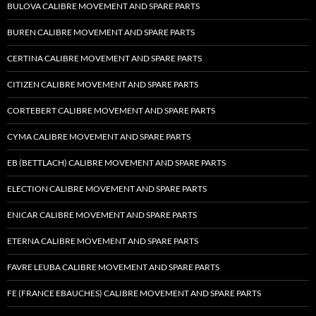
BULOVA CALIBRE MOVEMENT AND SPARE PARTS
BUREN CALIBRE MOVEMENT AND SPARE PARTS
CERTINA CALIBRE MOVEMENT AND SPARE PARTS
CITIZEN CALIBRE MOVEMENT AND SPARE PARTS
CORTEBERT CALIBRE MOVEMENT AND SPARE PARTS
CYMA CALIBRE MOVEMENT AND SPARE PARTS
EB (BETTLACH) CALIBRE MOVEMENT AND SPARE PARTS
ELECTION CALIBRE MOVEMENT AND SPARE PARTS
ENICAR CALIBRE MOVEMENT AND SPARE PARTS
ETERNA CALIBRE MOVEMENT AND SPARE PARTS
FAVRE LEUBA CALIBRE MOVEMENT AND SPARE PARTS
FE (FRANCE EBAUCHES) CALIBRE MOVEMENT AND SPARE PARTS