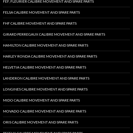
FEF, FLEURIER CALIBRE MOVEMENT AND SPARE PARTS
FELSA CALIBRE MOVEMENT AND SPARE PARTS
FHF CALIBRE MOVEMENT AND SPARE PARTS
GIRARD PERREGAUX CALIBRE MOVEMENT AND SPARE PARTS
HAMILTON CALIBRE MOVEMENT AND SPARE PARTS
HARLEY RONDA CALIBRE MOVEMENT AND SPARE PARTS
HELVETIA CALIBRE MOVEMENT AND SPARE PARTS
LANDERON CALIBRE MOVEMENT AND SPARE PARTS
LONGINES CALIBRE MOVEMENT AND SPARE PARTS
MIDO CALIBRE MOVEMENT AND SPARE PARTS
MOVADO CALIBRE MOVEMENT AND SPARE PARTS
ORIS CALIBRE MOVEMENT AND SPARE PARTS