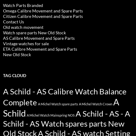
Watch Parts Branded
Omega Calibre Movement and Spare Parts
Citizen Calibre Movement and Spare Parts
Contact Us
Old watch movement
Watch spare parts New Old Stock
AS Calibre Movement and Spare Parts
Vintage watches for sale
ETA Calibre Movement and Spare Parts
New Old Stock
TAG CLOUD
A Schild - AS Calibre Watch Balance
A
Complete
A Michel Watch spare parts
A Michel Watch Crown
Schild
A Schild - AS - A
A Michel Watch Mainspring NOS
Schild - AS Watch spares parts New
Old Stock
A Schild - AS watch Setting