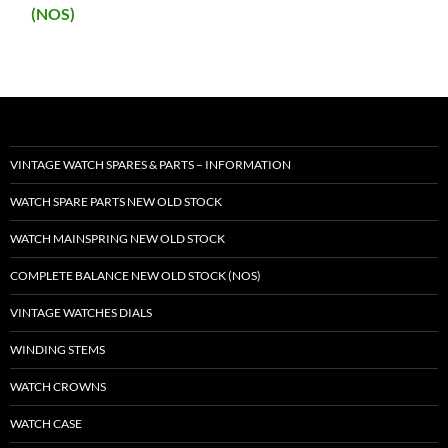
(NOS)
VINTAGE WATCH SPARES & PARTS – INFORMATION
WATCH SPARE PARTS NEW OLD STOCK
WATCH MAINSPRING NEW OLD STOCK
COMPLETE BALANCE NEW OLD STOCK (NOS)
VINTAGE WATCHES DIALS
WINDING STEMS
WATCH CROWNS
WATCH CASE