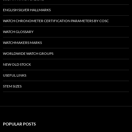
ENGLISH SILVER HALLMARKS
WATCH CHRONOMETER CERTIFICATION PARAMETERS BY COSC
WATCH GLOSSARY
WATCHMAKERS MARKS
WORLDWIDE WATCH GROUPS
NEW OLD STOCK
USEFUL LINKS
STEM SIZES
POPULAR POSTS