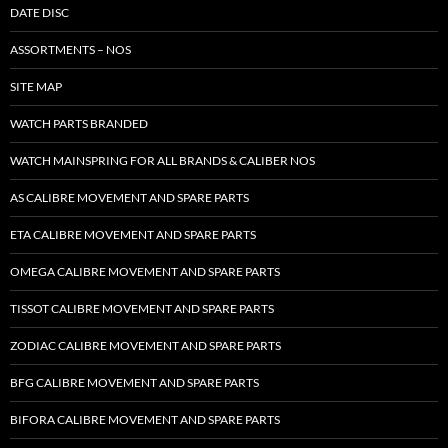
DATE DISC
ASSORTMENTS – NOS
SITE MAP
WATCH PARTS BRANDED
WATCH MAINSPRING FOR ALL BRANDS & CALIBER NOS
AS CALIBRE MOVEMENT AND SPARE PARTS
ETA CALIBRE MOVEMENT AND SPARE PARTS
OMEGA CALIBRE MOVEMENT AND SPARE PARTS
TISSOT CALIBRE MOVEMENT AND SPARE PARTS
ZODIAC CALIBRE MOVEMENT AND SPARE PARTS
BFG CALIBRE MOVEMENT AND SPARE PARTS
BIFORA CALIBRE MOVEMENT AND SPARE PARTS