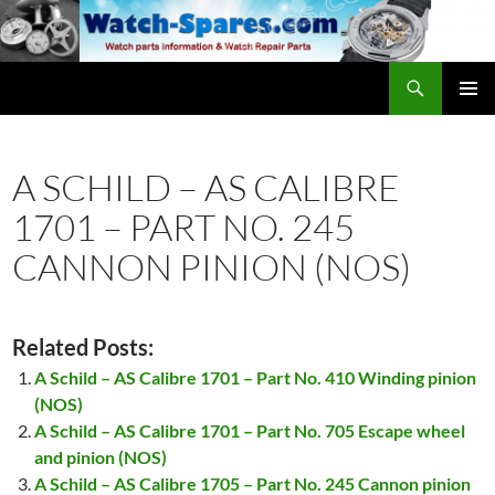
Skip
to
content
Search
watch-spares.com
PRIMAR
MENU
A SCHILD – AS CALIBRE
1701 – PART NO. 245
CANNON PINION (NOS)
Related Posts:
A Schild – AS Calibre 1701 – Part No. 410 Winding pinion
(NOS)
A Schild – AS Calibre 1701 – Part No. 705 Escape wheel
and pinion (NOS)
A Schild – AS Calibre 1705 – Part No. 245 Cannon pinion