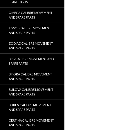
SPARE PARTS
OMEGA CALIBRE MOVEMENT
AND SPARE PARTS
TISSOT CALIBRE MOVEMENT
AND SPARE PARTS
ZODIAC CALIBRE MOVEMENT
AND SPARE PARTS
BFG CALIBRE MOVEMENT AND
SPARE PARTS
BIFORA CALIBRE MOVEMENT
AND SPARE PARTS
BULOVA CALIBRE MOVEMENT
AND SPARE PARTS
BUREN CALIBRE MOVEMENT
AND SPARE PARTS
CERTINA CALIBRE MOVEMENT
AND SPARE PARTS