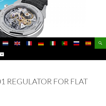
301 REGULATOR FOR FLAT