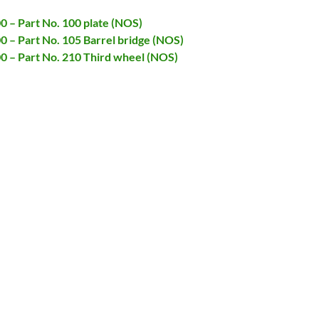
00 – Part No. 100 plate (NOS)
00 – Part No. 105 Barrel bridge (NOS)
00 – Part No. 210 Third wheel (NOS)