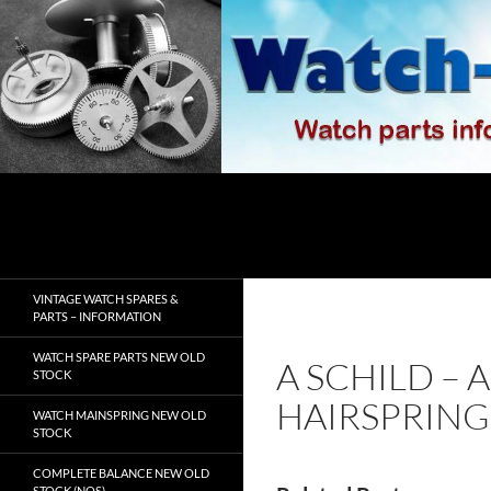
Skip
to
content
Search
watch-spares.com
VINTAGE WATCH SPARES &
PARTS – INFORMATION
WATCH SPARE PARTS NEW OLD
A SCHILD – 
STOCK
HAIRSPRING
WATCH MAINSPRING NEW OLD
STOCK
COMPLETE BALANCE NEW OLD
STOCK (NOS)