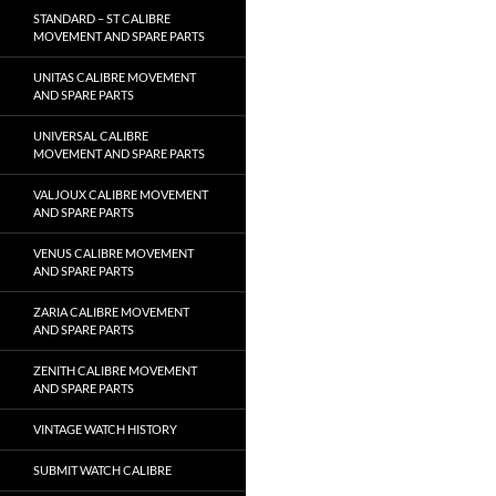
STANDARD – ST CALIBRE
MOVEMENT AND SPARE PARTS
UNITAS CALIBRE MOVEMENT
AND SPARE PARTS
UNIVERSAL CALIBRE
MOVEMENT AND SPARE PARTS
VALJOUX CALIBRE MOVEMENT
AND SPARE PARTS
VENUS CALIBRE MOVEMENT
AND SPARE PARTS
ZARIA CALIBRE MOVEMENT
AND SPARE PARTS
ZENITH CALIBRE MOVEMENT
AND SPARE PARTS
VINTAGE WATCH HISTORY
SUBMIT WATCH CALIBRE