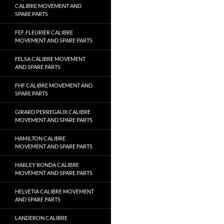
CALIBRE MOVEMENT AND
SPARE PARTS
FEF, FLEURIER CALIBRE
MOVEMENT AND SPARE PARTS
FELSA CALIBRE MOVEMENT
AND SPARE PARTS
FHF CALIBRE MOVEMENT AND
SPARE PARTS
GIRARD PERREGAUX CALIBRE
MOVEMENT AND SPARE PARTS
HAMILTON CALIBRE
MOVEMENT AND SPARE PARTS
HARLEY RONDA CALIBRE
MOVEMENT AND SPARE PARTS
HELVETIA CALIBRE MOVEMENT
AND SPARE PARTS
LANDERON CALIBRE