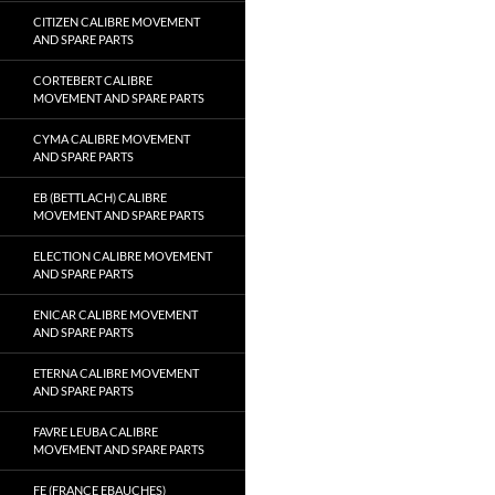
CITIZEN CALIBRE MOVEMENT
AND SPARE PARTS
CORTEBERT CALIBRE
MOVEMENT AND SPARE PARTS
CYMA CALIBRE MOVEMENT
AND SPARE PARTS
EB (BETTLACH) CALIBRE
MOVEMENT AND SPARE PARTS
ELECTION CALIBRE MOVEMENT
AND SPARE PARTS
ENICAR CALIBRE MOVEMENT
AND SPARE PARTS
ETERNA CALIBRE MOVEMENT
AND SPARE PARTS
FAVRE LEUBA CALIBRE
MOVEMENT AND SPARE PARTS
FE (FRANCE EBAUCHES)