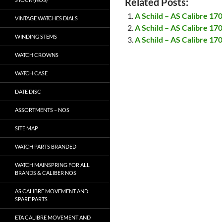
Related Posts:
A Schild – AS Calibre 17
VINTAGE WATCHES DIALS
A Schild – AS Calibre 17
WINDING STEMS
A Schild – AS Calibre 17
WATCH CROWNS
WATCH CASE
DATE DISC
ASSORTMENTS – NOS
SITE MAP
WATCH PARTS BRANDED
WATCH MAINSPRING FOR ALL
BRANDS & CALIBER NOS
AS CALIBRE MOVEMENT AND
SPARE PARTS
ETA CALIBRE MOVEMENT AND