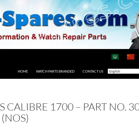
HOME
WATCH PARTS BRANDED
CONTACT US
AS CALIBRE 1700 – PART NO. 
 (NOS)