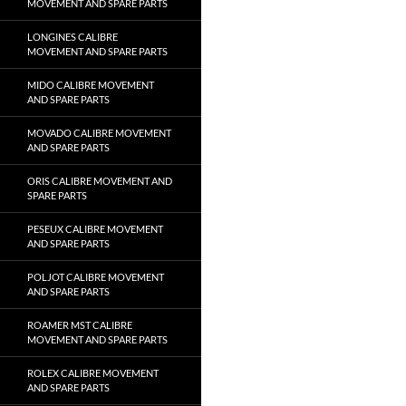
MOVEMENT AND SPARE PARTS
LONGINES CALIBRE
MOVEMENT AND SPARE PARTS
MIDO CALIBRE MOVEMENT
AND SPARE PARTS
MOVADO CALIBRE MOVEMENT
AND SPARE PARTS
ORIS CALIBRE MOVEMENT AND
SPARE PARTS
PESEUX CALIBRE MOVEMENT
AND SPARE PARTS
POLJOT CALIBRE MOVEMENT
AND SPARE PARTS
ROAMER MST CALIBRE
MOVEMENT AND SPARE PARTS
ROLEX CALIBRE MOVEMENT
AND SPARE PARTS