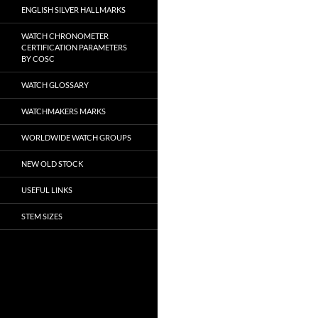
ENGLISH SILVER HALLMARKS
WATCH CHRONOMETER
CERTIFICATION PARAMETERS
BY COSC
WATCH GLOSSARY
WATCHMAKERS MARKS
WORLDWIDE WATCH GROUPS
NEW OLD STOCK
USEFUL LINKS
STEM SIZES