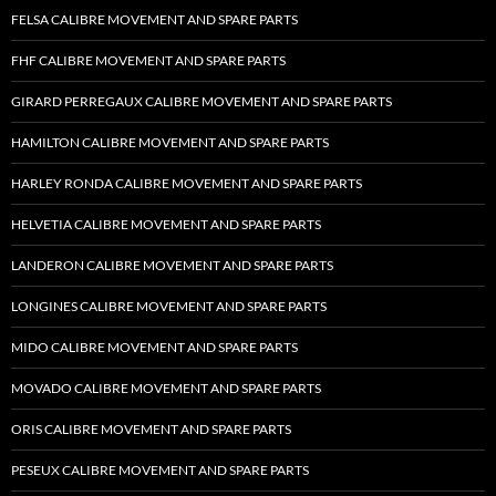
FELSA CALIBRE MOVEMENT AND SPARE PARTS
FHF CALIBRE MOVEMENT AND SPARE PARTS
GIRARD PERREGAUX CALIBRE MOVEMENT AND SPARE PARTS
HAMILTON CALIBRE MOVEMENT AND SPARE PARTS
HARLEY RONDA CALIBRE MOVEMENT AND SPARE PARTS
HELVETIA CALIBRE MOVEMENT AND SPARE PARTS
LANDERON CALIBRE MOVEMENT AND SPARE PARTS
LONGINES CALIBRE MOVEMENT AND SPARE PARTS
MIDO CALIBRE MOVEMENT AND SPARE PARTS
MOVADO CALIBRE MOVEMENT AND SPARE PARTS
ORIS CALIBRE MOVEMENT AND SPARE PARTS
PESEUX CALIBRE MOVEMENT AND SPARE PARTS