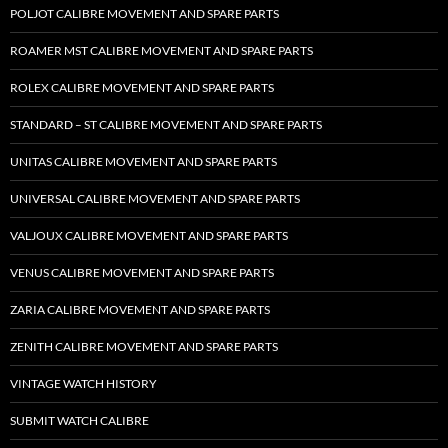
POLJOT CALIBRE MOVEMENT AND SPARE PARTS
ROAMER MST CALIBRE MOVEMENT AND SPARE PARTS
ROLEX CALIBRE MOVEMENT AND SPARE PARTS
STANDARD – ST CALIBRE MOVEMENT AND SPARE PARTS
UNITAS CALIBRE MOVEMENT AND SPARE PARTS
UNIVERSAL CALIBRE MOVEMENT AND SPARE PARTS
VALJOUX CALIBRE MOVEMENT AND SPARE PARTS
VENUS CALIBRE MOVEMENT AND SPARE PARTS
ZARIA CALIBRE MOVEMENT AND SPARE PARTS
ZENITH CALIBRE MOVEMENT AND SPARE PARTS
VINTAGE WATCH HISTORY
SUBMIT WATCH CALIBRE