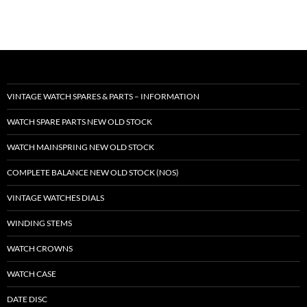
VINTAGE WATCH SPARES & PARTS – INFORMATION
WATCH SPARE PARTS NEW OLD STOCK
WATCH MAINSPRING NEW OLD STOCK
COMPLETE BALANCE NEW OLD STOCK (NOS)
VINTAGE WATCHES DIALS
WINDING STEMS
WATCH CROWNS
WATCH CASE
DATE DISC