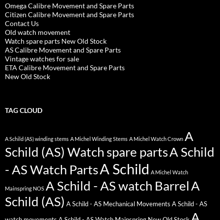
Omega Calibre Movement and Spare Parts
Citizen Calibre Movement and Spare Parts
Contact Us
Old watch movement
Watch spare parts New Old Stock
AS Calibre Movement and Spare Parts
Vintage watches for sale
ETA Calibre Movement and Spare Parts
New Old Stock
TAG CLOUD
A
A Schild (AS) winding stems
A Michel Winding Stems
A Michel Watch Crown
Schild (AS) Watch spare parts
A Schild
A Schild
- AS Watch Parts
A Michel Watch
A Schild - AS watch Barrel
A
Mainspring NOS
Schild (AS)
A Schild - AS Mechanical Movements
A Schild - AS
A
watch movements
A Schild - AS Watch Mainspring New Old Stock