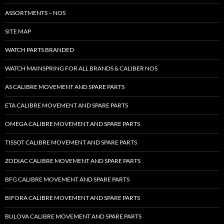
ASSORTMENTS – NOS
SITE MAP
WATCH PARTS BRANDED
WATCH MAINSPRING FOR ALL BRANDS & CALIBER NOS
AS CALIBRE MOVEMENT AND SPARE PARTS
ETA CALIBRE MOVEMENT AND SPARE PARTS
OMEGA CALIBRE MOVEMENT AND SPARE PARTS
TISSOT CALIBRE MOVEMENT AND SPARE PARTS
ZODIAC CALIBRE MOVEMENT AND SPARE PARTS
BFG CALIBRE MOVEMENT AND SPARE PARTS
BIFORA CALIBRE MOVEMENT AND SPARE PARTS
BULOVA CALIBRE MOVEMENT AND SPARE PARTS