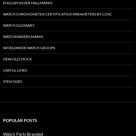
ENGLISH SILVER HALLMARKS
WATCH CHRONOMETER CERTIFICATION PARAMETERS BY COSC
WATCH GLOSSARY
WATCHMAKERS MARKS
WORLDWIDE WATCH GROUPS
NEW OLD STOCK
USEFUL LINKS
STEM SIZES
POPULAR POSTS
Watch Parts Branded