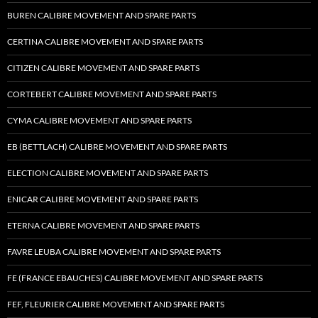
BUREN CALIBRE MOVEMENT AND SPARE PARTS
CERTINA CALIBRE MOVEMENT AND SPARE PARTS
CITIZEN CALIBRE MOVEMENT AND SPARE PARTS
CORTEBERT CALIBRE MOVEMENT AND SPARE PARTS
CYMA CALIBRE MOVEMENT AND SPARE PARTS
EB (BETTLACH) CALIBRE MOVEMENT AND SPARE PARTS
ELECTION CALIBRE MOVEMENT AND SPARE PARTS
ENICAR CALIBRE MOVEMENT AND SPARE PARTS
ETERNA CALIBRE MOVEMENT AND SPARE PARTS
FAVRE LEUBA CALIBRE MOVEMENT AND SPARE PARTS
FE (FRANCE EBAUCHES) CALIBRE MOVEMENT AND SPARE PARTS
FEF, FLEURIER CALIBRE MOVEMENT AND SPARE PARTS