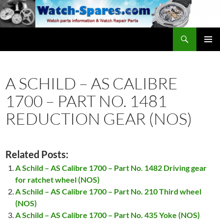
Skip
to
content
Search
watch-spares.com
PRIMAR
MENU
A SCHILD – AS CALIBRE
1700 – PART NO. 1481
REDUCTION GEAR (NOS)
Related Posts:
A Schild – AS Calibre 1700 – Part No. 1482 Driving gear
for ratchet wheel (NOS)
A Schild – AS Calibre 1700 – Part No. 210 Third wheel
(NOS)
A Schild – AS Calibre 1700 – Part No. 435 Yoke (NOS)