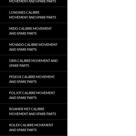
MOVEMENT AND SPARE PARTS
LONGINES CALIBRE
MOVEMENT AND SPARE PARTS
MIDO CALIBRE MOVEMENT
AND SPARE PARTS
MOVADO CALIBRE MOVEMENT
AND SPARE PARTS
ORIS CALIBRE MOVEMENT AND
SPARE PARTS
PESEUX CALIBRE MOVEMENT
AND SPARE PARTS
POLJOT CALIBRE MOVEMENT
AND SPARE PARTS
ROAMER MST CALIBRE
MOVEMENT AND SPARE PARTS
ROLEX CALIBRE MOVEMENT
AND SPARE PARTS