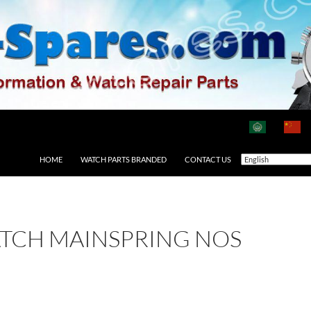
HOME
WATCH PARTS BRANDED
CONTACT US
ATCH MAINSPRING NOS