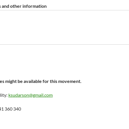
 and other information
s might be available for this movement.
lity:
ksudarson@gmail.com
41 360 340