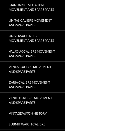
STANDARD – ST CALIBRE
MOVEMENT AND SPARE PARTS
UNITAS CALIBRE MOVEMENT
AND SPARE PARTS
UNIVERSAL CALIBRE
MOVEMENT AND SPARE PARTS
VALJOUX CALIBRE MOVEMENT
AND SPARE PARTS
VENUS CALIBRE MOVEMENT
AND SPARE PARTS
ZARIA CALIBRE MOVEMENT
AND SPARE PARTS
ZENITH CALIBRE MOVEMENT
AND SPARE PARTS
VINTAGE WATCH HISTORY
SUBMIT WATCH CALIBRE