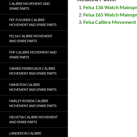
CALIBRE MOVEMENT AND
Felsa 136 Watch Mainsp
SPARE PARTS
Felsa 165 Watch Mainsp
FEF, FLEURIER CALIBRE
Felsa Calibre Movement 
MOVEMENT AND SPARE PARTS
FELSA CALIBRE MOVEMENT
AND SPARE PARTS
FHF CALIBRE MOVEMENT AND
SPARE PARTS
GIRARD PERREGAUX CALIBRE
MOVEMENT AND SPARE PARTS
HAMILTON CALIBRE
MOVEMENT AND SPARE PARTS
HARLEY RONDA CALIBRE
MOVEMENT AND SPARE PARTS
HELVETIA CALIBRE MOVEMENT
AND SPARE PARTS
LANDERON CALIBRE