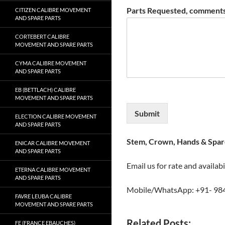
Parts Requested, comments
CITIZEN CALIBRE MOVEMENT
AND SPARE PARTS
CORTEBERT CALIBRE
MOVEMENT AND SPARE PARTS
CYMA CALIBRE MOVEMENT
AND SPARE PARTS
EB (BETTLACH) CALIBRE
MOVEMENT AND SPARE PARTS
Submit
ELECTION CALIBRE MOVEMENT
AND SPARE PARTS
Stem, Crown, Hands & Spare
ENICAR CALIBRE MOVEMENT
AND SPARE PARTS
Email us for rate and availabi
ETERNA CALIBRE MOVEMENT
AND SPARE PARTS
Mobile/WhatsApp: +91- 98
FAVRE LEUBA CALIBRE
MOVEMENT AND SPARE PARTS
Related Posts:
FE (FRANCE EBAUCHES)