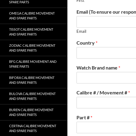
First
SPARE PARTS
Email (To ensure our respon
OMEGA CALIBRE MOVEMENT
AND SPARE PARTS
TISSOT CALIBRE MOVEMENT
Email
AND SPARE PARTS
Country
*
ZODIAC CALIBRE MOVEMENT
AND SPARE PARTS
BFG CALIBRE MOVEMENT AND
SPARE PARTS
Watch Brand name
*
BIFORA CALIBRE MOVEMENT
AND SPARE PARTS
Calibre # / Movement #
*
BULOVA CALIBRE MOVEMENT
AND SPARE PARTS
BUREN CALIBRE MOVEMENT
AND SPARE PARTS
Part #
*
CERTINA CALIBRE MOVEMENT
AND SPARE PARTS