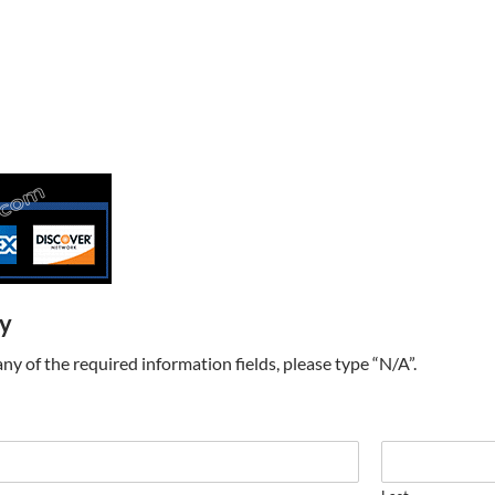
ry
t any of the required information fields, please type “N/A”.