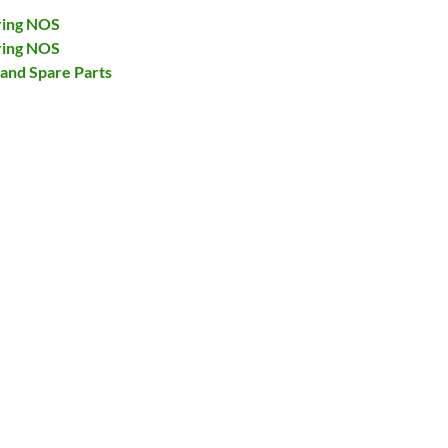
ring NOS
ring NOS
and Spare Parts