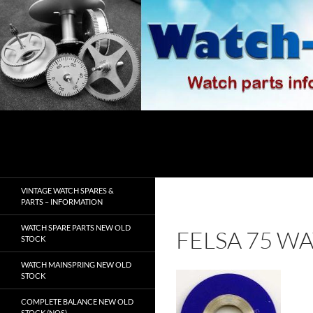
Skip
to
content
Search
watch-spares.com
VINTAGE WATCH SPARES &
PARTS – INFORMATION
WATCH SPARE PARTS NEW OLD
FELSA 75 W
STOCK
WATCH MAINSPRING NEW OLD
STOCK
COMPLETE BALANCE NEW OLD
STOCK (NOS)