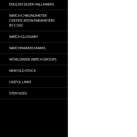
ENGLISH SILVER HALLMARKS
WATCH CHRONOMETER
CERTIFICATION PARAMETERS
BY COSC
WATCH GLOSSARY
WATCHMAKERS MARKS
WORLDWIDE WATCH GROUPS
NEW OLD STOCK
USEFUL LINKS
STEM SIZES