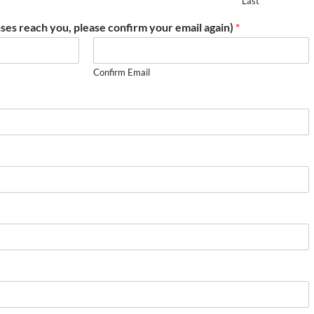
Last
ses reach you, please confirm your email again)
*
Confirm Email