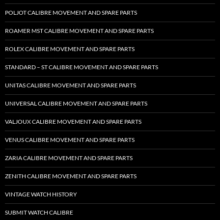
POLJOT CALIBRE MOVEMENT AND SPARE PARTS
ROAMER MST CALIBRE MOVEMENT AND SPARE PARTS
ROLEX CALIBRE MOVEMENT AND SPARE PARTS
STANDARD – ST CALIBRE MOVEMENT AND SPARE PARTS
UNITAS CALIBRE MOVEMENT AND SPARE PARTS
UNIVERSAL CALIBRE MOVEMENT AND SPARE PARTS
VALJOUX CALIBRE MOVEMENT AND SPARE PARTS
VENUS CALIBRE MOVEMENT AND SPARE PARTS
ZARIA CALIBRE MOVEMENT AND SPARE PARTS
ZENITH CALIBRE MOVEMENT AND SPARE PARTS
VINTAGE WATCH HISTORY
SUBMIT WATCH CALIBRE