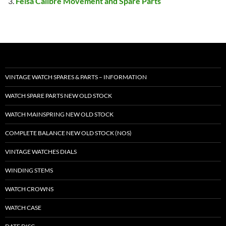
Felsa Calibre Movement and Spare Parts
VINTAGE WATCH SPARES & PARTS – INFORMATION
WATCH SPARE PARTS NEW OLD STOCK
WATCH MAINSPRING NEW OLD STOCK
COMPLETE BALANCE NEW OLD STOCK (NOS)
VINTAGE WATCHES DIALS
WINDING STEMS
WATCH CROWNS
WATCH CASE