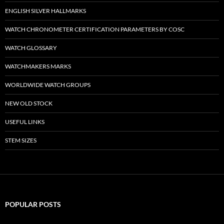
ENGLISH SILVER HALLMARKS
WATCH CHRONOMETER CERTIFICATION PARAMETERS BY COSC
WATCH GLOSSARY
WATCHMAKERS MARKS
WORLDWIDE WATCH GROUPS
NEW OLD STOCK
USEFUL LINKS
STEM SIZES
POPULAR POSTS