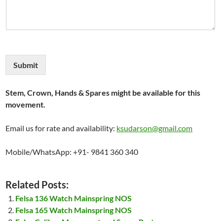
Submit
Stem, Crown, Hands & Spares might be available for this
movement.
Email us for rate and availability:
ksudarson@gmail.com
Mobile/WhatsApp: +91- 9841 360 340
Related Posts:
Felsa 136 Watch Mainspring NOS
Felsa 165 Watch Mainspring NOS