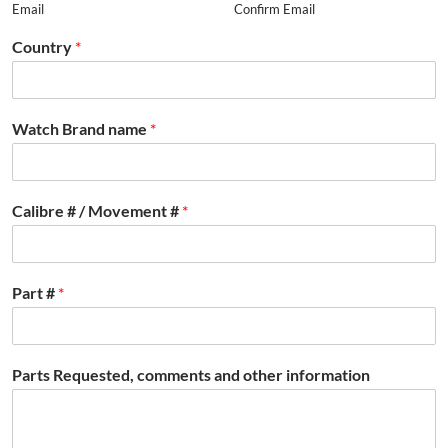
Email
Confirm Email
Country
*
Watch Brand name
*
Calibre # / Movement #
*
Part #
*
Parts Requested, comments and other information