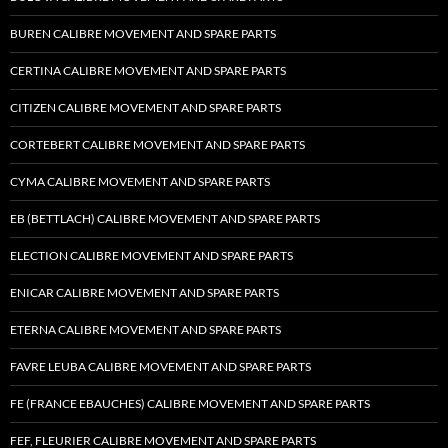
BUREN CALIBRE MOVEMENT AND SPARE PARTS
CERTINA CALIBRE MOVEMENT AND SPARE PARTS
CITIZEN CALIBRE MOVEMENT AND SPARE PARTS
CORTEBERT CALIBRE MOVEMENT AND SPARE PARTS
CYMA CALIBRE MOVEMENT AND SPARE PARTS
EB (BETTLACH) CALIBRE MOVEMENT AND SPARE PARTS
ELECTION CALIBRE MOVEMENT AND SPARE PARTS
ENICAR CALIBRE MOVEMENT AND SPARE PARTS
ETERNA CALIBRE MOVEMENT AND SPARE PARTS
FAVRE LEUBA CALIBRE MOVEMENT AND SPARE PARTS
FE (FRANCE EBAUCHES) CALIBRE MOVEMENT AND SPARE PARTS
FEF, FLEURIER CALIBRE MOVEMENT AND SPARE PARTS