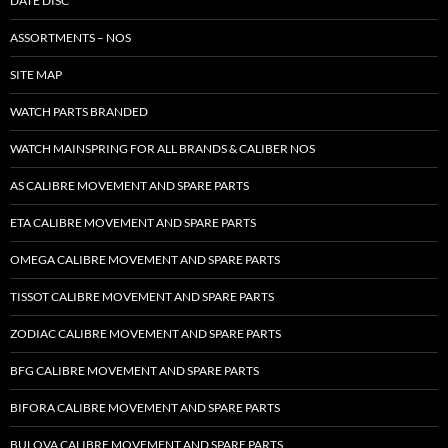
DATE DISC
ASSORTMENTS – NOS
SITE MAP
WATCH PARTS BRANDED
WATCH MAINSPRING FOR ALL BRANDS & CALIBER NOS
AS CALIBRE MOVEMENT AND SPARE PARTS
ETA CALIBRE MOVEMENT AND SPARE PARTS
OMEGA CALIBRE MOVEMENT AND SPARE PARTS
TISSOT CALIBRE MOVEMENT AND SPARE PARTS
ZODIAC CALIBRE MOVEMENT AND SPARE PARTS
BFG CALIBRE MOVEMENT AND SPARE PARTS
BIFORA CALIBRE MOVEMENT AND SPARE PARTS
BULOVA CALIBRE MOVEMENT AND SPARE PARTS