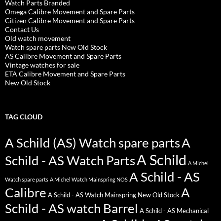
Watch Parts Branded
Omega Calibre Movement and Spare Parts
Citizen Calibre Movement and Spare Parts
Contact Us
Old watch movement
Watch spare parts New Old Stock
AS Calibre Movement and Spare Parts
Vintage watches for sale
ETA Calibre Movement and Spare Parts
New Old Stock
TAG CLOUD
A Schild (AS) Watch spare parts
A
A Schild
Schild - AS Watch Parts
A Michel
A Schild - AS
Watch spare parts
A Michel Watch Mainspring NOS
Calibre
A
A Schild - AS Watch Mainspring New Old Stock
Schild - AS watch Barrel
A Schild - AS Mechanical