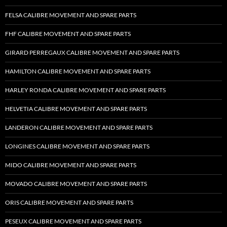
FELSA CALIBRE MOVEMENT AND SPARE PARTS
FHF CALIBRE MOVEMENT AND SPARE PARTS
GIRARD PERREGAUX CALIBRE MOVEMENT AND SPARE PARTS
HAMILTON CALIBRE MOVEMENT AND SPARE PARTS
HARLEY RONDA CALIBRE MOVEMENT AND SPARE PARTS
HELVETIA CALIBRE MOVEMENT AND SPARE PARTS
LANDERON CALIBRE MOVEMENT AND SPARE PARTS
LONGINES CALIBRE MOVEMENT AND SPARE PARTS
MIDO CALIBRE MOVEMENT AND SPARE PARTS
MOVADO CALIBRE MOVEMENT AND SPARE PARTS
ORIS CALIBRE MOVEMENT AND SPARE PARTS
PESEUX CALIBRE MOVEMENT AND SPARE PARTS