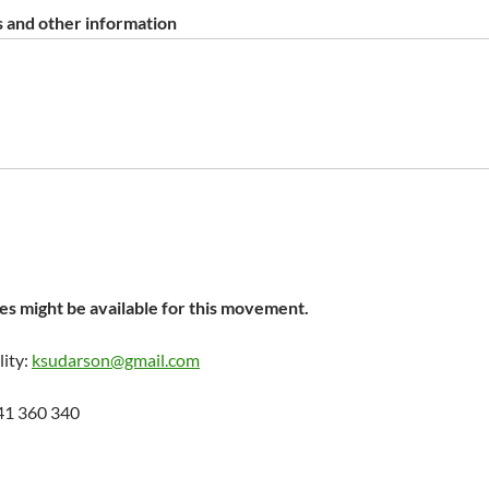
 and other information
s might be available for this movement.
lity:
ksudarson@gmail.com
41 360 340