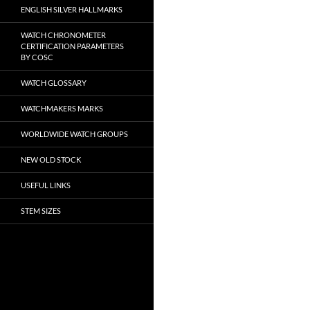
ENGLISH SILVER HALLMARKS
WATCH CHRONOMETER
CERTIFICATION PARAMETERS
BY COSC
WATCH GLOSSARY
WATCHMAKERS MARKS
WORLDWIDE WATCH GROUPS
NEW OLD STOCK
USEFUL LINKS
STEM SIZES