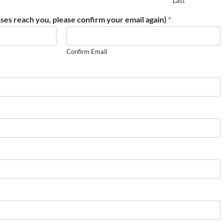
Last
ses reach you, please confirm your email again)
*
Confirm Email