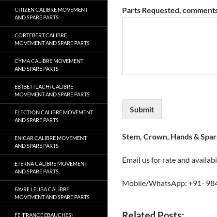
Parts Requested, comments
CITIZEN CALIBRE MOVEMENT
AND SPARE PARTS
CORTEBERT CALIBRE
MOVEMENT AND SPARE PARTS
CYMA CALIBRE MOVEMENT
AND SPARE PARTS
EB (BETTLACH) CALIBRE
MOVEMENT AND SPARE PARTS
Submit
ELECTION CALIBRE MOVEMENT
AND SPARE PARTS
Stem, Crown, Hands & Spare
ENICAR CALIBRE MOVEMENT
AND SPARE PARTS
Email us for rate and availabi
ETERNA CALIBRE MOVEMENT
AND SPARE PARTS
Mobile/WhatsApp: +91- 98
FAVRE LEUBA CALIBRE
MOVEMENT AND SPARE PARTS
Related Posts:
FE (FRANCE EBAUCHES)