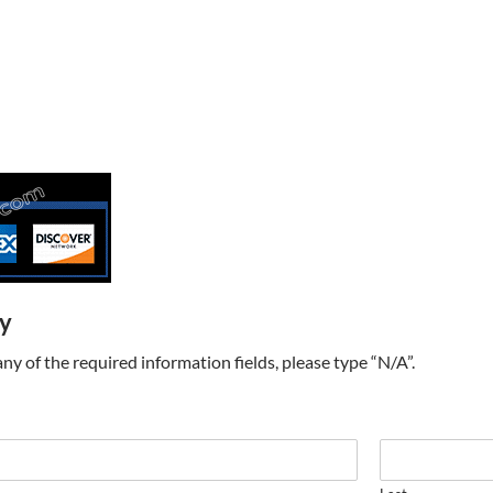
ry
t any of the required information fields, please type “N/A”.