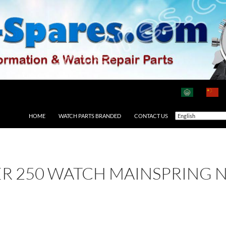
HOME
WATCH PARTS BRANDED
CONTACT US
ER 250 WATCH MAINSPRING 