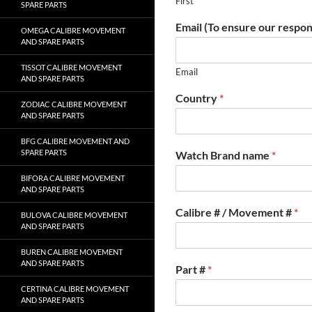
First
SPARE PARTS
Email (To ensure our respon
OMEGA CALIBRE MOVEMENT
AND SPARE PARTS
TISSOT CALIBRE MOVEMENT
Email
AND SPARE PARTS
Country
*
ZODIAC CALIBRE MOVEMENT
AND SPARE PARTS
BFG CALIBRE MOVEMENT AND
SPARE PARTS
Watch Brand name
*
BIFORA CALIBRE MOVEMENT
AND SPARE PARTS
Calibre # / Movement #
*
BULOVA CALIBRE MOVEMENT
AND SPARE PARTS
BUREN CALIBRE MOVEMENT
AND SPARE PARTS
Part #
*
CERTINA CALIBRE MOVEMENT
AND SPARE PARTS