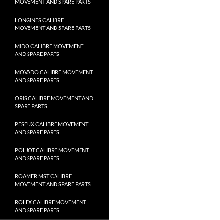
MOVEMENT AND SPARE PARTS
LONGINES CALIBRE
MOVEMENT AND SPARE PARTS
MIDO CALIBRE MOVEMENT
AND SPARE PARTS
MOVADO CALIBRE MOVEMENT
AND SPARE PARTS
ORIS CALIBRE MOVEMENT AND
SPARE PARTS
PESEUX CALIBRE MOVEMENT
AND SPARE PARTS
POLJOT CALIBRE MOVEMENT
AND SPARE PARTS
ROAMER MST CALIBRE
MOVEMENT AND SPARE PARTS
ROLEX CALIBRE MOVEMENT
AND SPARE PARTS