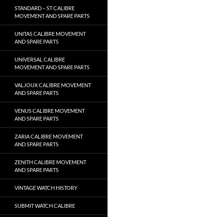
STANDARD – ST CALIBRE
MOVEMENT AND SPARE PARTS
UNITAS CALIBRE MOVEMENT
AND SPARE PARTS
UNIVERSAL CALIBRE
MOVEMENT AND SPARE PARTS
VALJOUX CALIBRE MOVEMENT
AND SPARE PARTS
VENUS CALIBRE MOVEMENT
AND SPARE PARTS
ZARIA CALIBRE MOVEMENT
AND SPARE PARTS
ZENITH CALIBRE MOVEMENT
AND SPARE PARTS
VINTAGE WATCH HISTORY
SUBMIT WATCH CALIBRE