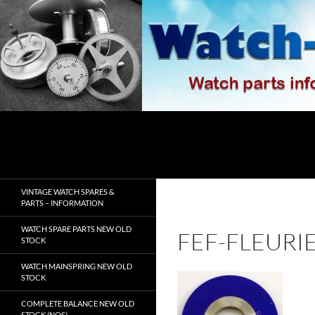
Skip
to
content
Search
watch-spares.com
VINTAGE WATCH SPARES &
PARTS – INFORMATION
WATCH SPARE PARTS NEW OLD
FEF-FLEURI
STOCK
WATCH MAINSPRING NEW OLD
STOCK
COMPLETE BALANCE NEW OLD
STOCK (NOS)