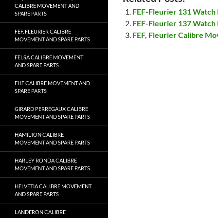
CALIBRE MOVEMENT AND
FEF-Fleurier 131 Watch
SPARE PARTS
FEF-Fleurier 137 Watch
FEF, FLEURIER CALIBRE
FEF, Fleurier Calibre M
MOVEMENT AND SPARE PARTS
FELSA CALIBRE MOVEMENT
AND SPARE PARTS
FHF CALIBRE MOVEMENT AND
SPARE PARTS
GIRARD PERREGAUX CALIBRE
MOVEMENT AND SPARE PARTS
HAMILTON CALIBRE
MOVEMENT AND SPARE PARTS
HARLEY RONDA CALIBRE
MOVEMENT AND SPARE PARTS
HELVETIA CALIBRE MOVEMENT
AND SPARE PARTS
LANDERON CALIBRE