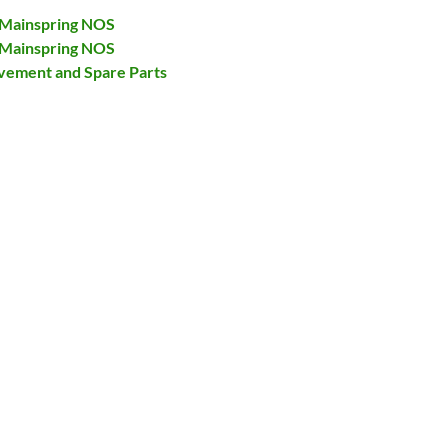
 Mainspring NOS
 Mainspring NOS
ovement and Spare Parts