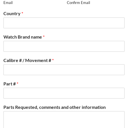
Email
Confirm Email
Country
*
Watch Brand name
*
Calibre # / Movement #
*
Part #
*
Parts Requested, comments and other information