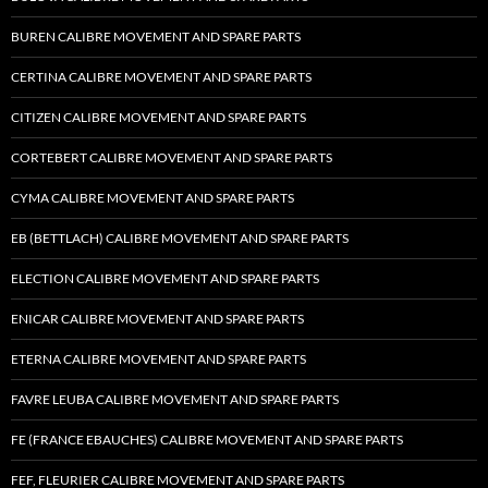
BUREN CALIBRE MOVEMENT AND SPARE PARTS
CERTINA CALIBRE MOVEMENT AND SPARE PARTS
CITIZEN CALIBRE MOVEMENT AND SPARE PARTS
CORTEBERT CALIBRE MOVEMENT AND SPARE PARTS
CYMA CALIBRE MOVEMENT AND SPARE PARTS
EB (BETTLACH) CALIBRE MOVEMENT AND SPARE PARTS
ELECTION CALIBRE MOVEMENT AND SPARE PARTS
ENICAR CALIBRE MOVEMENT AND SPARE PARTS
ETERNA CALIBRE MOVEMENT AND SPARE PARTS
FAVRE LEUBA CALIBRE MOVEMENT AND SPARE PARTS
FE (FRANCE EBAUCHES) CALIBRE MOVEMENT AND SPARE PARTS
FEF, FLEURIER CALIBRE MOVEMENT AND SPARE PARTS