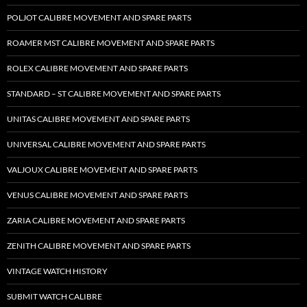
POLJOT CALIBRE MOVEMENT AND SPARE PARTS
ROAMER MST CALIBRE MOVEMENT AND SPARE PARTS
ROLEX CALIBRE MOVEMENT AND SPARE PARTS
STANDARD – ST CALIBRE MOVEMENT AND SPARE PARTS
UNITAS CALIBRE MOVEMENT AND SPARE PARTS
UNIVERSAL CALIBRE MOVEMENT AND SPARE PARTS
VALJOUX CALIBRE MOVEMENT AND SPARE PARTS
VENUS CALIBRE MOVEMENT AND SPARE PARTS
ZARIA CALIBRE MOVEMENT AND SPARE PARTS
ZENITH CALIBRE MOVEMENT AND SPARE PARTS
VINTAGE WATCH HISTORY
SUBMIT WATCH CALIBRE