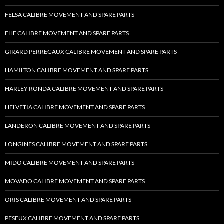
FELSA CALIBRE MOVEMENT AND SPARE PARTS
FHF CALIBRE MOVEMENT AND SPARE PARTS
GIRARD PERREGAUX CALIBRE MOVEMENT AND SPARE PARTS
HAMILTON CALIBRE MOVEMENT AND SPARE PARTS
HARLEY RONDA CALIBRE MOVEMENT AND SPARE PARTS
HELVETIA CALIBRE MOVEMENT AND SPARE PARTS
LANDERON CALIBRE MOVEMENT AND SPARE PARTS
LONGINES CALIBRE MOVEMENT AND SPARE PARTS
MIDO CALIBRE MOVEMENT AND SPARE PARTS
MOVADO CALIBRE MOVEMENT AND SPARE PARTS
ORIS CALIBRE MOVEMENT AND SPARE PARTS
PESEUX CALIBRE MOVEMENT AND SPARE PARTS