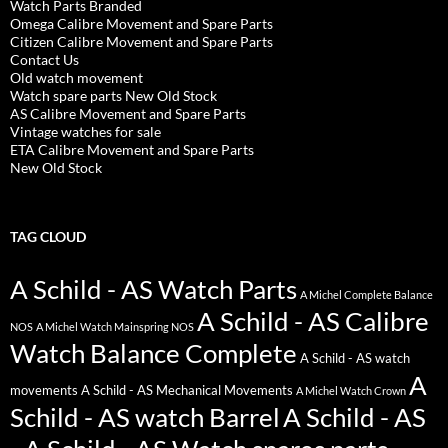
Watch Parts Branded
Omega Calibre Movement and Spare Parts
Citizen Calibre Movement and Spare Parts
Contact Us
Old watch movement
Watch spare parts New Old Stock
AS Calibre Movement and Spare Parts
Vintage watches for sale
ETA Calibre Movement and Spare Parts
New Old Stock
TAG CLOUD
A Schild - AS Watch Parts
A Michel Complete Balance
A Schild - AS Calibre
NOS
A Michel Watch Mainspring NOS
Watch Balance Complete
A Schild - AS watch
A
movements
A Schild - AS Mechanical Movements
A Michel Watch Crown
Schild - AS watch Barrel
A Schild - AS