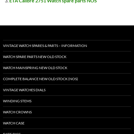
ETA Calibre 2751 Watch spare parts NOS
VINTAGE WATCH SPARES & PARTS – INFORMATION
WATCH SPARE PARTS NEW OLD STOCK
WATCH MAINSPRING NEW OLD STOCK
COMPLETE BALANCE NEW OLD STOCK (NOS)
VINTAGE WATCHES DIALS
WINDING STEMS
WATCH CROWNS
WATCH CASE