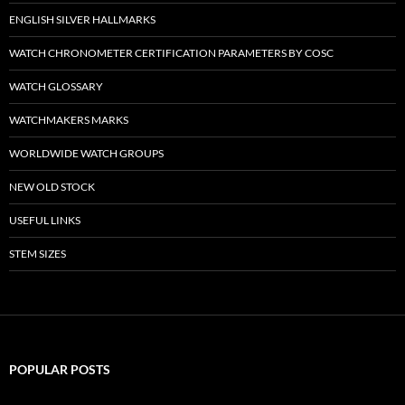
ENGLISH SILVER HALLMARKS
WATCH CHRONOMETER CERTIFICATION PARAMETERS BY COSC
WATCH GLOSSARY
WATCHMAKERS MARKS
WORLDWIDE WATCH GROUPS
NEW OLD STOCK
USEFUL LINKS
STEM SIZES
POPULAR POSTS