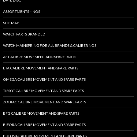
DATE DISC
ASSORTMENTS – NOS
SITE MAP
WATCH PARTS BRANDED
WATCH MAINSPRING FOR ALL BRANDS & CALIBER NOS
AS CALIBRE MOVEMENT AND SPARE PARTS
ETA CALIBRE MOVEMENT AND SPARE PARTS
OMEGA CALIBRE MOVEMENT AND SPARE PARTS
TISSOT CALIBRE MOVEMENT AND SPARE PARTS
ZODIAC CALIBRE MOVEMENT AND SPARE PARTS
BFG CALIBRE MOVEMENT AND SPARE PARTS
BIFORA CALIBRE MOVEMENT AND SPARE PARTS
BULOVA CALIBRE MOVEMENT AND SPARE PARTS