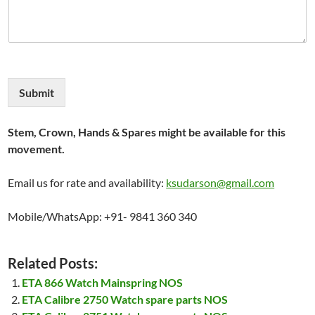
Submit
Stem, Crown, Hands & Spares might be available for this
movement.
Email us for rate and availability:
ksudarson@gmail.com
Mobile/WhatsApp: +91- 9841 360 340
Related Posts:
ETA 866 Watch Mainspring NOS
ETA Calibre 2750 Watch spare parts NOS