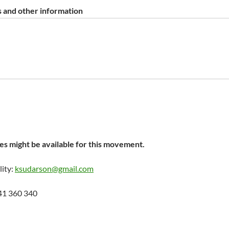
 and other information
s might be available for this movement.
lity:
ksudarson@gmail.com
41 360 340