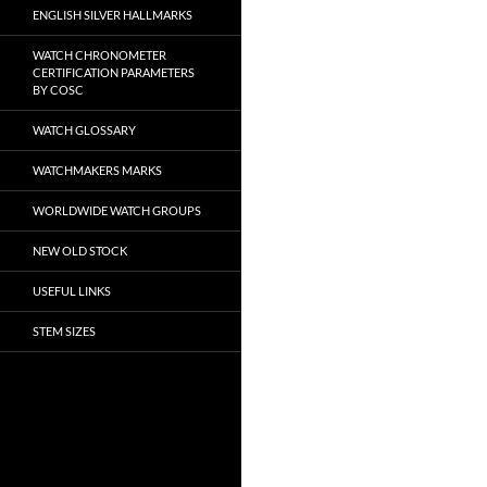
ENGLISH SILVER HALLMARKS
WATCH CHRONOMETER
CERTIFICATION PARAMETERS
BY COSC
WATCH GLOSSARY
WATCHMAKERS MARKS
WORLDWIDE WATCH GROUPS
NEW OLD STOCK
USEFUL LINKS
STEM SIZES