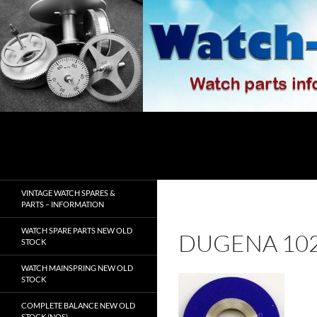
Skip
to
content
Search
watch-spares.com
VINTAGE WATCH SPARES &
PARTS – INFORMATION
WATCH SPARE PARTS NEW OLD
DUGENA 10
STOCK
WATCH MAINSPRING NEW OLD
STOCK
COMPLETE BALANCE NEW OLD
STOCK (NOS)