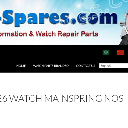
HOME
WATCH PARTS BRANDED
CONTACT US
26 WATCH MAINSPRING NOS