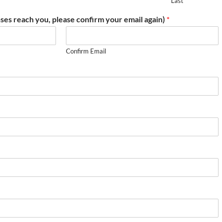
Last
ses reach you, please confirm your email again)
*
Confirm Email