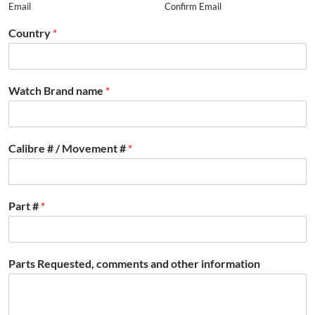
Email
Confirm Email
Country
*
Watch Brand name
*
Calibre # / Movement #
*
Part #
*
Parts Requested, comments and other information