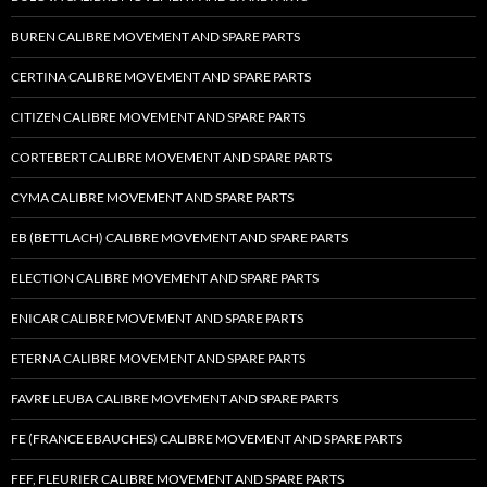
BUREN CALIBRE MOVEMENT AND SPARE PARTS
CERTINA CALIBRE MOVEMENT AND SPARE PARTS
CITIZEN CALIBRE MOVEMENT AND SPARE PARTS
CORTEBERT CALIBRE MOVEMENT AND SPARE PARTS
CYMA CALIBRE MOVEMENT AND SPARE PARTS
EB (BETTLACH) CALIBRE MOVEMENT AND SPARE PARTS
ELECTION CALIBRE MOVEMENT AND SPARE PARTS
ENICAR CALIBRE MOVEMENT AND SPARE PARTS
ETERNA CALIBRE MOVEMENT AND SPARE PARTS
FAVRE LEUBA CALIBRE MOVEMENT AND SPARE PARTS
FE (FRANCE EBAUCHES) CALIBRE MOVEMENT AND SPARE PARTS
FEF, FLEURIER CALIBRE MOVEMENT AND SPARE PARTS