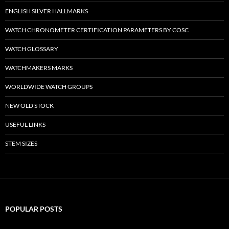
ENGLISH SILVER HALLMARKS
WATCH CHRONOMETER CERTIFICATION PARAMETERS BY COSC
WATCH GLOSSARY
WATCHMAKERS MARKS
WORLDWIDE WATCH GROUPS
NEW OLD STOCK
USEFUL LINKS
STEM SIZES
POPULAR POSTS