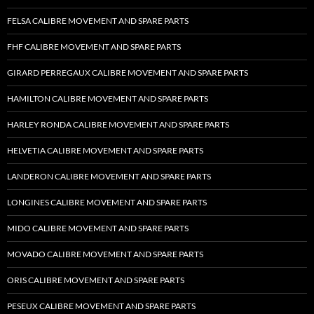
FELSA CALIBRE MOVEMENT AND SPARE PARTS
FHF CALIBRE MOVEMENT AND SPARE PARTS
GIRARD PERREGAUX CALIBRE MOVEMENT AND SPARE PARTS
HAMILTON CALIBRE MOVEMENT AND SPARE PARTS
HARLEY RONDA CALIBRE MOVEMENT AND SPARE PARTS
HELVETIA CALIBRE MOVEMENT AND SPARE PARTS
LANDERON CALIBRE MOVEMENT AND SPARE PARTS
LONGINES CALIBRE MOVEMENT AND SPARE PARTS
MIDO CALIBRE MOVEMENT AND SPARE PARTS
MOVADO CALIBRE MOVEMENT AND SPARE PARTS
ORIS CALIBRE MOVEMENT AND SPARE PARTS
PESEUX CALIBRE MOVEMENT AND SPARE PARTS