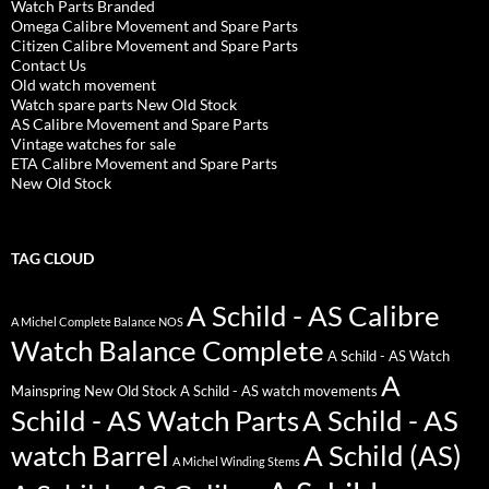
Watch Parts Branded
Omega Calibre Movement and Spare Parts
Citizen Calibre Movement and Spare Parts
Contact Us
Old watch movement
Watch spare parts New Old Stock
AS Calibre Movement and Spare Parts
Vintage watches for sale
ETA Calibre Movement and Spare Parts
New Old Stock
TAG CLOUD
A Schild - AS Calibre
A Michel Complete Balance NOS
Watch Balance Complete
A Schild - AS Watch
A
Mainspring New Old Stock
A Schild - AS watch movements
Schild - AS Watch Parts
A Schild - AS
watch Barrel
A Schild (AS)
A Michel Winding Stems