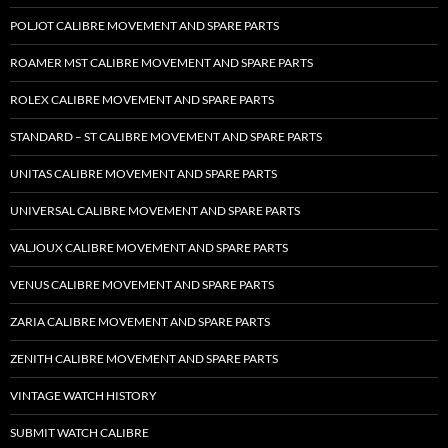
POLJOT CALIBRE MOVEMENT AND SPARE PARTS
ROAMER MST CALIBRE MOVEMENT AND SPARE PARTS
ROLEX CALIBRE MOVEMENT AND SPARE PARTS
STANDARD – ST CALIBRE MOVEMENT AND SPARE PARTS
UNITAS CALIBRE MOVEMENT AND SPARE PARTS
UNIVERSAL CALIBRE MOVEMENT AND SPARE PARTS
VALJOUX CALIBRE MOVEMENT AND SPARE PARTS
VENUS CALIBRE MOVEMENT AND SPARE PARTS
ZARIA CALIBRE MOVEMENT AND SPARE PARTS
ZENITH CALIBRE MOVEMENT AND SPARE PARTS
VINTAGE WATCH HISTORY
SUBMIT WATCH CALIBRE