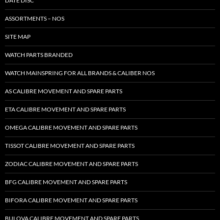
DATE DISC
ASSORTMENTS – NOS
SITE MAP
WATCH PARTS BRANDED
WATCH MAINSPRING FOR ALL BRANDS & CALIBER NOS
AS CALIBRE MOVEMENT AND SPARE PARTS
ETA CALIBRE MOVEMENT AND SPARE PARTS
OMEGA CALIBRE MOVEMENT AND SPARE PARTS
TISSOT CALIBRE MOVEMENT AND SPARE PARTS
ZODIAC CALIBRE MOVEMENT AND SPARE PARTS
BFG CALIBRE MOVEMENT AND SPARE PARTS
BIFORA CALIBRE MOVEMENT AND SPARE PARTS
BULOVA CALIBRE MOVEMENT AND SPARE PARTS