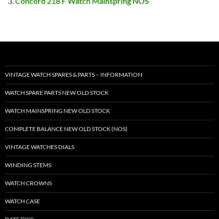
Concord 218 F Watch Mainspring NOS
VINTAGE WATCH SPARES & PARTS – INFORMATION
WATCH SPARE PARTS NEW OLD STOCK
WATCH MAINSPRING NEW OLD STOCK
COMPLETE BALANCE NEW OLD STOCK (NOS)
VINTAGE WATCHES DIALS
WINDING STEMS
WATCH CROWNS
WATCH CASE