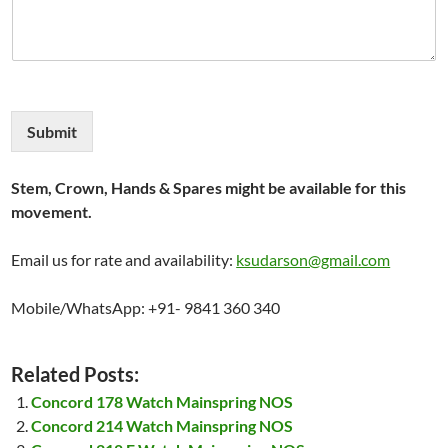
Submit
Stem, Crown, Hands & Spares might be available for this
movement.
Email us for rate and availability:
ksudarson@gmail.com
Mobile/WhatsApp: +91- 9841 360 340
Related Posts:
Concord 178 Watch Mainspring NOS
Concord 214 Watch Mainspring NOS