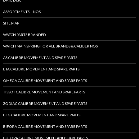
DATE DISC
ASSORTMENTS – NOS
SITE MAP
WATCH PARTS BRANDED
WATCH MAINSPRING FOR ALL BRANDS & CALIBER NOS
AS CALIBRE MOVEMENT AND SPARE PARTS
ETA CALIBRE MOVEMENT AND SPARE PARTS
OMEGA CALIBRE MOVEMENT AND SPARE PARTS
TISSOT CALIBRE MOVEMENT AND SPARE PARTS
ZODIAC CALIBRE MOVEMENT AND SPARE PARTS
BFG CALIBRE MOVEMENT AND SPARE PARTS
BIFORA CALIBRE MOVEMENT AND SPARE PARTS
BULOVA CALIBRE MOVEMENT AND SPARE PARTS