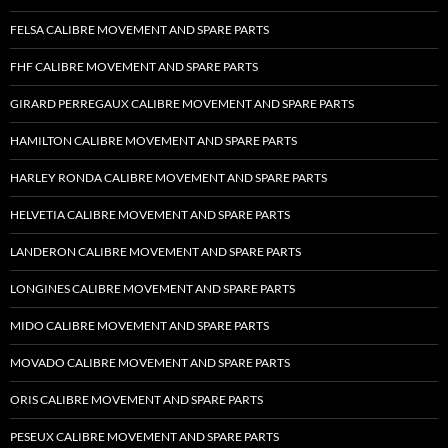
FELSA CALIBRE MOVEMENT AND SPARE PARTS
FHF CALIBRE MOVEMENT AND SPARE PARTS
GIRARD PERREGAUX CALIBRE MOVEMENT AND SPARE PARTS
HAMILTON CALIBRE MOVEMENT AND SPARE PARTS
HARLEY RONDA CALIBRE MOVEMENT AND SPARE PARTS
HELVETIA CALIBRE MOVEMENT AND SPARE PARTS
LANDERON CALIBRE MOVEMENT AND SPARE PARTS
LONGINES CALIBRE MOVEMENT AND SPARE PARTS
MIDO CALIBRE MOVEMENT AND SPARE PARTS
MOVADO CALIBRE MOVEMENT AND SPARE PARTS
ORIS CALIBRE MOVEMENT AND SPARE PARTS
PESEUX CALIBRE MOVEMENT AND SPARE PARTS