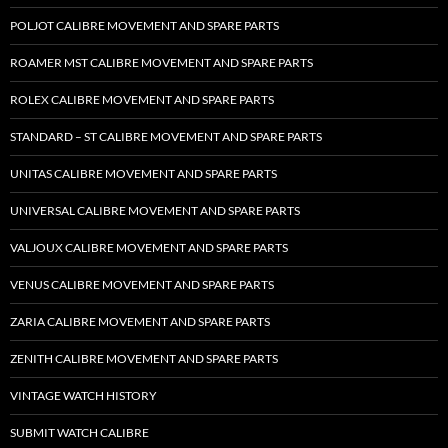
POLJOT CALIBRE MOVEMENT AND SPARE PARTS
ROAMER MST CALIBRE MOVEMENT AND SPARE PARTS
ROLEX CALIBRE MOVEMENT AND SPARE PARTS
STANDARD – ST CALIBRE MOVEMENT AND SPARE PARTS
UNITAS CALIBRE MOVEMENT AND SPARE PARTS
UNIVERSAL CALIBRE MOVEMENT AND SPARE PARTS
VALJOUX CALIBRE MOVEMENT AND SPARE PARTS
VENUS CALIBRE MOVEMENT AND SPARE PARTS
ZARIA CALIBRE MOVEMENT AND SPARE PARTS
ZENITH CALIBRE MOVEMENT AND SPARE PARTS
VINTAGE WATCH HISTORY
SUBMIT WATCH CALIBRE