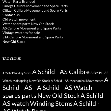
Watch Parts Branded
Omega Calibre Movement and Spare Parts
Citizen Calibre Movement and Spare Parts
Contact Us
Old watch movement
Watch spare parts New Old Stock
AS Calibre Movement and Spare Parts
Vintage watches for sale
ETA Calibre Movement and Spare Parts
New Old Stock
TAG CLOUD
A Schild - AS Calibre
A Schild - AS
A Michel Winding Stems
A
Watch Mainspring New Old Stock
A Schild - AS Mechanical Movements
Schild - AS - A Schild - AS Watch
spares parts New Old Stock
A Schild -
AS watch Winding Stems
A Schild -