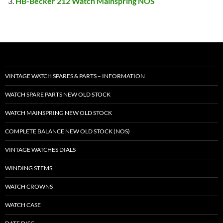
HB-Becker 212 Watch Mainspring NOS
VINTAGE WATCH SPARES & PARTS – INFORMATION
WATCH SPARE PARTS NEW OLD STOCK
WATCH MAINSPRING NEW OLD STOCK
COMPLETE BALANCE NEW OLD STOCK (NOS)
VINTAGE WATCHES DIALS
WINDING STEMS
WATCH CROWNS
WATCH CASE