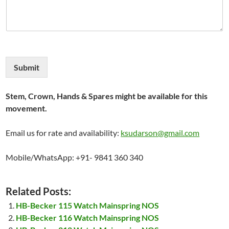
Submit
Stem, Crown, Hands & Spares might be available for this
movement.
Email us for rate and availability:
ksudarson@gmail.com
Mobile/WhatsApp: +91- 9841 360 340
Related Posts:
HB-Becker 115 Watch Mainspring NOS
HB-Becker 116 Watch Mainspring NOS