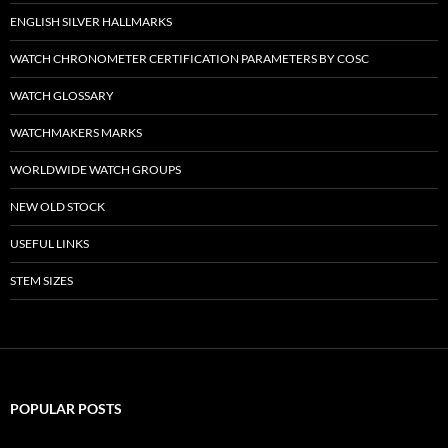
ENGLISH SILVER HALLMARKS
WATCH CHRONOMETER CERTIFICATION PARAMETERS BY COSC
WATCH GLOSSARY
WATCHMAKERS MARKS
WORLDWIDE WATCH GROUPS
NEW OLD STOCK
USEFUL LINKS
STEM SIZES
POPULAR POSTS