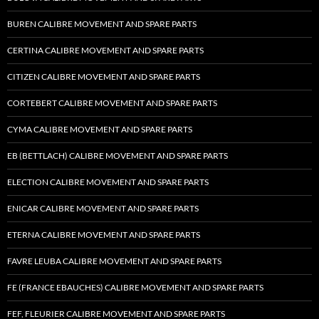
BUREN CALIBRE MOVEMENT AND SPARE PARTS
CERTINA CALIBRE MOVEMENT AND SPARE PARTS
CITIZEN CALIBRE MOVEMENT AND SPARE PARTS
CORTEBERT CALIBRE MOVEMENT AND SPARE PARTS
CYMA CALIBRE MOVEMENT AND SPARE PARTS
EB (BETTLACH) CALIBRE MOVEMENT AND SPARE PARTS
ELECTION CALIBRE MOVEMENT AND SPARE PARTS
ENICAR CALIBRE MOVEMENT AND SPARE PARTS
ETERNA CALIBRE MOVEMENT AND SPARE PARTS
FAVRE LEUBA CALIBRE MOVEMENT AND SPARE PARTS
FE (FRANCE EBAUCHES) CALIBRE MOVEMENT AND SPARE PARTS
FEF, FLEURIER CALIBRE MOVEMENT AND SPARE PARTS