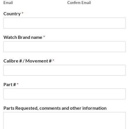
Email
Confirm Email
Country
*
Watch Brand name
*
Calibre # / Movement #
*
Part #
*
Parts Requested, comments and other information