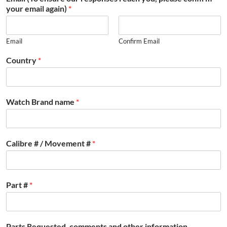
your email again)
*
Email
Confirm Email
Country
*
Watch Brand name
*
Calibre # / Movement #
*
Part #
*
Parts Requested, comments and other information