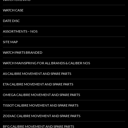
WATCH CASE
DATE DISC
ASSORTMENTS – NOS
SITE MAP
WATCH PARTS BRANDED
WATCH MAINSPRING FOR ALL BRANDS & CALIBER NOS
AS CALIBRE MOVEMENT AND SPARE PARTS
ETA CALIBRE MOVEMENT AND SPARE PARTS
OMEGA CALIBRE MOVEMENT AND SPARE PARTS
TISSOT CALIBRE MOVEMENT AND SPARE PARTS
ZODIAC CALIBRE MOVEMENT AND SPARE PARTS
BFG CALIBRE MOVEMENT AND SPARE PARTS