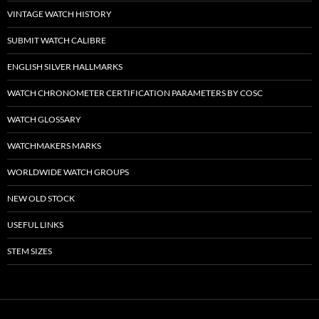
VINTAGE WATCH HISTORY
SUBMIT WATCH CALIBRE
ENGLISH SILVER HALLMARKS
WATCH CHRONOMETER CERTIFICATION PARAMETERS BY COSC
WATCH GLOSSARY
WATCHMAKERS MARKS
WORLDWIDE WATCH GROUPS
NEW OLD STOCK
USEFUL LINKS
STEM SIZES