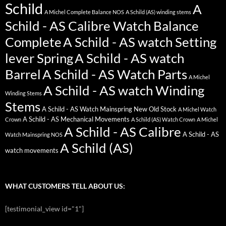
Schild
A
A Michel Complete Balance NOS
A Schild (AS) winding stems
Schild - AS Calibre Watch Balance
Complete
A Schild - AS watch Setting
lever Spring
A Schild - AS watch
Barrel
A Schild - AS Watch Parts
A Michel
A Schild - AS watch Winding
Winding Stems
Stems
A Schild - AS Watch Mainspring New Old Stock
A Michel Watch
A Schild - AS Mechanical Movements
Crown
A Schild (AS) Watch Crown
A Michel
A Schild - AS Calibre
A Schild - AS
Watch Mainspring NOS
A Schild (AS)
watch movements
WHAT CUSTOMERS TELL ABOUT US:
[testimonial_view id="1"]