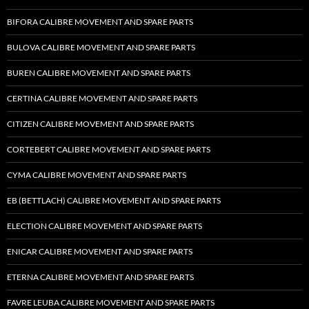
BIFORA CALIBRE MOVEMENT AND SPARE PARTS
BULOVA CALIBRE MOVEMENT AND SPARE PARTS
BUREN CALIBRE MOVEMENT AND SPARE PARTS
CERTINA CALIBRE MOVEMENT AND SPARE PARTS
CITIZEN CALIBRE MOVEMENT AND SPARE PARTS
CORTEBERT CALIBRE MOVEMENT AND SPARE PARTS
CYMA CALIBRE MOVEMENT AND SPARE PARTS
EB (BETTLACH) CALIBRE MOVEMENT AND SPARE PARTS
ELECTION CALIBRE MOVEMENT AND SPARE PARTS
ENICAR CALIBRE MOVEMENT AND SPARE PARTS
ETERNA CALIBRE MOVEMENT AND SPARE PARTS
FAVRE LEUBA CALIBRE MOVEMENT AND SPARE PARTS