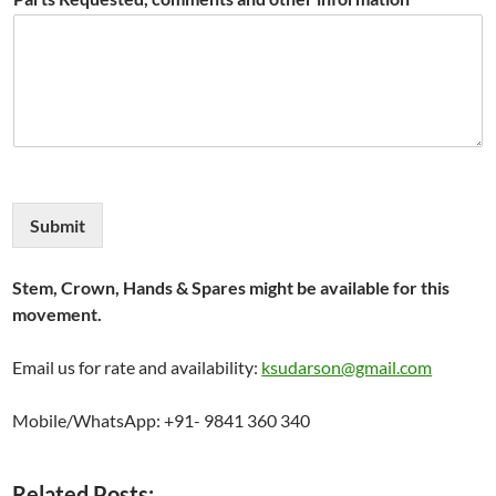
Submit
Stem, Crown, Hands & Spares might be available for this
movement.
Email us for rate and availability:
ksudarson@gmail.com
Mobile/WhatsApp: +91- 9841 360 340
Related Posts: