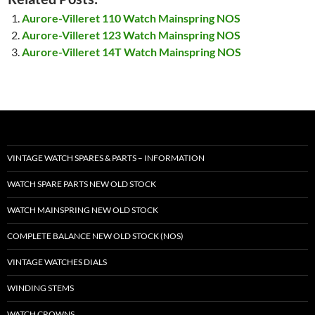
Aurore-Villeret 110 Watch Mainspring NOS
Aurore-Villeret 123 Watch Mainspring NOS
Aurore-Villeret 14T Watch Mainspring NOS
VINTAGE WATCH SPARES & PARTS – INFORMATION
WATCH SPARE PARTS NEW OLD STOCK
WATCH MAINSPRING NEW OLD STOCK
COMPLETE BALANCE NEW OLD STOCK (NOS)
VINTAGE WATCHES DIALS
WINDING STEMS
WATCH CROWNS