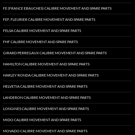
FE (FRANCE EBAUCHES) CALIBRE MOVEMENT AND SPARE PARTS
FEF, FLEURIER CALIBRE MOVEMENT AND SPARE PARTS
FELSA CALIBRE MOVEMENT AND SPARE PARTS
FHF CALIBRE MOVEMENT AND SPARE PARTS
GIRARD PERREGAUX CALIBRE MOVEMENT AND SPARE PARTS
HAMILTON CALIBRE MOVEMENT AND SPARE PARTS
HARLEY RONDA CALIBRE MOVEMENT AND SPARE PARTS
HELVETIA CALIBRE MOVEMENT AND SPARE PARTS
LANDERON CALIBRE MOVEMENT AND SPARE PARTS
LONGINES CALIBRE MOVEMENT AND SPARE PARTS
MIDO CALIBRE MOVEMENT AND SPARE PARTS
MOVADO CALIBRE MOVEMENT AND SPARE PARTS