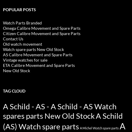
POPULAR POSTS
Watch Parts Branded
Omega Calibre Movement and Spare Parts
Citizen Calibre Movement and Spare Parts
Contact Us
Old watch movement
Watch spare parts New Old Stock
AS Calibre Movement and Spare Parts
Vintage watches for sale
ETA Calibre Movement and Spare Parts
New Old Stock
TAG CLOUD
A Schild - AS - A Schild - AS Watch
spares parts New Old Stock
A Schild
A
(AS) Watch spare parts
A Michel Watch spare parts