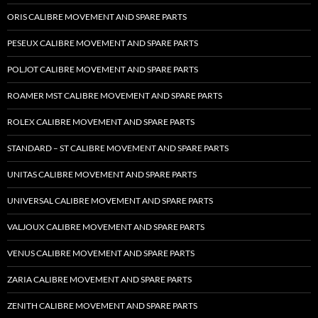
ORIS CALIBRE MOVEMENT AND SPARE PARTS
PESEUX CALIBRE MOVEMENT AND SPARE PARTS
POLJOT CALIBRE MOVEMENT AND SPARE PARTS
ROAMER MST CALIBRE MOVEMENT AND SPARE PARTS
ROLEX CALIBRE MOVEMENT AND SPARE PARTS
STANDARD – ST CALIBRE MOVEMENT AND SPARE PARTS
UNITAS CALIBRE MOVEMENT AND SPARE PARTS
UNIVERSAL CALIBRE MOVEMENT AND SPARE PARTS
VALJOUX CALIBRE MOVEMENT AND SPARE PARTS
VENUS CALIBRE MOVEMENT AND SPARE PARTS
ZARIA CALIBRE MOVEMENT AND SPARE PARTS
ZENITH CALIBRE MOVEMENT AND SPARE PARTS