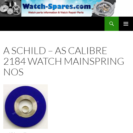
Skip
to
content
Search
watch-spares.com
PRIMAR
MENU
A SCHILD – AS CALIBRE
2184 WATCH MAINSPRING
NOS