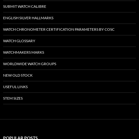
SUBMIT WATCH CALIBRE
ENGLISH SILVER HALLMARKS
WATCH CHRONOMETER CERTIFICATION PARAMETERS BY COSC
WATCH GLOSSARY
WATCHMAKERS MARKS
WORLDWIDE WATCH GROUPS
NEW OLD STOCK
USEFUL LINKS
STEM SIZES
POPULAR POSTS