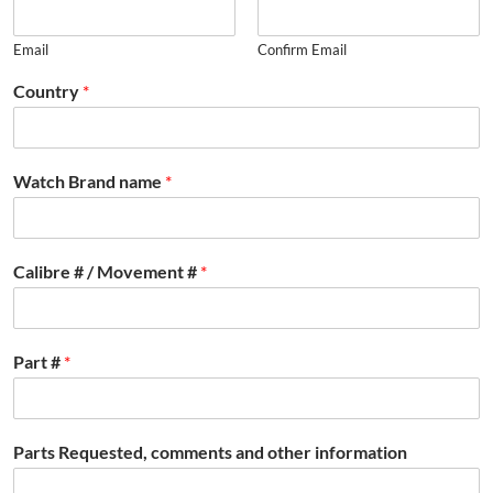
Email
Confirm Email
Country
*
Watch Brand name
*
Calibre # / Movement #
*
Part #
*
Parts Requested, comments and other information