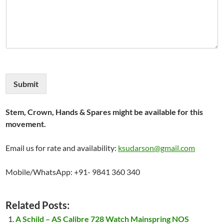
Submit
Stem, Crown, Hands & Spares might be available for this
movement.
Email us for rate and availability:
ksudarson@gmail.com
Mobile/WhatsApp: +91- 9841 360 340
Related Posts:
A Schild – AS Calibre 728 Watch Mainspring NOS