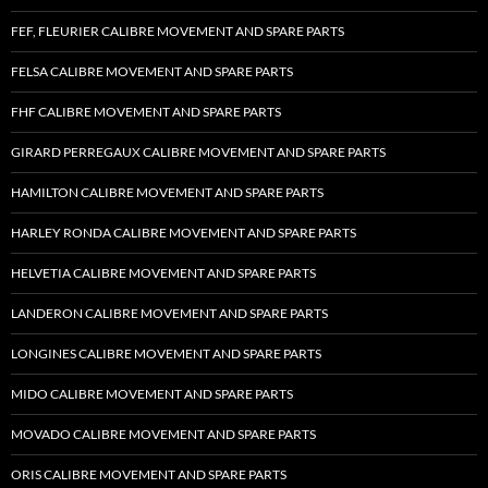
FEF, FLEURIER CALIBRE MOVEMENT AND SPARE PARTS
FELSA CALIBRE MOVEMENT AND SPARE PARTS
FHF CALIBRE MOVEMENT AND SPARE PARTS
GIRARD PERREGAUX CALIBRE MOVEMENT AND SPARE PARTS
HAMILTON CALIBRE MOVEMENT AND SPARE PARTS
HARLEY RONDA CALIBRE MOVEMENT AND SPARE PARTS
HELVETIA CALIBRE MOVEMENT AND SPARE PARTS
LANDERON CALIBRE MOVEMENT AND SPARE PARTS
LONGINES CALIBRE MOVEMENT AND SPARE PARTS
MIDO CALIBRE MOVEMENT AND SPARE PARTS
MOVADO CALIBRE MOVEMENT AND SPARE PARTS
ORIS CALIBRE MOVEMENT AND SPARE PARTS