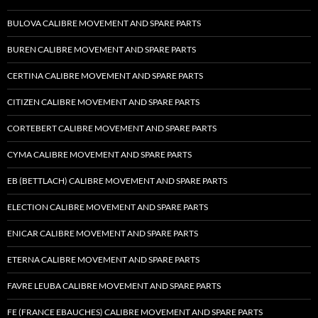
BULOVA CALIBRE MOVEMENT AND SPARE PARTS
BUREN CALIBRE MOVEMENT AND SPARE PARTS
CERTINA CALIBRE MOVEMENT AND SPARE PARTS
CITIZEN CALIBRE MOVEMENT AND SPARE PARTS
CORTEBERT CALIBRE MOVEMENT AND SPARE PARTS
CYMA CALIBRE MOVEMENT AND SPARE PARTS
EB (BETTLACH) CALIBRE MOVEMENT AND SPARE PARTS
ELECTION CALIBRE MOVEMENT AND SPARE PARTS
ENICAR CALIBRE MOVEMENT AND SPARE PARTS
ETERNA CALIBRE MOVEMENT AND SPARE PARTS
FAVRE LEUBA CALIBRE MOVEMENT AND SPARE PARTS
FE (FRANCE EBAUCHES) CALIBRE MOVEMENT AND SPARE PARTS