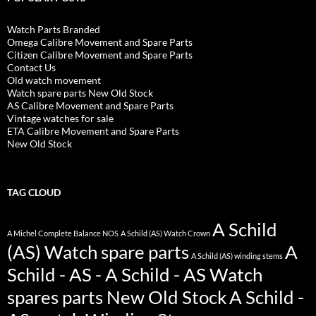
Watch Parts Branded
Omega Calibre Movement and Spare Parts
Citizen Calibre Movement and Spare Parts
Contact Us
Old watch movement
Watch spare parts New Old Stock
AS Calibre Movement and Spare Parts
Vintage watches for sale
ETA Calibre Movement and Spare Parts
New Old Stock
TAG CLOUD
A Schild
A Michel Complete Balance NOS
A Schild (AS) Watch Crown
(AS) Watch spare parts
A
A Schild (AS) winding stems
Schild - AS - A Schild - AS Watch
spares parts New Old Stock
A Schild -