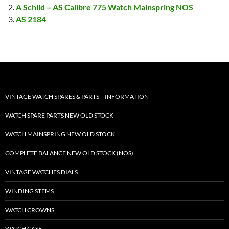
A Schild – AS Calibre 775 Watch Mainspring NOS
AS 2184
VINTAGE WATCH SPARES & PARTS – INFORMATION
WATCH SPARE PARTS NEW OLD STOCK
WATCH MAINSPRING NEW OLD STOCK
COMPLETE BALANCE NEW OLD STOCK (NOS)
VINTAGE WATCHES DIALS
WINDING STEMS
WATCH CROWNS
WATCH CASE