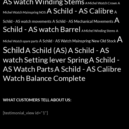
AS watch Winding Stems
A Michel Watch Crown
A
A Schild - AS Calibre
A
Michel Watch Mainspring NOS
A
Schild - AS watch movements
A Schild - AS Mechanical Movements
Schild - AS watch Barrel
A Michel Winding Stems
A
A
A Schild - AS Watch Mainspring New Old Stock
Michel Watch spare parts
Schild
A Schild (AS)
A Schild - AS
watch Setting lever Spring
A Schild -
AS Watch Parts
A Schild - AS Calibre
Watch Balance Complete
WHAT CUSTOMERS TELL ABOUT US:
[testimonial_view id="1"]