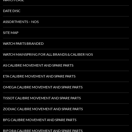
DATE DISC
ASSORTMENTS – NOS
SITE MAP
WATCH PARTS BRANDED
WATCH MAINSPRING FOR ALL BRANDS & CALIBER NOS
AS CALIBRE MOVEMENT AND SPARE PARTS
ETA CALIBRE MOVEMENT AND SPARE PARTS
OMEGA CALIBRE MOVEMENT AND SPARE PARTS
TISSOT CALIBRE MOVEMENT AND SPARE PARTS
ZODIAC CALIBRE MOVEMENT AND SPARE PARTS
BFG CALIBRE MOVEMENT AND SPARE PARTS
BIFORA CALIBRE MOVEMENT AND SPARE PARTS