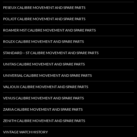
PESEUX CALIBRE MOVEMENT AND SPARE PARTS
POLJOT CALIBRE MOVEMENT AND SPARE PARTS
ROAMER MST CALIBRE MOVEMENT AND SPARE PARTS
ROLEX CALIBRE MOVEMENT AND SPARE PARTS
STANDARD – ST CALIBRE MOVEMENT AND SPARE PARTS
UNITAS CALIBRE MOVEMENT AND SPARE PARTS
UNIVERSAL CALIBRE MOVEMENT AND SPARE PARTS
VALJOUX CALIBRE MOVEMENT AND SPARE PARTS
VENUS CALIBRE MOVEMENT AND SPARE PARTS
ZARIA CALIBRE MOVEMENT AND SPARE PARTS
ZENITH CALIBRE MOVEMENT AND SPARE PARTS
VINTAGE WATCH HISTORY