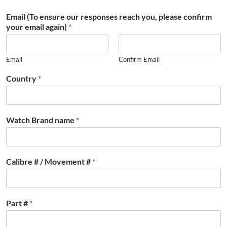
Email (To ensure our responses reach you, please confirm
your email again)
*
Email
Confirm Email
Country
*
Watch Brand name
*
Calibre # / Movement #
*
Part #
*