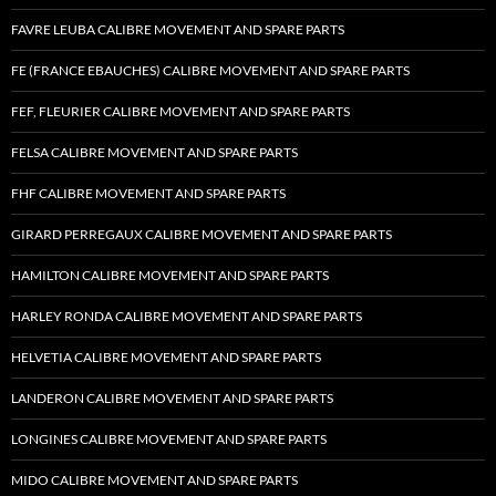
FAVRE LEUBA CALIBRE MOVEMENT AND SPARE PARTS
FE (FRANCE EBAUCHES) CALIBRE MOVEMENT AND SPARE PARTS
FEF, FLEURIER CALIBRE MOVEMENT AND SPARE PARTS
FELSA CALIBRE MOVEMENT AND SPARE PARTS
FHF CALIBRE MOVEMENT AND SPARE PARTS
GIRARD PERREGAUX CALIBRE MOVEMENT AND SPARE PARTS
HAMILTON CALIBRE MOVEMENT AND SPARE PARTS
HARLEY RONDA CALIBRE MOVEMENT AND SPARE PARTS
HELVETIA CALIBRE MOVEMENT AND SPARE PARTS
LANDERON CALIBRE MOVEMENT AND SPARE PARTS
LONGINES CALIBRE MOVEMENT AND SPARE PARTS
MIDO CALIBRE MOVEMENT AND SPARE PARTS