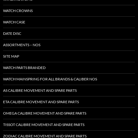
WATCH CROWNS
WATCH CASE
DATE DISC
ASSORTMENTS – NOS
SITE MAP
WATCH PARTS BRANDED
WATCH MAINSPRING FOR ALL BRANDS & CALIBER NOS
AS CALIBRE MOVEMENT AND SPARE PARTS
ETA CALIBRE MOVEMENT AND SPARE PARTS
OMEGA CALIBRE MOVEMENT AND SPARE PARTS
TISSOT CALIBRE MOVEMENT AND SPARE PARTS
ZODIAC CALIBRE MOVEMENT AND SPARE PARTS