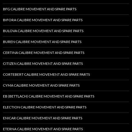
BFG CALIBRE MOVEMENT AND SPARE PARTS
BIFORA CALIBRE MOVEMENT AND SPARE PARTS
BULOVA CALIBRE MOVEMENT AND SPARE PARTS
BUREN CALIBRE MOVEMENT AND SPARE PARTS
CERTINA CALIBRE MOVEMENT AND SPARE PARTS
CITIZEN CALIBRE MOVEMENT AND SPARE PARTS
CORTEBERT CALIBRE MOVEMENT AND SPARE PARTS
CYMA CALIBRE MOVEMENT AND SPARE PARTS
EB (BETTLACH) CALIBRE MOVEMENT AND SPARE PARTS
ELECTION CALIBRE MOVEMENT AND SPARE PARTS
ENICAR CALIBRE MOVEMENT AND SPARE PARTS
ETERNA CALIBRE MOVEMENT AND SPARE PARTS