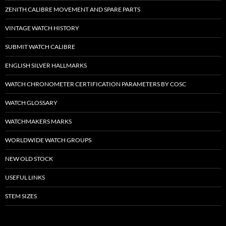
ZENITH CALIBRE MOVEMENT AND SPARE PARTS
VINTAGE WATCH HISTORY
SUBMIT WATCH CALIBRE
ENGLISH SILVER HALLMARKS
WATCH CHRONOMETER CERTIFICATION PARAMETERS BY COSC
WATCH GLOSSARY
WATCHMAKERS MARKS
WORLDWIDE WATCH GROUPS
NEW OLD STOCK
USEFUL LINKS
STEM SIZES