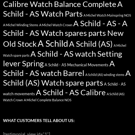
Calibre Watch Balance Complete
A
Schild - AS Watch Parts
A Michel Watch Mainspring NOS
A Schild - AS - A
A Michel Winding Stems
A Michel Watch Crown
Schild - AS Watch spares parts New
A Schild
Old Stock
A Schild (AS)
A Michel
A Schild - AS watch Setting
Watch spare parts
lever Spring
A
A Schild - AS Mechanical Movements
Schild - AS watch Barrel
A
A Schild (AS) winding stems
Schild (AS) Watch spare parts
A Schild - AS
A Schild - AS Calibre
watch movements
A Schild (AS)
Watch Crown
A Michel Complete Balance NOS
WHAT CUSTOMERS TELL ABOUT US:
[testimonial_view id="1"]