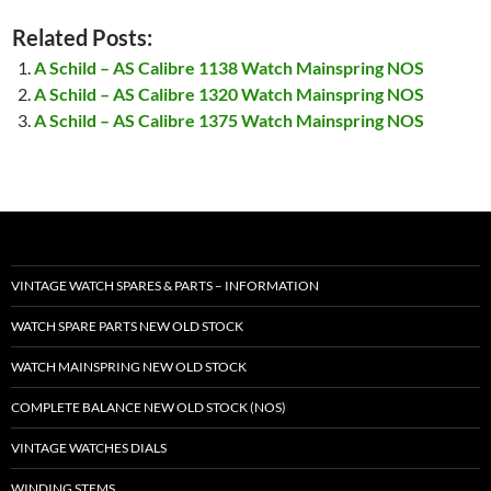
Related Posts:
A Schild – AS Calibre 1138 Watch Mainspring NOS
A Schild – AS Calibre 1320 Watch Mainspring NOS
A Schild – AS Calibre 1375 Watch Mainspring NOS
VINTAGE WATCH SPARES & PARTS – INFORMATION
WATCH SPARE PARTS NEW OLD STOCK
WATCH MAINSPRING NEW OLD STOCK
COMPLETE BALANCE NEW OLD STOCK (NOS)
VINTAGE WATCHES DIALS
WINDING STEMS