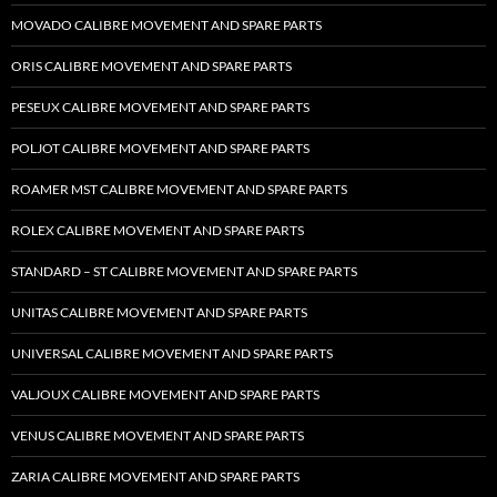
MOVADO CALIBRE MOVEMENT AND SPARE PARTS
ORIS CALIBRE MOVEMENT AND SPARE PARTS
PESEUX CALIBRE MOVEMENT AND SPARE PARTS
POLJOT CALIBRE MOVEMENT AND SPARE PARTS
ROAMER MST CALIBRE MOVEMENT AND SPARE PARTS
ROLEX CALIBRE MOVEMENT AND SPARE PARTS
STANDARD – ST CALIBRE MOVEMENT AND SPARE PARTS
UNITAS CALIBRE MOVEMENT AND SPARE PARTS
UNIVERSAL CALIBRE MOVEMENT AND SPARE PARTS
VALJOUX CALIBRE MOVEMENT AND SPARE PARTS
VENUS CALIBRE MOVEMENT AND SPARE PARTS
ZARIA CALIBRE MOVEMENT AND SPARE PARTS