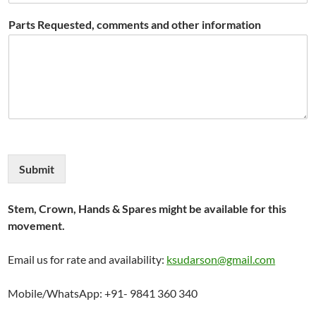
Parts Requested, comments and other information
Submit
Stem, Crown, Hands & Spares might be available for this
movement.
Email us for rate and availability:
ksudarson@gmail.com
Mobile/WhatsApp: +91- 9841 360 340