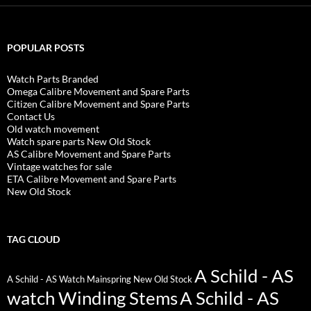
POPULAR POSTS
Watch Parts Branded
Omega Calibre Movement and Spare Parts
Citizen Calibre Movement and Spare Parts
Contact Us
Old watch movement
Watch spare parts New Old Stock
AS Calibre Movement and Spare Parts
Vintage watches for sale
ETA Calibre Movement and Spare Parts
New Old Stock
TAG CLOUD
A Schild - AS
A Schild - AS Watch Mainspring New Old Stock
watch Winding Stems
A Schild - AS