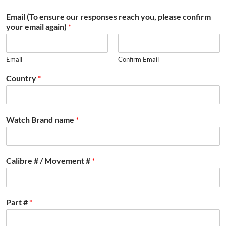
Email (To ensure our responses reach you, please confirm
your email again)
*
Email
Confirm Email
Country
*
Watch Brand name
*
Calibre # / Movement #
*
Part #
*