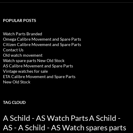
POPULAR POSTS
Watch Parts Branded
Omega Calibre Movement and Spare Parts
Citizen Calibre Movement and Spare Parts
Contact Us
Old watch movement
Watch spare parts New Old Stock
AS Calibre Movement and Spare Parts
Vintage watches for sale
ETA Calibre Movement and Spare Parts
New Old Stock
TAG CLOUD
A Schild - AS Watch Parts
A Schild -
AS - A Schild - AS Watch spares parts