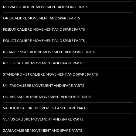
MOVADO CALIBRE MOVEMENT AND SPARE PARTS
ORIS CALIBRE MOVEMENT AND SPARE PARTS
PESEUX CALIBRE MOVEMENT AND SPARE PARTS
POLJOT CALIBRE MOVEMENT AND SPARE PARTS
ROAMER MST CALIBRE MOVEMENT AND SPARE PARTS
ROLEX CALIBRE MOVEMENT AND SPARE PARTS
STANDARD – ST CALIBRE MOVEMENT AND SPARE PARTS
UNITAS CALIBRE MOVEMENT AND SPARE PARTS
UNIVERSAL CALIBRE MOVEMENT AND SPARE PARTS
VALJOUX CALIBRE MOVEMENT AND SPARE PARTS
VENUS CALIBRE MOVEMENT AND SPARE PARTS
ZARIA CALIBRE MOVEMENT AND SPARE PARTS