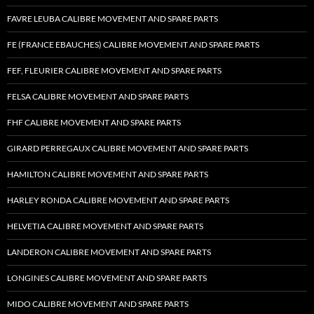
FAVRE LEUBA CALIBRE MOVEMENT AND SPARE PARTS
FE (FRANCE EBAUCHES) CALIBRE MOVEMENT AND SPARE PARTS
FEF, FLEURIER CALIBRE MOVEMENT AND SPARE PARTS
FELSA CALIBRE MOVEMENT AND SPARE PARTS
FHF CALIBRE MOVEMENT AND SPARE PARTS
GIRARD PERREGAUX CALIBRE MOVEMENT AND SPARE PARTS
HAMILTON CALIBRE MOVEMENT AND SPARE PARTS
HARLEY RONDA CALIBRE MOVEMENT AND SPARE PARTS
HELVETIA CALIBRE MOVEMENT AND SPARE PARTS
LANDERON CALIBRE MOVEMENT AND SPARE PARTS
LONGINES CALIBRE MOVEMENT AND SPARE PARTS
MIDO CALIBRE MOVEMENT AND SPARE PARTS