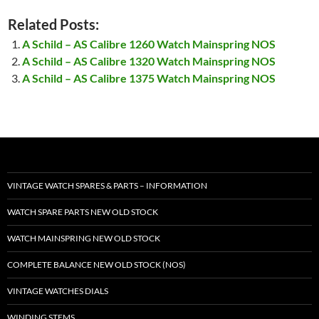
Related Posts:
A Schild – AS Calibre 1260 Watch Mainspring NOS
A Schild – AS Calibre 1320 Watch Mainspring NOS
A Schild – AS Calibre 1375 Watch Mainspring NOS
VINTAGE WATCH SPARES & PARTS – INFORMATION
WATCH SPARE PARTS NEW OLD STOCK
WATCH MAINSPRING NEW OLD STOCK
COMPLETE BALANCE NEW OLD STOCK (NOS)
VINTAGE WATCHES DIALS
WINDING STEMS