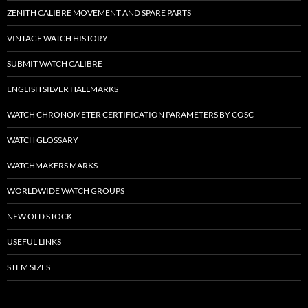
ZENITH CALIBRE MOVEMENT AND SPARE PARTS
VINTAGE WATCH HISTORY
SUBMIT WATCH CALIBRE
ENGLISH SILVER HALLMARKS
WATCH CHRONOMETER CERTIFICATION PARAMETERS BY COSC
WATCH GLOSSARY
WATCHMAKERS MARKS
WORLDWIDE WATCH GROUPS
NEW OLD STOCK
USEFUL LINKS
STEM SIZES