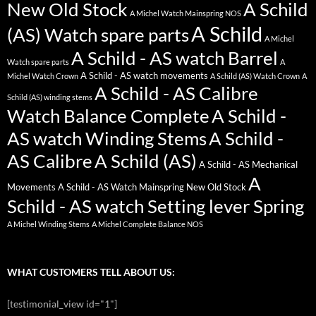
New Old Stock
A Schild
A Michel Watch Mainspring NOS
A Schild
(AS) Watch spare parts
A Michel
A Schild - AS watch Barrel
Watch spare parts
A
A Schild - AS watch movements
Michel Watch Crown
A Schild (AS) Watch Crown
A
A Schild - AS Calibre
Schild (AS) winding stems
Watch Balance Complete
A Schild -
AS watch Winding Stems
A Schild -
AS Calibre
A Schild (AS)
A Schild - AS Mechanical
A
Movements
A Schild - AS Watch Mainspring New Old Stock
Schild - AS watch Setting lever Spring
A Michel Winding Stems
A Michel Complete Balance NOS
WHAT CUSTOMERS TELL ABOUT US:
[testimonial_view id="1"]