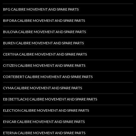
BFG CALIBRE MOVEMENT AND SPARE PARTS
BIFORA CALIBRE MOVEMENT AND SPARE PARTS
BULOVA CALIBRE MOVEMENT AND SPARE PARTS
BUREN CALIBRE MOVEMENT AND SPARE PARTS
CERTINA CALIBRE MOVEMENT AND SPARE PARTS
CITIZEN CALIBRE MOVEMENT AND SPARE PARTS
CORTEBERT CALIBRE MOVEMENT AND SPARE PARTS
CYMA CALIBRE MOVEMENT AND SPARE PARTS
EB (BETTLACH) CALIBRE MOVEMENT AND SPARE PARTS
ELECTION CALIBRE MOVEMENT AND SPARE PARTS
ENICAR CALIBRE MOVEMENT AND SPARE PARTS
ETERNA CALIBRE MOVEMENT AND SPARE PARTS