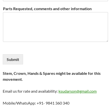
Parts Requested, comments and other information
Submit
Stem, Crown, Hands & Spares might be available for this
movement.
Email us for rate and availability:
ksudarson@gmail.com
Mobile/WhatsApp: +91- 9841 360 340