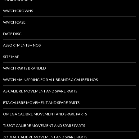
WATCH CROWNS
WATCH CASE
DATE DISC
ASSORTMENTS – NOS
SITE MAP
WATCH PARTS BRANDED
WATCH MAINSPRING FOR ALL BRANDS & CALIBER NOS
AS CALIBRE MOVEMENT AND SPARE PARTS
ETA CALIBRE MOVEMENT AND SPARE PARTS
OMEGA CALIBRE MOVEMENT AND SPARE PARTS
TISSOT CALIBRE MOVEMENT AND SPARE PARTS
ZODIAC CALIBRE MOVEMENT AND SPARE PARTS