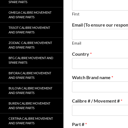
SPARE PARTS
OMEGA CALIBRE MOVEMENT
First
AND SPARE PARTS
Email (To ensure our respon
TISSOT CALIBRE MOVEMENT
AND SPARE PARTS
ZODIAC CALIBRE MOVEMENT
Email
AND SPARE PARTS
Country
*
BFG CALIBRE MOVEMENT AND
SPARE PARTS
BIFORA CALIBRE MOVEMENT
Watch Brand name
*
AND SPARE PARTS
BULOVA CALIBRE MOVEMENT
AND SPARE PARTS
Calibre # / Movement #
*
BUREN CALIBRE MOVEMENT
AND SPARE PARTS
CERTINA CALIBRE MOVEMENT
AND SPARE PARTS
Part #
*