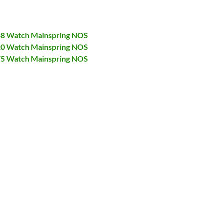
138 Watch Mainspring NOS
320 Watch Mainspring NOS
375 Watch Mainspring NOS