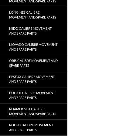
MOVEMENT AND SPARE PARTS
LONGINES CALIBRE
MOVEMENT AND SPARE PARTS
MIDO CALIBRE MOVEMENT
AND SPARE PARTS
MOVADO CALIBRE MOVEMENT
AND SPARE PARTS
ORIS CALIBRE MOVEMENT AND
SPARE PARTS
PESEUX CALIBRE MOVEMENT
AND SPARE PARTS
POLJOT CALIBRE MOVEMENT
AND SPARE PARTS
ROAMER MST CALIBRE
MOVEMENT AND SPARE PARTS
ROLEX CALIBRE MOVEMENT
AND SPARE PARTS