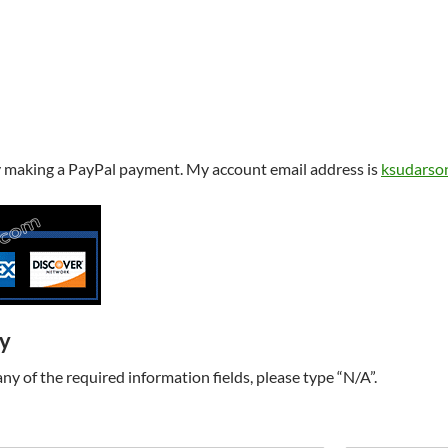
y making a PayPal payment. My account email address is
ksudarso
ry
t any of the required information fields, please type “N/A”.