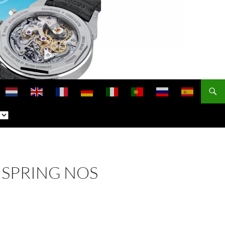
NSPRING NOS