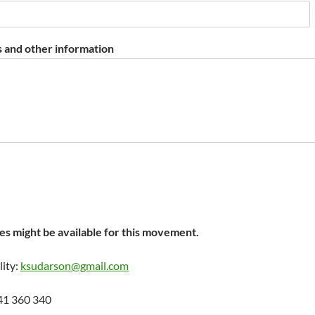
 and other information
s might be available for this movement.
lity:
ksudarson@gmail.com
41 360 340