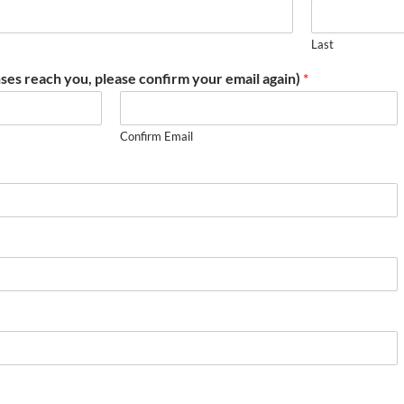
Last
ses reach you, please confirm your email again)
*
Confirm Email