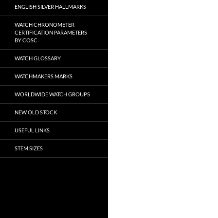
ENGLISH SILVER HALLMARKS
WATCH CHRONOMETER
CERTIFICATION PARAMETERS
BY COSC
WATCH GLOSSARY
WATCHMAKERS MARKS
WORLDWIDE WATCH GROUPS
NEW OLD STOCK
USEFUL LINKS
STEM SIZES