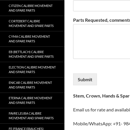
CITIZEN CALIBRE MOVEMENT
AND SPARE PARTS
Parts Requested, comments
CORTEBERT CALIBRE
MOVEMENT AND SPARE PARTS
CYMA CALIBRE MOVEMENT
AND SPARE PARTS
EB (BETTLACH) CALIBRE
MOVEMENT AND SPARE PARTS
ELECTION CALIBRE MOVEMENT
AND SPARE PARTS
Submit
ENICAR CALIBRE MOVEMENT
AND SPARE PARTS
Stem, Crown, Hands & Spare
ETERNA CALIBRE MOVEMENT
AND SPARE PARTS
Email us for rate and availabi
FAVRE LEUBA CALIBRE
MOVEMENT AND SPARE PARTS
Mobile/WhatsApp: +91- 98
FE (FRANCE EBAUCHES)