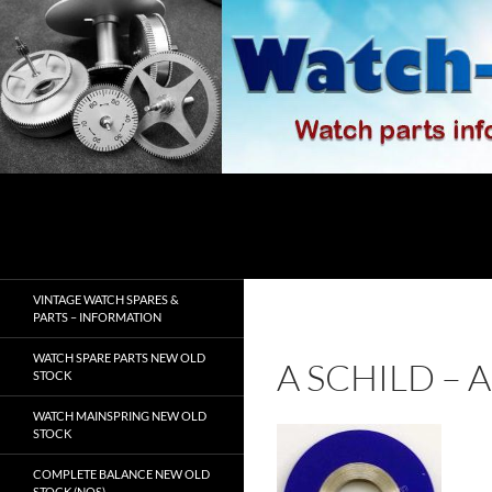
Skip
to
content
Search
watch-spares.com
VINTAGE WATCH SPARES &
PARTS – INFORMATION
WATCH SPARE PARTS NEW OLD
A SCHILD –
STOCK
WATCH MAINSPRING NEW OLD
STOCK
COMPLETE BALANCE NEW OLD
STOCK (NOS)