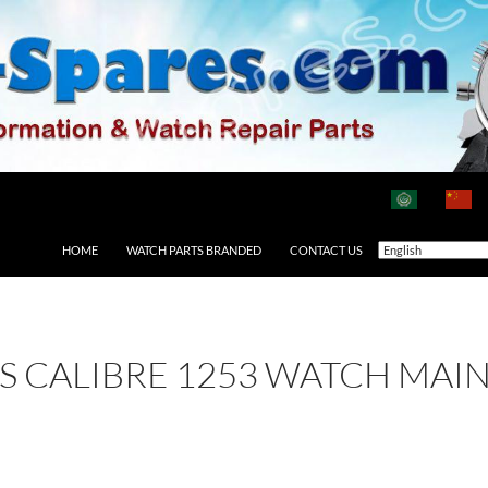
HOME
WATCH PARTS BRANDED
CONTACT US
 AS CALIBRE 1253 WATCH MAI