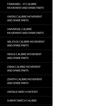
STANDARD – ST CALIBRE
MOVEMENT AND SPARE PARTS
UNITAS CALIBRE MOVEMENT
AND SPARE PARTS
UNIVERSAL CALIBRE
MOVEMENT AND SPARE PARTS
VALJOUX CALIBRE MOVEMENT
AND SPARE PARTS
VENUS CALIBRE MOVEMENT
AND SPARE PARTS
ZARIA CALIBRE MOVEMENT
AND SPARE PARTS
ZENITH CALIBRE MOVEMENT
AND SPARE PARTS
VINTAGE WATCH HISTORY
SUBMIT WATCH CALIBRE