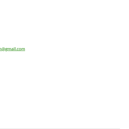
n@gmail.com