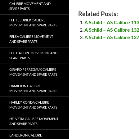
CALIBRE MOVEMENT AND
SPARE PARTS
Related Posts:
FEF, FLEURIER CALIBRE
A Schild – AS Calibre 1
MOVEMENT AND SPARE PARTS
A Schild – AS Calibre 1
A Schild – AS Calibre 1
FELSA CALIBRE MOVEMENT
AND SPARE PARTS
FHF CALIBRE MOVEMENT AND
SPARE PARTS
GIRARD PERREGAUX CALIBRE
MOVEMENT AND SPARE PARTS
HAMILTON CALIBRE
MOVEMENT AND SPARE PARTS
HARLEY RONDA CALIBRE
MOVEMENT AND SPARE PARTS
HELVETIA CALIBRE MOVEMENT
AND SPARE PARTS
LANDERON CALIBRE