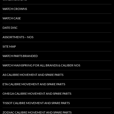
WATCH CROWNS
WATCH CASE
DATE DISC
ASSORTMENTS – NOS
SITE MAP
WATCH PARTS BRANDED
WATCH MAINSPRING FOR ALL BRANDS & CALIBER NOS
AS CALIBRE MOVEMENT AND SPARE PARTS
ETA CALIBRE MOVEMENT AND SPARE PARTS
OMEGA CALIBRE MOVEMENT AND SPARE PARTS
TISSOT CALIBRE MOVEMENT AND SPARE PARTS
ZODIAC CALIBRE MOVEMENT AND SPARE PARTS