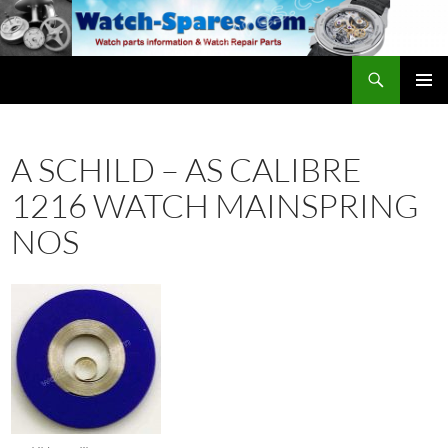
Skip
to
content
Search
watch-spares.com
PRIMAR
MENU
A SCHILD – AS CALIBRE
1216 WATCH MAINSPRING
NOS