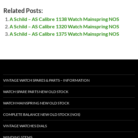
Related Posts:
A Schild – AS Calibre 1138 Watch Mainspring NOS
A Schild – AS Calibre 1320 Watch Mainspring NOS
A Schild – AS Calibre 1375 Watch Mainspring NOS
VINTAGE WATCH SPARES & PARTS – INFORMATION
WATCH SPARE PARTS NEW OLD STOCK
WATCH MAINSPRING NEW OLD STOCK
COMPLETE BALANCE NEW OLD STOCK (NOS)
VINTAGE WATCHES DIALS
WINDING STEMS