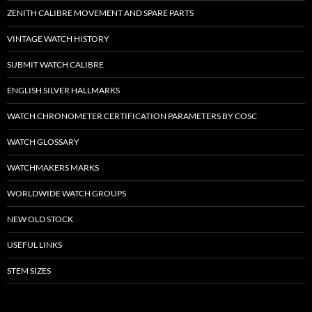
ZENITH CALIBRE MOVEMENT AND SPARE PARTS
VINTAGE WATCH HISTORY
SUBMIT WATCH CALIBRE
ENGLISH SILVER HALLMARKS
WATCH CHRONOMETER CERTIFICATION PARAMETERS BY COSC
WATCH GLOSSARY
WATCHMAKERS MARKS
WORLDWIDE WATCH GROUPS
NEW OLD STOCK
USEFUL LINKS
STEM SIZES