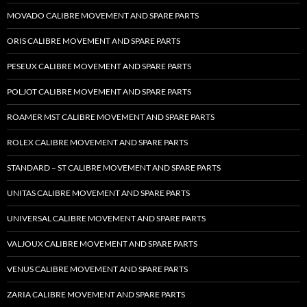
MOVADO CALIBRE MOVEMENT AND SPARE PARTS
ORIS CALIBRE MOVEMENT AND SPARE PARTS
PESEUX CALIBRE MOVEMENT AND SPARE PARTS
POLJOT CALIBRE MOVEMENT AND SPARE PARTS
ROAMER MST CALIBRE MOVEMENT AND SPARE PARTS
ROLEX CALIBRE MOVEMENT AND SPARE PARTS
STANDARD – ST CALIBRE MOVEMENT AND SPARE PARTS
UNITAS CALIBRE MOVEMENT AND SPARE PARTS
UNIVERSAL CALIBRE MOVEMENT AND SPARE PARTS
VALJOUX CALIBRE MOVEMENT AND SPARE PARTS
VENUS CALIBRE MOVEMENT AND SPARE PARTS
ZARIA CALIBRE MOVEMENT AND SPARE PARTS