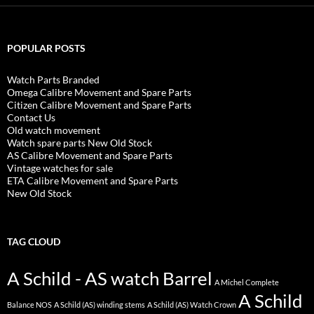
POPULAR POSTS
Watch Parts Branded
Omega Calibre Movement and Spare Parts
Citizen Calibre Movement and Spare Parts
Contact Us
Old watch movement
Watch spare parts New Old Stock
AS Calibre Movement and Spare Parts
Vintage watches for sale
ETA Calibre Movement and Spare Parts
New Old Stock
TAG CLOUD
A Schild - AS watch Barrel
A Michel Complete
A Schild
Balance NOS
A Schild (AS) winding stems
A Schild (AS) Watch Crown