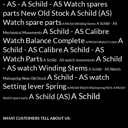
- AS - A Schild - AS Watch spares
parts New Old Stock
A Schild (AS)
Watch spare parts
A Schild - AS
A Michel Winding Stems
A Schild - AS Calibre
Mechanical Movements
Watch Balance Complete
A
A Michel Watch Crown
Schild - AS Calibre
A Schild - AS
Watch Parts
A Schild
A Schild - AS watch movements
- AS watch Winding Stems
A Schild - AS Watch
A Schild - AS watch
Mainspring New Old Stock
Setting lever Spring
A Michel Watch Mainspring NOS
A Michel
A Schild
A Schild (AS)
Watch spare parts
WHAT CUSTOMERS TELL ABOUT US: