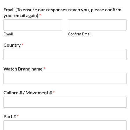
Email (To ensure our responses reach you, please confirm
your email again)
*
Email
Confirm Email
Country
*
Watch Brand name
*
Calibre # / Movement #
*
Part #
*