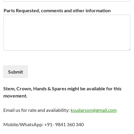
Parts Requested, comments and other information
Submit
Stem, Crown, Hands & Spares might be available for this
movement.
Email us for rate and availability:
ksudarson@gmail.com
Mobile/WhatsApp: +91- 9841 360 340