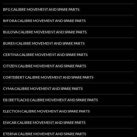
BFG CALIBRE MOVEMENT AND SPARE PARTS
BIFORA CALIBRE MOVEMENT AND SPARE PARTS
BULOVA CALIBRE MOVEMENT AND SPARE PARTS
BUREN CALIBRE MOVEMENT AND SPARE PARTS
CERTINA CALIBRE MOVEMENT AND SPARE PARTS
CITIZEN CALIBRE MOVEMENT AND SPARE PARTS
CORTEBERT CALIBRE MOVEMENT AND SPARE PARTS
CYMA CALIBRE MOVEMENT AND SPARE PARTS
EB (BETTLACH) CALIBRE MOVEMENT AND SPARE PARTS
ELECTION CALIBRE MOVEMENT AND SPARE PARTS
ENICAR CALIBRE MOVEMENT AND SPARE PARTS
ETERNA CALIBRE MOVEMENT AND SPARE PARTS