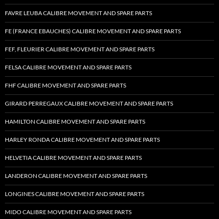
FAVRE LEUBA CALIBRE MOVEMENT AND SPARE PARTS
FE (FRANCE EBAUCHES) CALIBRE MOVEMENT AND SPARE PARTS
FEF, FLEURIER CALIBRE MOVEMENT AND SPARE PARTS
FELSA CALIBRE MOVEMENT AND SPARE PARTS
FHF CALIBRE MOVEMENT AND SPARE PARTS
GIRARD PERREGAUX CALIBRE MOVEMENT AND SPARE PARTS
HAMILTON CALIBRE MOVEMENT AND SPARE PARTS
HARLEY RONDA CALIBRE MOVEMENT AND SPARE PARTS
HELVETIA CALIBRE MOVEMENT AND SPARE PARTS
LANDERON CALIBRE MOVEMENT AND SPARE PARTS
LONGINES CALIBRE MOVEMENT AND SPARE PARTS
MIDO CALIBRE MOVEMENT AND SPARE PARTS