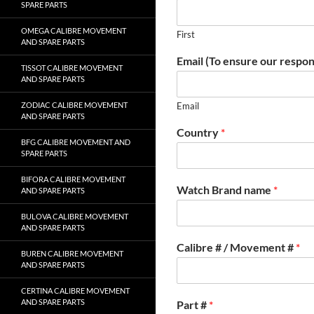
SPARE PARTS
OMEGA CALIBRE MOVEMENT
First
AND SPARE PARTS
Email (To ensure our respon
TISSOT CALIBRE MOVEMENT
AND SPARE PARTS
ZODIAC CALIBRE MOVEMENT
Email
AND SPARE PARTS
Country
*
BFG CALIBRE MOVEMENT AND
SPARE PARTS
BIFORA CALIBRE MOVEMENT
Watch Brand name
*
AND SPARE PARTS
BULOVA CALIBRE MOVEMENT
AND SPARE PARTS
Calibre # / Movement #
*
BUREN CALIBRE MOVEMENT
AND SPARE PARTS
CERTINA CALIBRE MOVEMENT
AND SPARE PARTS
Part #
*