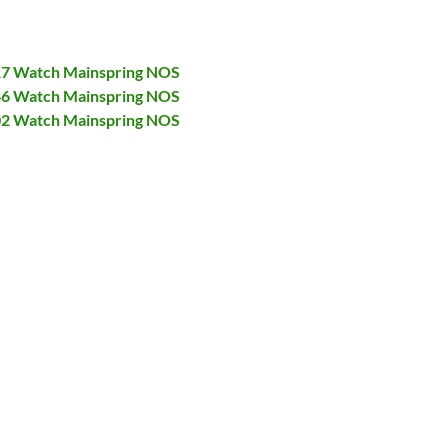
017 Watch Mainspring NOS
046 Watch Mainspring NOS
402 Watch Mainspring NOS