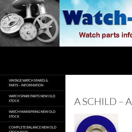
Skip
to
content
Search
watch-spares.com
VINTAGE WATCH SPARES &
PARTS – INFORMATION
WATCH SPARE PARTS NEW OLD
A SCHILD –
STOCK
WATCH MAINSPRING NEW OLD
STOCK
COMPLETE BALANCE NEW OLD
STOCK (NOS)