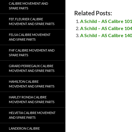
CALIBRE MOVEMENT AND
SPARE PARTS
Related Posts:
FEF, FLEURIER CALIBRE
A Schild – AS Calibre 1
MOVEMENT AND SPARE PARTS
A Schild – AS Calibre 1
A Schild – AS Calibre 1
FELSA CALIBRE MOVEMENT
AND SPARE PARTS
FHF CALIBRE MOVEMENT AND
SPARE PARTS
GIRARD PERREGAUX CALIBRE
MOVEMENT AND SPARE PARTS
HAMILTON CALIBRE
MOVEMENT AND SPARE PARTS
HARLEY RONDA CALIBRE
MOVEMENT AND SPARE PARTS
HELVETIA CALIBRE MOVEMENT
AND SPARE PARTS
LANDERON CALIBRE