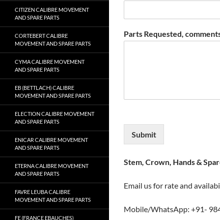
CITIZEN CALIBRE MOVEMENT
AND SPARE PARTS
Parts Requested, comments
CORTEBERT CALIBRE
MOVEMENT AND SPARE PARTS
CYMA CALIBRE MOVEMENT
AND SPARE PARTS
EB (BETTLACH) CALIBRE
MOVEMENT AND SPARE PARTS
ELECTION CALIBRE MOVEMENT
AND SPARE PARTS
Submit
ENICAR CALIBRE MOVEMENT
AND SPARE PARTS
Stem, Crown, Hands & Spare
ETERNA CALIBRE MOVEMENT
AND SPARE PARTS
Email us for rate and availabi
FAVRE LEUBA CALIBRE
MOVEMENT AND SPARE PARTS
Mobile/WhatsApp: +91- 98
FE (FRANCE EBAUCHES)