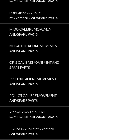
MOVEMENT AND SPARE PARTS
LONGINES CALIBRE
MOVEMENT AND SPARE PARTS
MIDO CALIBRE MOVEMENT
AND SPARE PARTS
MOVADO CALIBRE MOVEMENT
AND SPARE PARTS
ORIS CALIBRE MOVEMENT AND
SPARE PARTS
PESEUX CALIBRE MOVEMENT
AND SPARE PARTS
POLJOT CALIBRE MOVEMENT
AND SPARE PARTS
ROAMER MST CALIBRE
MOVEMENT AND SPARE PARTS
ROLEX CALIBRE MOVEMENT
AND SPARE PARTS