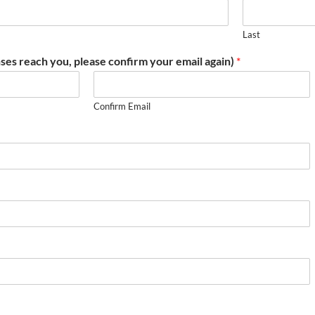
Last
ses reach you, please confirm your email again)
*
Confirm Email