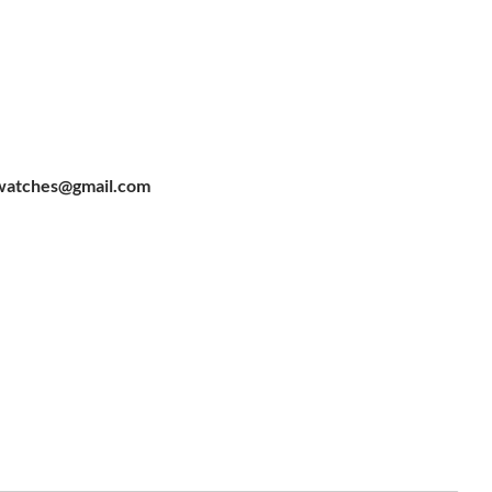
watches@gmail.com