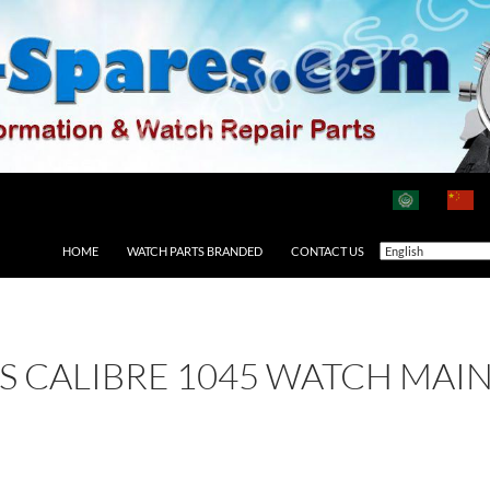
HOME
WATCH PARTS BRANDED
CONTACT US
 AS CALIBRE 1045 WATCH MAI