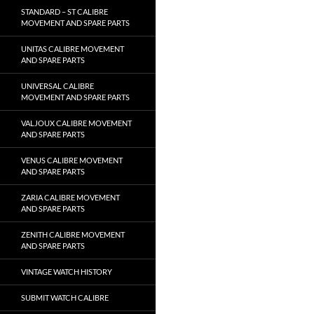
STANDARD – ST CALIBRE
MOVEMENT AND SPARE PARTS
UNITAS CALIBRE MOVEMENT
AND SPARE PARTS
UNIVERSAL CALIBRE
MOVEMENT AND SPARE PARTS
VALJOUX CALIBRE MOVEMENT
AND SPARE PARTS
VENUS CALIBRE MOVEMENT
AND SPARE PARTS
ZARIA CALIBRE MOVEMENT
AND SPARE PARTS
ZENITH CALIBRE MOVEMENT
AND SPARE PARTS
VINTAGE WATCH HISTORY
SUBMIT WATCH CALIBRE