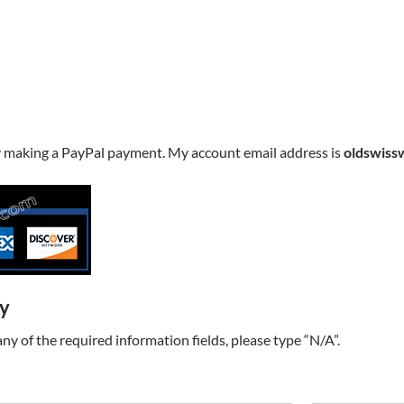
y making a PayPal payment. My account email address is
oldswiss
ry
t any of the required information fields, please type “N/A”.