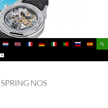
NSPRING NOS