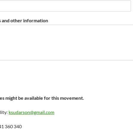
 and other information
s might be available for this movement.
lity:
ksudarson@gmail.com
41 360 340