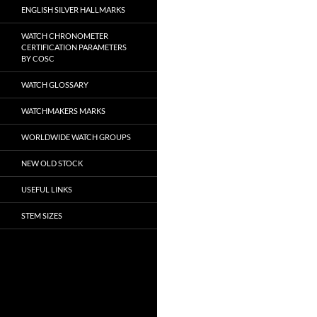
ENGLISH SILVER HALLMARKS
WATCH CHRONOMETER
CERTIFICATION PARAMETERS
BY COSC
WATCH GLOSSARY
WATCHMAKERS MARKS
WORLDWIDE WATCH GROUPS
NEW OLD STOCK
USEFUL LINKS
STEM SIZES