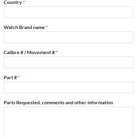
Country
*
Watch Brand name
*
Calibre # / Movement #
*
Part #
*
Parts Requested, comments and other information