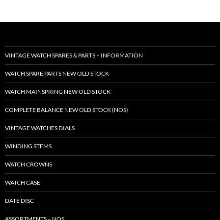
VINTAGE WATCH SPARES & PARTS – INFORMATION
WATCH SPARE PARTS NEW OLD STOCK
WATCH MAINSPRING NEW OLD STOCK
COMPLETE BALANCE NEW OLD STOCK (NOS)
VINTAGE WATCHES DIALS
WINDING STEMS
WATCH CROWNS
WATCH CASE
DATE DISC
ASSORTMENTS – NOS