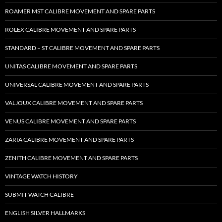
ROAMER MST CALIBRE MOVEMENT AND SPARE PARTS
ROLEX CALIBRE MOVEMENT AND SPARE PARTS
STANDARD – ST CALIBRE MOVEMENT AND SPARE PARTS
UNITAS CALIBRE MOVEMENT AND SPARE PARTS
UNIVERSAL CALIBRE MOVEMENT AND SPARE PARTS
VALJOUX CALIBRE MOVEMENT AND SPARE PARTS
VENUS CALIBRE MOVEMENT AND SPARE PARTS
ZARIA CALIBRE MOVEMENT AND SPARE PARTS
ZENITH CALIBRE MOVEMENT AND SPARE PARTS
VINTAGE WATCH HISTORY
SUBMIT WATCH CALIBRE
ENGLISH SILVER HALLMARKS