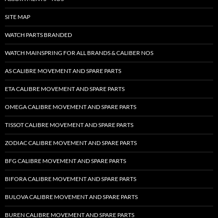
SITE MAP
WATCH PARTS BRANDED
WATCH MAINSPRING FOR ALL BRANDS & CALIBER NOS
AS CALIBRE MOVEMENT AND SPARE PARTS
ETA CALIBRE MOVEMENT AND SPARE PARTS
OMEGA CALIBRE MOVEMENT AND SPARE PARTS
TISSOT CALIBRE MOVEMENT AND SPARE PARTS
ZODIAC CALIBRE MOVEMENT AND SPARE PARTS
BFG CALIBRE MOVEMENT AND SPARE PARTS
BIFORA CALIBRE MOVEMENT AND SPARE PARTS
BULOVA CALIBRE MOVEMENT AND SPARE PARTS
BUREN CALIBRE MOVEMENT AND SPARE PARTS