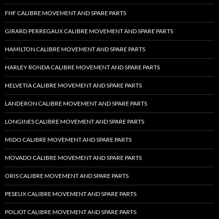
FHF CALIBRE MOVEMENT AND SPARE PARTS
GIRARD PERREGAUX CALIBRE MOVEMENT AND SPARE PARTS
HAMILTON CALIBRE MOVEMENT AND SPARE PARTS
HARLEY RONDA CALIBRE MOVEMENT AND SPARE PARTS
HELVETIA CALIBRE MOVEMENT AND SPARE PARTS
LANDERON CALIBRE MOVEMENT AND SPARE PARTS
LONGINES CALIBRE MOVEMENT AND SPARE PARTS
MIDO CALIBRE MOVEMENT AND SPARE PARTS
MOVADO CALIBRE MOVEMENT AND SPARE PARTS
ORIS CALIBRE MOVEMENT AND SPARE PARTS
PESEUX CALIBRE MOVEMENT AND SPARE PARTS
POLJOT CALIBRE MOVEMENT AND SPARE PARTS