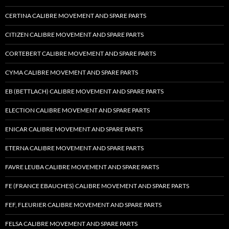
CERTINA CALIBRE MOVEMENT AND SPARE PARTS
CITIZEN CALIBRE MOVEMENT AND SPARE PARTS
CORTEBERT CALIBRE MOVEMENT AND SPARE PARTS
CYMA CALIBRE MOVEMENT AND SPARE PARTS
EB (BETTLACH) CALIBRE MOVEMENT AND SPARE PARTS
ELECTION CALIBRE MOVEMENT AND SPARE PARTS
ENICAR CALIBRE MOVEMENT AND SPARE PARTS
ETERNA CALIBRE MOVEMENT AND SPARE PARTS
FAVRE LEUBA CALIBRE MOVEMENT AND SPARE PARTS
FE (FRANCE EBAUCHES) CALIBRE MOVEMENT AND SPARE PARTS
FEF, FLEURIER CALIBRE MOVEMENT AND SPARE PARTS
FELSA CALIBRE MOVEMENT AND SPARE PARTS