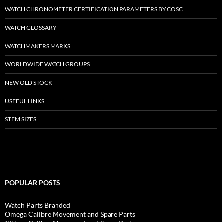
WATCH CHRONOMETER CERTIFICATION PARAMETERS BY COSC
WATCH GLOSSARY
WATCHMAKERS MARKS
WORLDWIDE WATCH GROUPS
NEW OLD STOCK
USEFUL LINKS
STEM SIZES
POPULAR POSTS
Watch Parts Branded
Omega Calibre Movement and Spare Parts