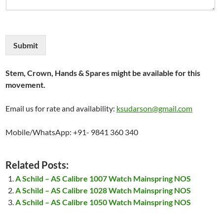
Submit
Stem, Crown, Hands & Spares might be available for this
movement.
Email us for rate and availability:
ksudarson@gmail.com
Mobile/WhatsApp: +91- 9841 360 340
Related Posts:
A Schild – AS Calibre 1007 Watch Mainspring NOS
A Schild – AS Calibre 1028 Watch Mainspring NOS
A Schild – AS Calibre 1050 Watch Mainspring NOS