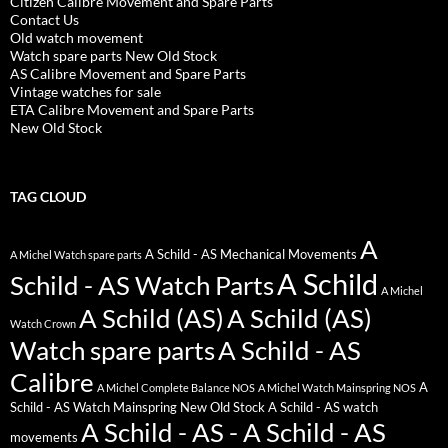
Citizen Calibre Movement and Spare Parts
Contact Us
Old watch movement
Watch spare parts New Old Stock
AS Calibre Movement and Spare Parts
Vintage watches for sale
ETA Calibre Movement and Spare Parts
New Old Stock
TAG CLOUD
A
A Schild - AS Mechanical Movements
A Michel Watch spare parts
A Schild
Schild - AS Watch Parts
A Michel
A Schild (AS)
A Schild (AS)
Watch Crown
Watch spare parts
A Schild - AS
Calibre
A
A Michel Complete Balance NOS
A Michel Watch Mainspring NOS
Schild - AS Watch Mainspring New Old Stock
A Schild - AS watch
A Schild - AS - A Schild - AS
movements