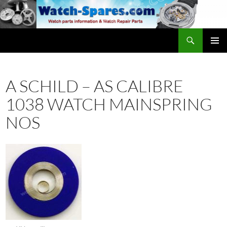
Skip
to
content
Search
watch-spares.com
PRIMAR
MENU
A SCHILD – AS CALIBRE
1038 WATCH MAINSPRING
NOS