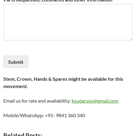
Submit
Stem, Crown, Hands & Spares might be available for this
movement.
Email us for rate and availability:
ksudarson@gmail.com
Mobile/WhatsApp: +91- 9841 360 340
Related Posts: