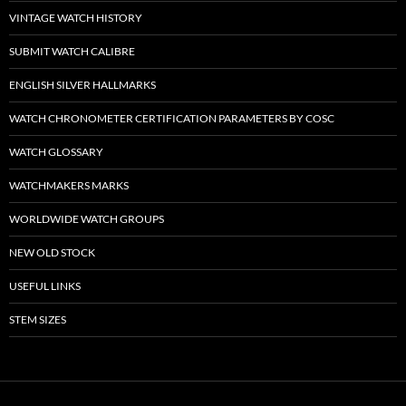
VINTAGE WATCH HISTORY
SUBMIT WATCH CALIBRE
ENGLISH SILVER HALLMARKS
WATCH CHRONOMETER CERTIFICATION PARAMETERS BY COSC
WATCH GLOSSARY
WATCHMAKERS MARKS
WORLDWIDE WATCH GROUPS
NEW OLD STOCK
USEFUL LINKS
STEM SIZES