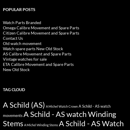
POPULAR POSTS
Watch Parts Branded
Omega Calibre Movement and Spare Parts
Citizen Calibre Movement and Spare Parts
Contact Us
Old watch movement
Watch spare parts New Old Stock
AS Calibre Movement and Spare Parts
Vintage watches for sale
ETA Calibre Movement and Spare Parts
New Old Stock
TAG CLOUD
A Schild (AS)
A Schild - AS watch
A Michel Watch Crown
A Schild - AS watch Winding
movements
Stems
A Schild - AS Watch
A Michel Winding Stems