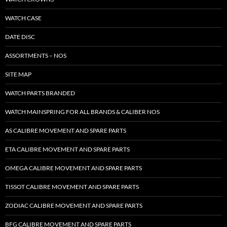
WATCH CASE
DATE DISC
ASSORTMENTS – NOS
SITE MAP
WATCH PARTS BRANDED
WATCH MAINSPRING FOR ALL BRANDS & CALIBER NOS
AS CALIBRE MOVEMENT AND SPARE PARTS
ETA CALIBRE MOVEMENT AND SPARE PARTS
OMEGA CALIBRE MOVEMENT AND SPARE PARTS
TISSOT CALIBRE MOVEMENT AND SPARE PARTS
ZODIAC CALIBRE MOVEMENT AND SPARE PARTS
BFG CALIBRE MOVEMENT AND SPARE PARTS