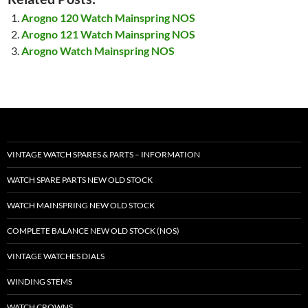
Arogno 120 Watch Mainspring NOS
Arogno 121 Watch Mainspring NOS
Arogno Watch Mainspring NOS
VINTAGE WATCH SPARES & PARTS – INFORMATION
WATCH SPARE PARTS NEW OLD STOCK
WATCH MAINSPRING NEW OLD STOCK
COMPLETE BALANCE NEW OLD STOCK (NOS)
VINTAGE WATCHES DIALS
WINDING STEMS
WATCH CROWNS