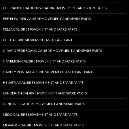
FE (FRANCE EBAUCHES) CALIBRE MOVEMENT AND SPARE PARTS
FEF, FLEURIER CALIBRE MOVEMENT AND SPARE PARTS
FELSA CALIBRE MOVEMENT AND SPARE PARTS
FHF CALIBRE MOVEMENT AND SPARE PARTS
GIRARD PERREGAUX CALIBRE MOVEMENT AND SPARE PARTS
HAMILTON CALIBRE MOVEMENT AND SPARE PARTS
HARLEY RONDA CALIBRE MOVEMENT AND SPARE PARTS
HELVETIA CALIBRE MOVEMENT AND SPARE PARTS
LANDERON CALIBRE MOVEMENT AND SPARE PARTS
LONGINES CALIBRE MOVEMENT AND SPARE PARTS
MIDO CALIBRE MOVEMENT AND SPARE PARTS
MOVADO CALIBRE MOVEMENT AND SPARE PARTS