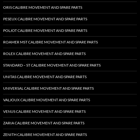
ORIS CALIBRE MOVEMENT AND SPARE PARTS
PESEUX CALIBRE MOVEMENT AND SPARE PARTS
POLJOT CALIBRE MOVEMENT AND SPARE PARTS
ROAMER MST CALIBRE MOVEMENT AND SPARE PARTS
ROLEX CALIBRE MOVEMENT AND SPARE PARTS
STANDARD – ST CALIBRE MOVEMENT AND SPARE PARTS
UNITAS CALIBRE MOVEMENT AND SPARE PARTS
UNIVERSAL CALIBRE MOVEMENT AND SPARE PARTS
VALJOUX CALIBRE MOVEMENT AND SPARE PARTS
VENUS CALIBRE MOVEMENT AND SPARE PARTS
ZARIA CALIBRE MOVEMENT AND SPARE PARTS
ZENITH CALIBRE MOVEMENT AND SPARE PARTS