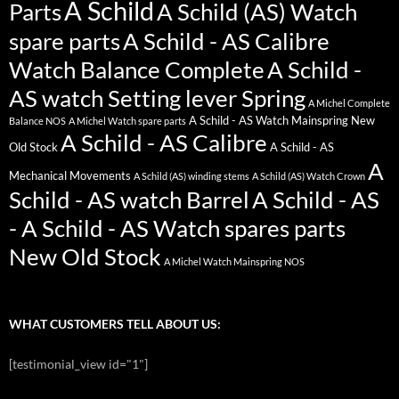
A Schild
Parts
A Schild (AS) Watch
spare parts
A Schild - AS Calibre
Watch Balance Complete
A Schild -
AS watch Setting lever Spring
A Michel Complete
A Schild - AS Watch Mainspring New
Balance NOS
A Michel Watch spare parts
A Schild - AS Calibre
Old Stock
A Schild - AS
A
Mechanical Movements
A Schild (AS) winding stems
A Schild (AS) Watch Crown
Schild - AS watch Barrel
A Schild - AS
- A Schild - AS Watch spares parts
New Old Stock
A Michel Watch Mainspring NOS
WHAT CUSTOMERS TELL ABOUT US:
[testimonial_view id="1"]