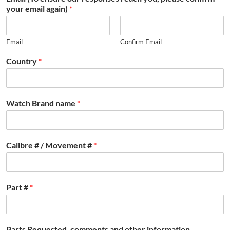
your email again)
*
Email
Confirm Email
Country
*
Watch Brand name
*
Calibre # / Movement #
*
Part #
*
Parts Requested, comments and other information