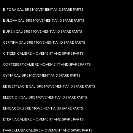
BIFORA CALIBRE MOVEMENT AND SPARE PARTS
BULOVA CALIBRE MOVEMENT AND SPARE PARTS
BUREN CALIBRE MOVEMENT AND SPARE PARTS
CERTINA CALIBRE MOVEMENT AND SPARE PARTS
CITIZEN CALIBRE MOVEMENT AND SPARE PARTS
CORTEBERT CALIBRE MOVEMENT AND SPARE PARTS
CYMA CALIBRE MOVEMENT AND SPARE PARTS
EB (BETTLACH) CALIBRE MOVEMENT AND SPARE PARTS
ELECTION CALIBRE MOVEMENT AND SPARE PARTS
ENICAR CALIBRE MOVEMENT AND SPARE PARTS
ETERNA CALIBRE MOVEMENT AND SPARE PARTS
FAVRE LEUBA CALIBRE MOVEMENT AND SPARE PARTS