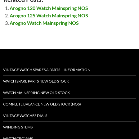
Arogno 120 Watch Mainspring NOS
Arogno 125 Watch Mainspring NOS
Arogno Watch Mainspring NOS
VINTAGE WATCH SPARES & PARTS – INFORMATION
WATCH SPARE PARTS NEW OLD STOCK
WATCH MAINSPRING NEW OLD STOCK
COMPLETE BALANCE NEW OLD STOCK (NOS)
VINTAGE WATCHES DIALS
WINDING STEMS
WATCH CROWNS