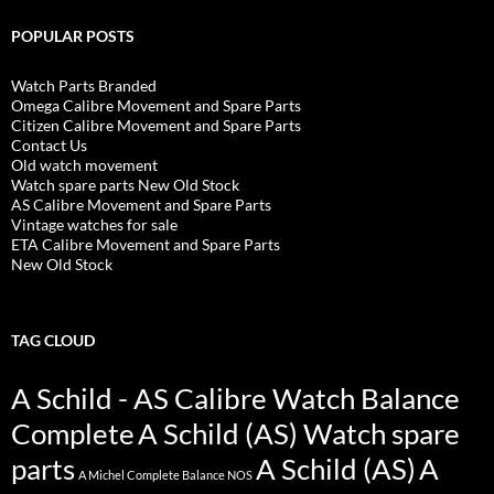
POPULAR POSTS
Watch Parts Branded
Omega Calibre Movement and Spare Parts
Citizen Calibre Movement and Spare Parts
Contact Us
Old watch movement
Watch spare parts New Old Stock
AS Calibre Movement and Spare Parts
Vintage watches for sale
ETA Calibre Movement and Spare Parts
New Old Stock
TAG CLOUD
A Schild - AS Calibre Watch Balance
Complete
A Schild (AS) Watch spare
parts
A Schild (AS)
A
A Michel Complete Balance NOS