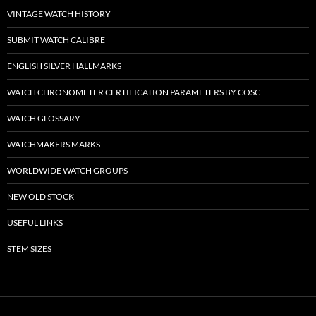
VINTAGE WATCH HISTORY
SUBMIT WATCH CALIBRE
ENGLISH SILVER HALLMARKS
WATCH CHRONOMETER CERTIFICATION PARAMETERS BY COSC
WATCH GLOSSARY
WATCHMAKERS MARKS
WORLDWIDE WATCH GROUPS
NEW OLD STOCK
USEFUL LINKS
STEM SIZES