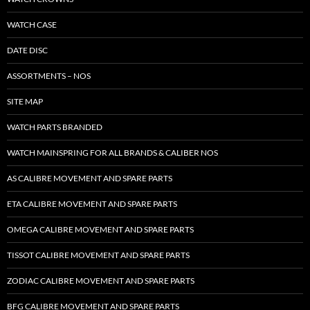
WATCH CASE
DATE DISC
ASSORTMENTS – NOS
SITE MAP
WATCH PARTS BRANDED
WATCH MAINSPRING FOR ALL BRANDS & CALIBER NOS
AS CALIBRE MOVEMENT AND SPARE PARTS
ETA CALIBRE MOVEMENT AND SPARE PARTS
OMEGA CALIBRE MOVEMENT AND SPARE PARTS
TISSOT CALIBRE MOVEMENT AND SPARE PARTS
ZODIAC CALIBRE MOVEMENT AND SPARE PARTS
BFG CALIBRE MOVEMENT AND SPARE PARTS