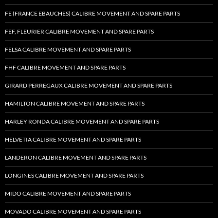
FE (FRANCE EBAUCHES) CALIBRE MOVEMENT AND SPARE PARTS
FEF, FLEURIER CALIBRE MOVEMENT AND SPARE PARTS
FELSA CALIBRE MOVEMENT AND SPARE PARTS
FHF CALIBRE MOVEMENT AND SPARE PARTS
GIRARD PERREGAUX CALIBRE MOVEMENT AND SPARE PARTS
HAMILTON CALIBRE MOVEMENT AND SPARE PARTS
HARLEY RONDA CALIBRE MOVEMENT AND SPARE PARTS
HELVETIA CALIBRE MOVEMENT AND SPARE PARTS
LANDERON CALIBRE MOVEMENT AND SPARE PARTS
LONGINES CALIBRE MOVEMENT AND SPARE PARTS
MIDO CALIBRE MOVEMENT AND SPARE PARTS
MOVADO CALIBRE MOVEMENT AND SPARE PARTS