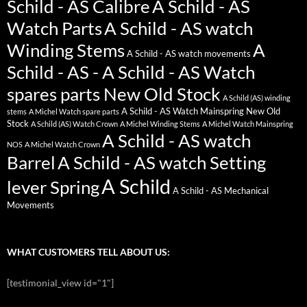
Schild - AS Calibre
A Schild - AS
Watch Parts
A Schild - AS watch
Winding Stems
A
A Schild - AS watch movements
Schild - AS - A Schild - AS Watch
spares parts New Old Stock
A Schild (AS) winding
A Schild - AS Watch Mainspring New Old
stems
A Michel Watch spare parts
Stock
A Schild (AS) Watch Crown
A Michel Winding Stems
A Michel Watch Mainspring
A Schild - AS watch
NOS
A Michel Watch Crown
Barrel
A Schild - AS watch Setting
A Schild
lever Spring
A Schild - AS Mechanical
Movements
WHAT CUSTOMERS TELL ABOUT US:
[testimonial_view id="1"]