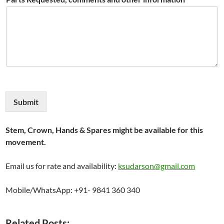
Submit
Stem, Crown, Hands & Spares might be available for this
movement.
Email us for rate and availability:
ksudarson@gmail.com
Mobile/WhatsApp: +91- 9841 360 340
Related Posts: