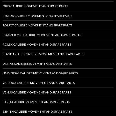
ORIS CALIBRE MOVEMENT AND SPARE PARTS
PESEUX CALIBRE MOVEMENT AND SPARE PARTS
POLJOT CALIBRE MOVEMENT AND SPARE PARTS
ROAMER MST CALIBRE MOVEMENT AND SPARE PARTS
ROLEX CALIBRE MOVEMENT AND SPARE PARTS
STANDARD – ST CALIBRE MOVEMENT AND SPARE PARTS
UNITAS CALIBRE MOVEMENT AND SPARE PARTS
UNIVERSAL CALIBRE MOVEMENT AND SPARE PARTS
VALJOUX CALIBRE MOVEMENT AND SPARE PARTS
VENUS CALIBRE MOVEMENT AND SPARE PARTS
ZARIA CALIBRE MOVEMENT AND SPARE PARTS
ZENITH CALIBRE MOVEMENT AND SPARE PARTS