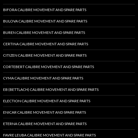
BIFORA CALIBRE MOVEMENT AND SPARE PARTS
BULOVA CALIBRE MOVEMENT AND SPARE PARTS
BUREN CALIBRE MOVEMENT AND SPARE PARTS
CERTINA CALIBRE MOVEMENT AND SPARE PARTS
CITIZEN CALIBRE MOVEMENT AND SPARE PARTS
CORTEBERT CALIBRE MOVEMENT AND SPARE PARTS
CYMA CALIBRE MOVEMENT AND SPARE PARTS
EB (BETTLACH) CALIBRE MOVEMENT AND SPARE PARTS
ELECTION CALIBRE MOVEMENT AND SPARE PARTS
ENICAR CALIBRE MOVEMENT AND SPARE PARTS
ETERNA CALIBRE MOVEMENT AND SPARE PARTS
FAVRE LEUBA CALIBRE MOVEMENT AND SPARE PARTS