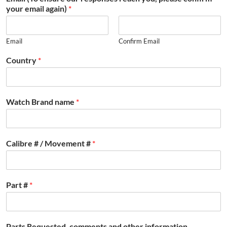
your email again)
*
Email
Confirm Email
Country
*
Watch Brand name
*
Calibre # / Movement #
*
Part #
*
Parts Requested, comments and other information