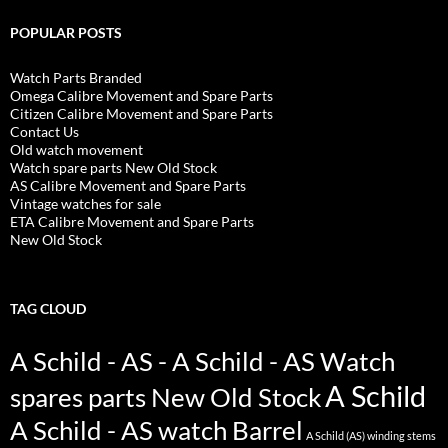
POPULAR POSTS
Watch Parts Branded
Omega Calibre Movement and Spare Parts
Citizen Calibre Movement and Spare Parts
Contact Us
Old watch movement
Watch spare parts New Old Stock
AS Calibre Movement and Spare Parts
Vintage watches for sale
ETA Calibre Movement and Spare Parts
New Old Stock
TAG CLOUD
A Schild - AS - A Schild - AS Watch
A Schild
spares parts New Old Stock
A Schild - AS watch Barrel
A Schild (AS) winding stems