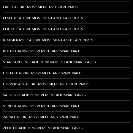
ORIS CALIBRE MOVEMENT AND SPARE PARTS
PESEUX CALIBRE MOVEMENT AND SPARE PARTS
POLJOT CALIBRE MOVEMENT AND SPARE PARTS
ROAMER MST CALIBRE MOVEMENT AND SPARE PARTS
ROLEX CALIBRE MOVEMENT AND SPARE PARTS
STANDARD – ST CALIBRE MOVEMENT AND SPARE PARTS
UNITAS CALIBRE MOVEMENT AND SPARE PARTS
UNIVERSAL CALIBRE MOVEMENT AND SPARE PARTS
VALJOUX CALIBRE MOVEMENT AND SPARE PARTS
VENUS CALIBRE MOVEMENT AND SPARE PARTS
ZARIA CALIBRE MOVEMENT AND SPARE PARTS
ZENITH CALIBRE MOVEMENT AND SPARE PARTS