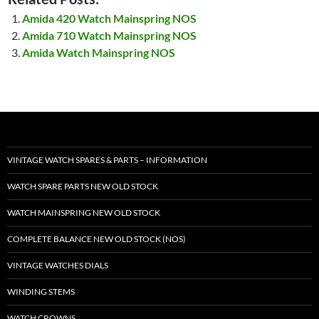
Amida 420 Watch Mainspring NOS
Amida 710 Watch Mainspring NOS
Amida Watch Mainspring NOS
VINTAGE WATCH SPARES & PARTS – INFORMATION
WATCH SPARE PARTS NEW OLD STOCK
WATCH MAINSPRING NEW OLD STOCK
COMPLETE BALANCE NEW OLD STOCK (NOS)
VINTAGE WATCHES DIALS
WINDING STEMS
WATCH CROWNS