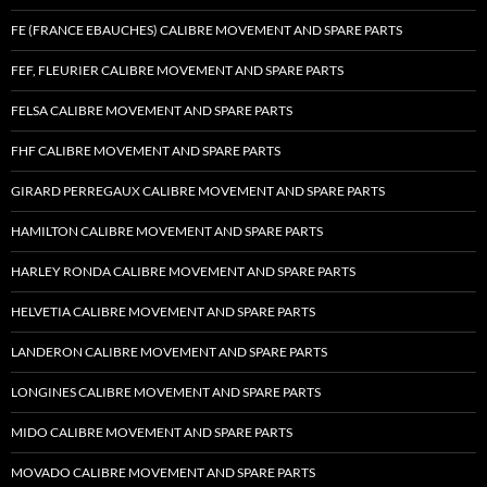
FE (FRANCE EBAUCHES) CALIBRE MOVEMENT AND SPARE PARTS
FEF, FLEURIER CALIBRE MOVEMENT AND SPARE PARTS
FELSA CALIBRE MOVEMENT AND SPARE PARTS
FHF CALIBRE MOVEMENT AND SPARE PARTS
GIRARD PERREGAUX CALIBRE MOVEMENT AND SPARE PARTS
HAMILTON CALIBRE MOVEMENT AND SPARE PARTS
HARLEY RONDA CALIBRE MOVEMENT AND SPARE PARTS
HELVETIA CALIBRE MOVEMENT AND SPARE PARTS
LANDERON CALIBRE MOVEMENT AND SPARE PARTS
LONGINES CALIBRE MOVEMENT AND SPARE PARTS
MIDO CALIBRE MOVEMENT AND SPARE PARTS
MOVADO CALIBRE MOVEMENT AND SPARE PARTS