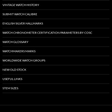
VINTAGE WATCH HISTORY
SUBMIT WATCH CALIBRE
ENGLISH SILVER HALLMARKS
WATCH CHRONOMETER CERTIFICATION PARAMETERS BY COSC
WATCH GLOSSARY
WATCHMAKERS MARKS
WORLDWIDE WATCH GROUPS
NEW OLD STOCK
USEFUL LINKS
STEM SIZES