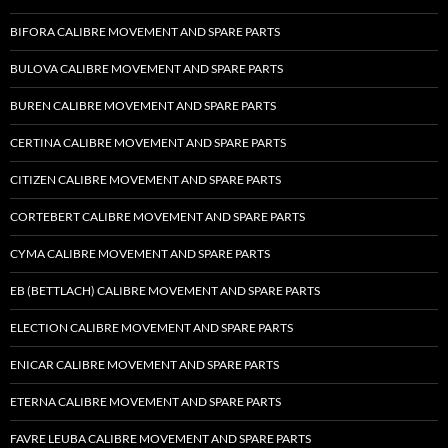
BIFORA CALIBRE MOVEMENT AND SPARE PARTS
BULOVA CALIBRE MOVEMENT AND SPARE PARTS
BUREN CALIBRE MOVEMENT AND SPARE PARTS
CERTINA CALIBRE MOVEMENT AND SPARE PARTS
CITIZEN CALIBRE MOVEMENT AND SPARE PARTS
CORTEBERT CALIBRE MOVEMENT AND SPARE PARTS
CYMA CALIBRE MOVEMENT AND SPARE PARTS
EB (BETTLACH) CALIBRE MOVEMENT AND SPARE PARTS
ELECTION CALIBRE MOVEMENT AND SPARE PARTS
ENICAR CALIBRE MOVEMENT AND SPARE PARTS
ETERNA CALIBRE MOVEMENT AND SPARE PARTS
FAVRE LEUBA CALIBRE MOVEMENT AND SPARE PARTS