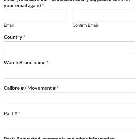
your email again)
*
Email
Confirm Email
Country
*
Watch Brand name
*
Calibre # / Movement #
*
Part #
*
Parts Requested, comments and other information