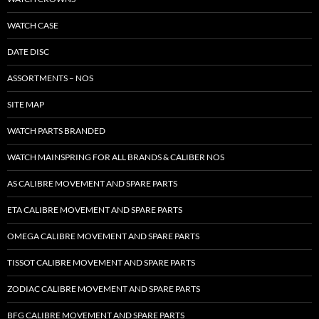
WATCH CASE
DATE DISC
ASSORTMENTS – NOS
SITE MAP
WATCH PARTS BRANDED
WATCH MAINSPRING FOR ALL BRANDS & CALIBER NOS
AS CALIBRE MOVEMENT AND SPARE PARTS
ETA CALIBRE MOVEMENT AND SPARE PARTS
OMEGA CALIBRE MOVEMENT AND SPARE PARTS
TISSOT CALIBRE MOVEMENT AND SPARE PARTS
ZODIAC CALIBRE MOVEMENT AND SPARE PARTS
BFG CALIBRE MOVEMENT AND SPARE PARTS