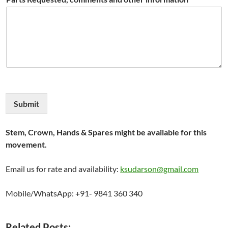
Submit
Stem, Crown, Hands & Spares might be available for this
movement.
Email us for rate and availability:
ksudarson@gmail.com
Mobile/WhatsApp: +91- 9841 360 340
Related Posts: