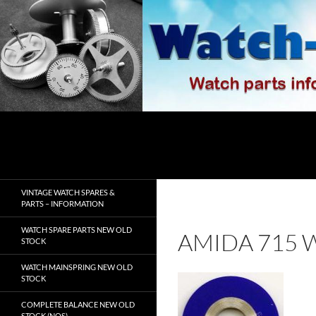
Skip
to
content
Search
watch-spares.com
VINTAGE WATCH SPARES &
PARTS – INFORMATION
WATCH SPARE PARTS NEW OLD
AMIDA 715 
STOCK
WATCH MAINSPRING NEW OLD
STOCK
COMPLETE BALANCE NEW OLD
STOCK (NOS)