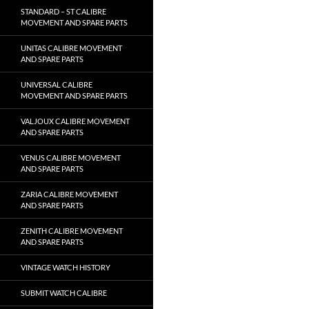
STANDARD – ST CALIBRE
MOVEMENT AND SPARE PARTS
UNITAS CALIBRE MOVEMENT
AND SPARE PARTS
UNIVERSAL CALIBRE
MOVEMENT AND SPARE PARTS
VALJOUX CALIBRE MOVEMENT
AND SPARE PARTS
VENUS CALIBRE MOVEMENT
AND SPARE PARTS
ZARIA CALIBRE MOVEMENT
AND SPARE PARTS
ZENITH CALIBRE MOVEMENT
AND SPARE PARTS
VINTAGE WATCH HISTORY
SUBMIT WATCH CALIBRE