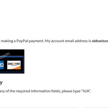
y making a PayPal payment. My account email address is
oldswiss
ry
t any of the required information fields, please type “N/A”.