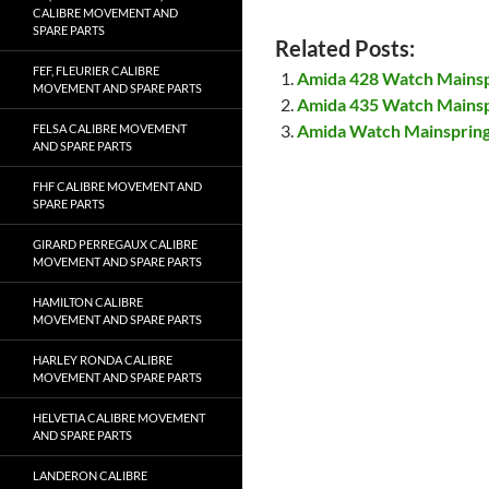
CALIBRE MOVEMENT AND
SPARE PARTS
Related Posts:
FEF, FLEURIER CALIBRE
Amida 428 Watch Mains
MOVEMENT AND SPARE PARTS
Amida 435 Watch Mains
Amida Watch Mainsprin
FELSA CALIBRE MOVEMENT
AND SPARE PARTS
FHF CALIBRE MOVEMENT AND
SPARE PARTS
GIRARD PERREGAUX CALIBRE
MOVEMENT AND SPARE PARTS
HAMILTON CALIBRE
MOVEMENT AND SPARE PARTS
HARLEY RONDA CALIBRE
MOVEMENT AND SPARE PARTS
HELVETIA CALIBRE MOVEMENT
AND SPARE PARTS
LANDERON CALIBRE