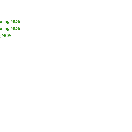
pring NOS
pring NOS
g NOS