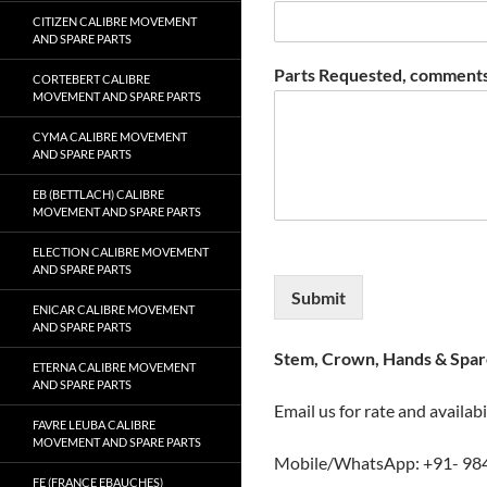
CITIZEN CALIBRE MOVEMENT
AND SPARE PARTS
Parts Requested, comments
CORTEBERT CALIBRE
MOVEMENT AND SPARE PARTS
CYMA CALIBRE MOVEMENT
AND SPARE PARTS
EB (BETTLACH) CALIBRE
MOVEMENT AND SPARE PARTS
ELECTION CALIBRE MOVEMENT
AND SPARE PARTS
Submit
ENICAR CALIBRE MOVEMENT
AND SPARE PARTS
Stem, Crown, Hands & Spare
ETERNA CALIBRE MOVEMENT
AND SPARE PARTS
Email us for rate and availabi
FAVRE LEUBA CALIBRE
MOVEMENT AND SPARE PARTS
Mobile/WhatsApp: +91- 98
FE (FRANCE EBAUCHES)