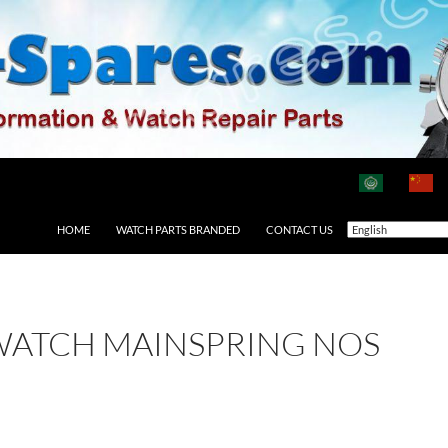
HOME
WATCH PARTS BRANDED
CONTACT US
WATCH MAINSPRING NOS