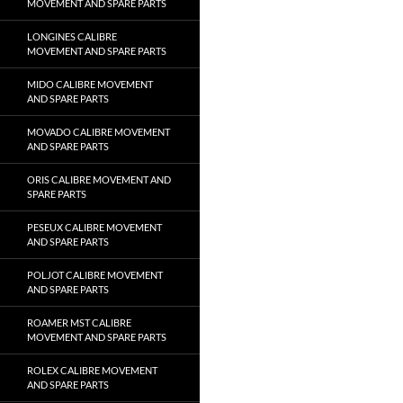
MOVEMENT AND SPARE PARTS
LONGINES CALIBRE
MOVEMENT AND SPARE PARTS
MIDO CALIBRE MOVEMENT
AND SPARE PARTS
MOVADO CALIBRE MOVEMENT
AND SPARE PARTS
ORIS CALIBRE MOVEMENT AND
SPARE PARTS
PESEUX CALIBRE MOVEMENT
AND SPARE PARTS
POLJOT CALIBRE MOVEMENT
AND SPARE PARTS
ROAMER MST CALIBRE
MOVEMENT AND SPARE PARTS
ROLEX CALIBRE MOVEMENT
AND SPARE PARTS