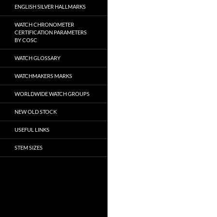
ENGLISH SILVER HALLMARKS
WATCH CHRONOMETER
CERTIFICATION PARAMETERS
BY COSC
WATCH GLOSSARY
WATCHMAKERS MARKS
WORLDWIDE WATCH GROUPS
NEW OLD STOCK
USEFUL LINKS
STEM SIZES