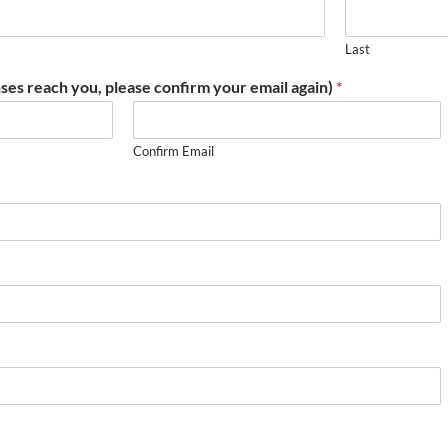
Last
ses reach you, please confirm your email again)
*
Confirm Email