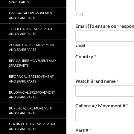
SPARE PARTS
OMEGA CALIBRE MOVEMENT
First
AND SPARE PARTS
Email (To ensure our respon
TISSOT CALIBRE MOVEMENT
AND SPARE PARTS
ZODIAC CALIBRE MOVEMENT
Email
AND SPARE PARTS
Country
*
BFG CALIBRE MOVEMENT AND
SPARE PARTS
BIFORA CALIBRE MOVEMENT
Watch Brand name
*
AND SPARE PARTS
BULOVA CALIBRE MOVEMENT
AND SPARE PARTS
Calibre # / Movement #
*
BUREN CALIBRE MOVEMENT
AND SPARE PARTS
CERTINA CALIBRE MOVEMENT
AND SPARE PARTS
Part #
*