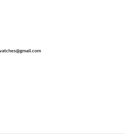
watches@gmail.com