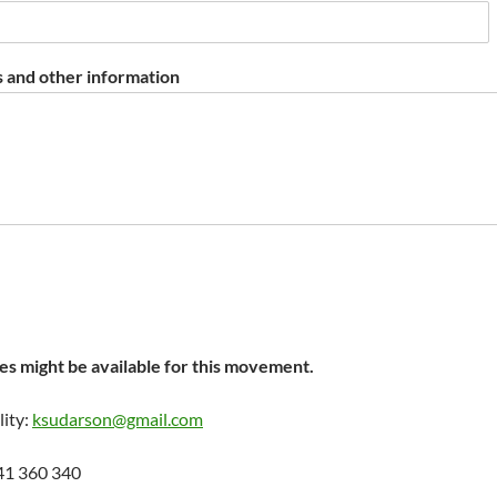
 and other information
s might be available for this movement.
lity:
ksudarson@gmail.com
41 360 340