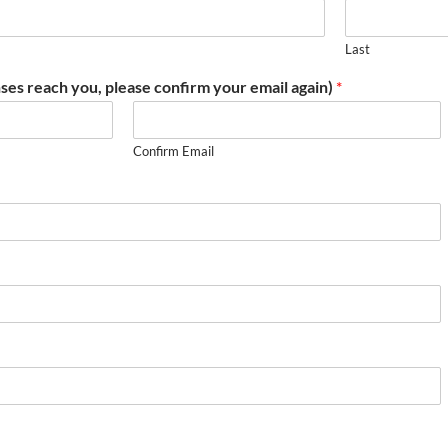
Last
ses reach you, please confirm your email again)
*
Confirm Email