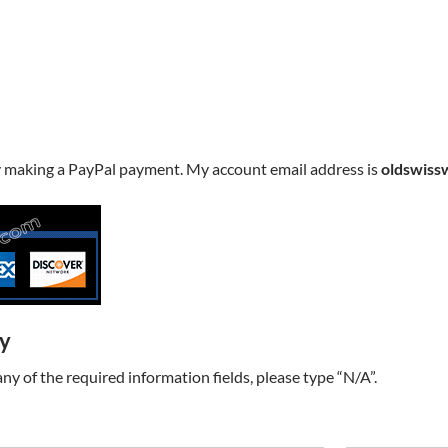
y making a PayPal payment. My account email address is
oldswiss
ry
t any of the required information fields, please type “N/A”.