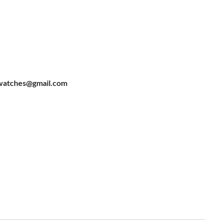
watches@gmail.com