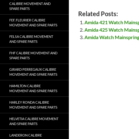
CALIBRE MOVEMENT AND
SPARE PARTS
Related Posts:
FEF, FLEURIER CALIBRE
Amida 421 Watch Mains
MOVEMENT AND SPARE PARTS
Amida 425 Watch Mains
Amida Watch Mainsprin
FELSA CALIBRE MOVEMENT
AND SPARE PARTS
FHF CALIBRE MOVEMENT AND
SPARE PARTS
GIRARD PERREGAUX CALIBRE
MOVEMENT AND SPARE PARTS
HAMILTON CALIBRE
MOVEMENT AND SPARE PARTS
HARLEY RONDA CALIBRE
MOVEMENT AND SPARE PARTS
HELVETIA CALIBRE MOVEMENT
AND SPARE PARTS
LANDERON CALIBRE