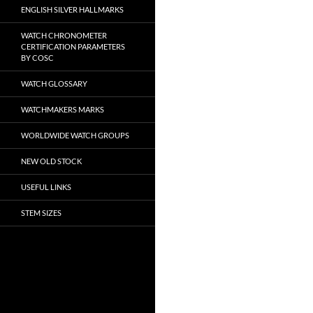
ENGLISH SILVER HALLMARKS
WATCH CHRONOMETER
CERTIFICATION PARAMETERS
BY COSC
WATCH GLOSSARY
WATCHMAKERS MARKS
WORLDWIDE WATCH GROUPS
NEW OLD STOCK
USEFUL LINKS
STEM SIZES