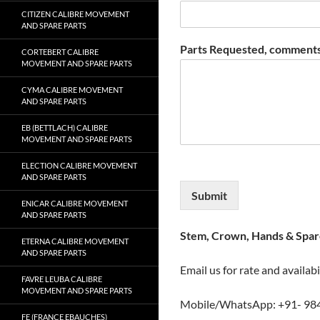
CITIZEN CALIBRE MOVEMENT
AND SPARE PARTS
Parts Requested, comments
CORTEBERT CALIBRE
MOVEMENT AND SPARE PARTS
CYMA CALIBRE MOVEMENT
AND SPARE PARTS
EB (BETTLACH) CALIBRE
MOVEMENT AND SPARE PARTS
ELECTION CALIBRE MOVEMENT
AND SPARE PARTS
Submit
ENICAR CALIBRE MOVEMENT
AND SPARE PARTS
Stem, Crown, Hands & Spare
ETERNA CALIBRE MOVEMENT
AND SPARE PARTS
Email us for rate and availabi
FAVRE LEUBA CALIBRE
MOVEMENT AND SPARE PARTS
Mobile/WhatsApp: +91- 98
FE (FRANCE EBAUCHES)