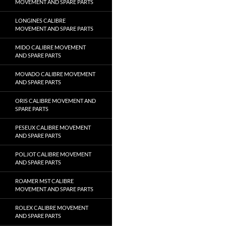
MOVEMENT AND SPARE PARTS
LONGINES CALIBRE
MOVEMENT AND SPARE PARTS
MIDO CALIBRE MOVEMENT
AND SPARE PARTS
MOVADO CALIBRE MOVEMENT
AND SPARE PARTS
ORIS CALIBRE MOVEMENT AND
SPARE PARTS
PESEUX CALIBRE MOVEMENT
AND SPARE PARTS
POLJOT CALIBRE MOVEMENT
AND SPARE PARTS
ROAMER MST CALIBRE
MOVEMENT AND SPARE PARTS
ROLEX CALIBRE MOVEMENT
AND SPARE PARTS