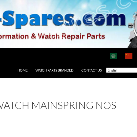
HOME
WATCH PARTS BRANDED
CONTACT US
WATCH MAINSPRING NOS