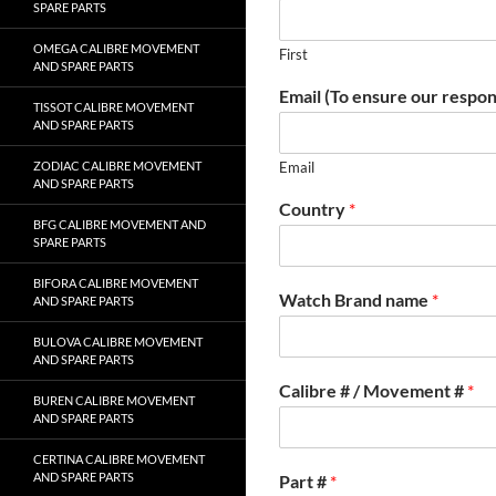
SPARE PARTS
OMEGA CALIBRE MOVEMENT
First
AND SPARE PARTS
Email (To ensure our respon
TISSOT CALIBRE MOVEMENT
AND SPARE PARTS
ZODIAC CALIBRE MOVEMENT
Email
AND SPARE PARTS
Country
*
BFG CALIBRE MOVEMENT AND
SPARE PARTS
BIFORA CALIBRE MOVEMENT
Watch Brand name
*
AND SPARE PARTS
BULOVA CALIBRE MOVEMENT
AND SPARE PARTS
Calibre # / Movement #
*
BUREN CALIBRE MOVEMENT
AND SPARE PARTS
CERTINA CALIBRE MOVEMENT
AND SPARE PARTS
Part #
*