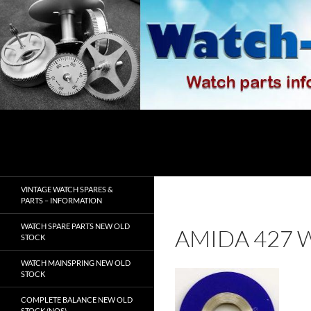
Skip
to
content
Search
watch-spares.com
VINTAGE WATCH SPARES &
PARTS – INFORMATION
WATCH SPARE PARTS NEW OLD
AMIDA 427 
STOCK
WATCH MAINSPRING NEW OLD
STOCK
COMPLETE BALANCE NEW OLD
STOCK (NOS)