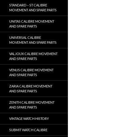
STANDARD – ST CALIBRE
MOVEMENT AND SPARE PARTS
UNITAS CALIBRE MOVEMENT
AND SPARE PARTS
UNIVERSAL CALIBRE
MOVEMENT AND SPARE PARTS
VALJOUX CALIBRE MOVEMENT
AND SPARE PARTS
VENUS CALIBRE MOVEMENT
AND SPARE PARTS
ZARIA CALIBRE MOVEMENT
AND SPARE PARTS
ZENITH CALIBRE MOVEMENT
AND SPARE PARTS
VINTAGE WATCH HISTORY
SUBMIT WATCH CALIBRE