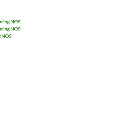
pring NOS
pring NOS
g NOS