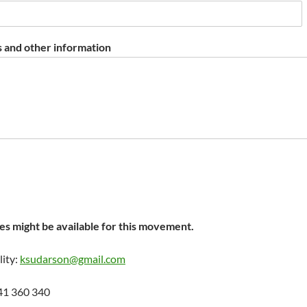
 and other information
s might be available for this movement.
lity:
ksudarson@gmail.com
41 360 340