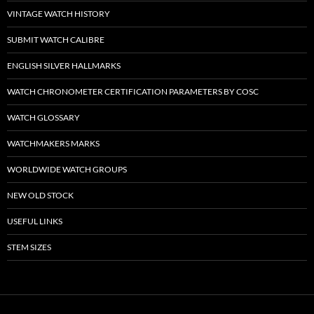
VINTAGE WATCH HISTORY
SUBMIT WATCH CALIBRE
ENGLISH SILVER HALLMARKS
WATCH CHRONOMETER CERTIFICATION PARAMETERS BY COSC
WATCH GLOSSARY
WATCHMAKERS MARKS
WORLDWIDE WATCH GROUPS
NEW OLD STOCK
USEFUL LINKS
STEM SIZES