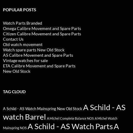
POPULAR POSTS
Watch Parts Branded
Omega Calibre Movement and Spare Parts
Citizen Calibre Movement and Spare Parts
Contact Us
Old watch movement
Watch spare parts New Old Stock
AS Calibre Movement and Spare Parts
Vintage watches for sale
ETA Calibre Movement and Spare Parts
New Old Stock
TAG CLOUD
A Schild - AS
A Schild - AS Watch Mainspring New Old Stock
watch Barrel
A Michel Complete Balance NOS
A Michel Watch
A Schild - AS Watch Parts
A
Mainspring NOS