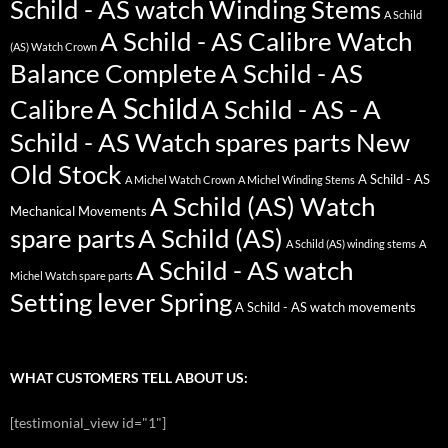
Schild - AS watch Winding Stems
A Schild
A Schild - AS Calibre Watch
(AS) Watch Crown
Balance Complete
A Schild - AS
A Schild
Calibre
A Schild - AS - A
Schild - AS Watch spares parts New
Old Stock
A Schild - AS
A Michel Watch Crown
A Michel Winding Stems
A Schild (AS) Watch
Mechanical Movements
spare parts
A Schild (AS)
A Schild (AS) winding stems
A
A Schild - AS watch
Michel Watch spare parts
Setting lever Spring
A Schild - AS watch movements
WHAT CUSTOMERS TELL ABOUT US:
[testimonial_view id="1"]