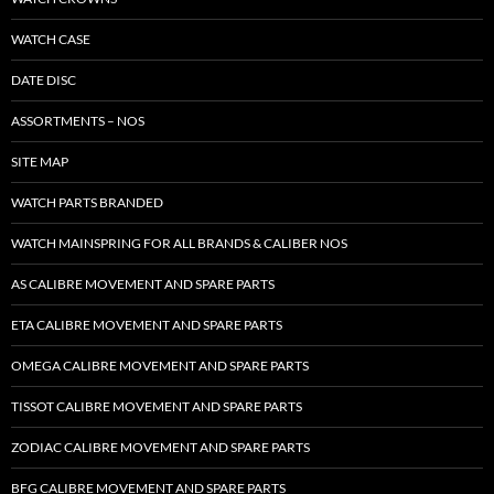
WATCH CASE
DATE DISC
ASSORTMENTS – NOS
SITE MAP
WATCH PARTS BRANDED
WATCH MAINSPRING FOR ALL BRANDS & CALIBER NOS
AS CALIBRE MOVEMENT AND SPARE PARTS
ETA CALIBRE MOVEMENT AND SPARE PARTS
OMEGA CALIBRE MOVEMENT AND SPARE PARTS
TISSOT CALIBRE MOVEMENT AND SPARE PARTS
ZODIAC CALIBRE MOVEMENT AND SPARE PARTS
BFG CALIBRE MOVEMENT AND SPARE PARTS