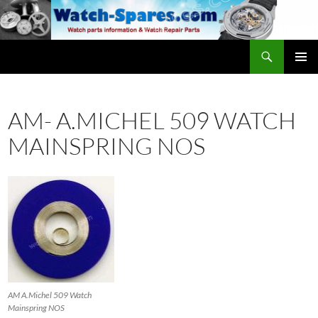
Skip
to
content
Search
watch-spares.com
PRIMAR
MENU
AM- A.MICHEL 509 WATCH
MAINSPRING NOS
AM A.Michel 509 Watch
Mainspring NOS