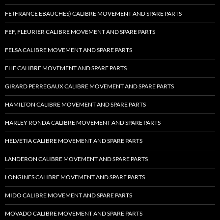
FE (FRANCE EBAUCHES) CALIBRE MOVEMENT AND SPARE PARTS
FEF, FLEURIER CALIBRE MOVEMENT AND SPARE PARTS
FELSA CALIBRE MOVEMENT AND SPARE PARTS
FHF CALIBRE MOVEMENT AND SPARE PARTS
GIRARD PERREGAUX CALIBRE MOVEMENT AND SPARE PARTS
HAMILTON CALIBRE MOVEMENT AND SPARE PARTS
HARLEY RONDA CALIBRE MOVEMENT AND SPARE PARTS
HELVETIA CALIBRE MOVEMENT AND SPARE PARTS
LANDERON CALIBRE MOVEMENT AND SPARE PARTS
LONGINES CALIBRE MOVEMENT AND SPARE PARTS
MIDO CALIBRE MOVEMENT AND SPARE PARTS
MOVADO CALIBRE MOVEMENT AND SPARE PARTS