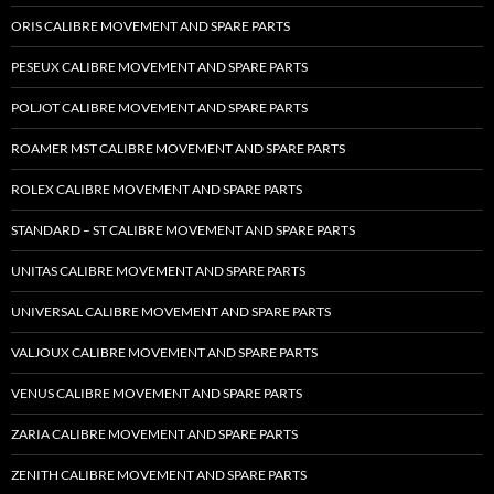
ORIS CALIBRE MOVEMENT AND SPARE PARTS
PESEUX CALIBRE MOVEMENT AND SPARE PARTS
POLJOT CALIBRE MOVEMENT AND SPARE PARTS
ROAMER MST CALIBRE MOVEMENT AND SPARE PARTS
ROLEX CALIBRE MOVEMENT AND SPARE PARTS
STANDARD – ST CALIBRE MOVEMENT AND SPARE PARTS
UNITAS CALIBRE MOVEMENT AND SPARE PARTS
UNIVERSAL CALIBRE MOVEMENT AND SPARE PARTS
VALJOUX CALIBRE MOVEMENT AND SPARE PARTS
VENUS CALIBRE MOVEMENT AND SPARE PARTS
ZARIA CALIBRE MOVEMENT AND SPARE PARTS
ZENITH CALIBRE MOVEMENT AND SPARE PARTS