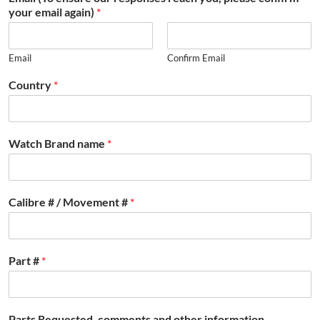
your email again)
*
Email
Confirm Email
Country
*
Watch Brand name
*
Calibre # / Movement #
*
Part #
*
Parts Requested, comments and other information