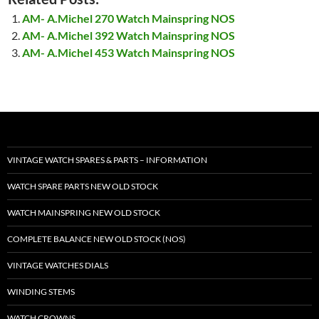
AM- A.Michel 270 Watch Mainspring NOS
AM- A.Michel 392 Watch Mainspring NOS
AM- A.Michel 453 Watch Mainspring NOS
VINTAGE WATCH SPARES & PARTS – INFORMATION
WATCH SPARE PARTS NEW OLD STOCK
WATCH MAINSPRING NEW OLD STOCK
COMPLETE BALANCE NEW OLD STOCK (NOS)
VINTAGE WATCHES DIALS
WINDING STEMS
WATCH CROWNS