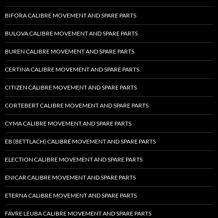
BIFORA CALIBRE MOVEMENT AND SPARE PARTS
BULOVA CALIBRE MOVEMENT AND SPARE PARTS
BUREN CALIBRE MOVEMENT AND SPARE PARTS
CERTINA CALIBRE MOVEMENT AND SPARE PARTS
CITIZEN CALIBRE MOVEMENT AND SPARE PARTS
CORTEBERT CALIBRE MOVEMENT AND SPARE PARTS
CYMA CALIBRE MOVEMENT AND SPARE PARTS
EB (BETTLACH) CALIBRE MOVEMENT AND SPARE PARTS
ELECTION CALIBRE MOVEMENT AND SPARE PARTS
ENICAR CALIBRE MOVEMENT AND SPARE PARTS
ETERNA CALIBRE MOVEMENT AND SPARE PARTS
FAVRE LEUBA CALIBRE MOVEMENT AND SPARE PARTS