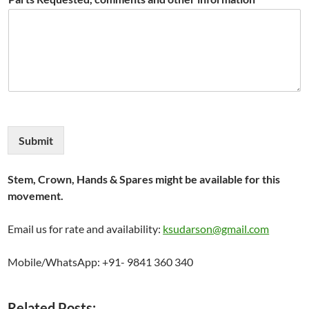
Submit
Stem, Crown, Hands & Spares might be available for this
movement.
Email us for rate and availability:
ksudarson@gmail.com
Mobile/WhatsApp: +91- 9841 360 340
Related Posts: