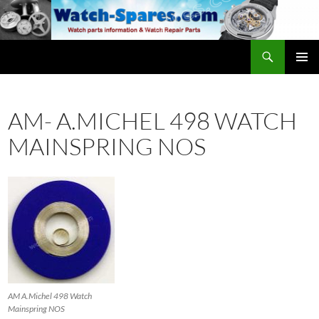
Skip
to
content
Search
watch-spares.com
PRIMAR
MENU
AM- A.MICHEL 498 WATCH
MAINSPRING NOS
AM A.Michel 498 Watch
Mainspring NOS