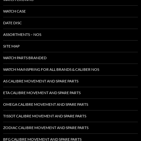
WATCH CASE
DATE DISC
ASSORTMENTS – NOS
SITE MAP
WATCH PARTS BRANDED
WATCH MAINSPRING FOR ALL BRANDS & CALIBER NOS
AS CALIBRE MOVEMENT AND SPARE PARTS
ETA CALIBRE MOVEMENT AND SPARE PARTS
OMEGA CALIBRE MOVEMENT AND SPARE PARTS
TISSOT CALIBRE MOVEMENT AND SPARE PARTS
ZODIAC CALIBRE MOVEMENT AND SPARE PARTS
BFG CALIBRE MOVEMENT AND SPARE PARTS