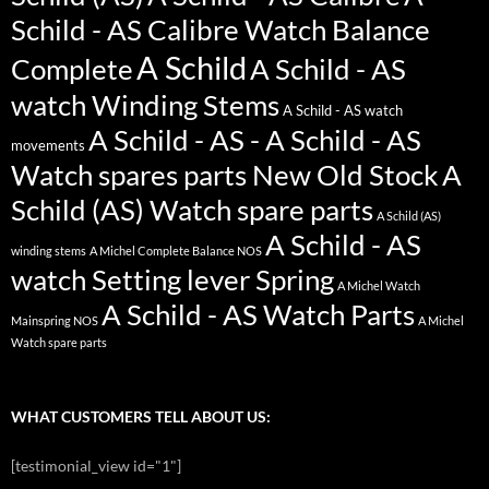
Schild - AS Calibre Watch Balance
A Schild
Complete
A Schild - AS
watch Winding Stems
A Schild - AS watch
A Schild - AS - A Schild - AS
movements
Watch spares parts New Old Stock
A
Schild (AS) Watch spare parts
A Schild (AS)
A Schild - AS
winding stems
A Michel Complete Balance NOS
watch Setting lever Spring
A Michel Watch
A Schild - AS Watch Parts
Mainspring NOS
A Michel
Watch spare parts
WHAT CUSTOMERS TELL ABOUT US:
[testimonial_view id="1"]