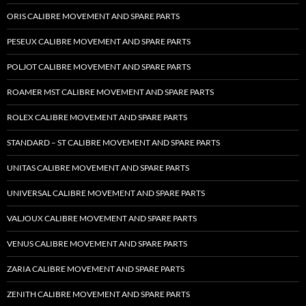
ORIS CALIBRE MOVEMENT AND SPARE PARTS
PESEUX CALIBRE MOVEMENT AND SPARE PARTS
POLJOT CALIBRE MOVEMENT AND SPARE PARTS
ROAMER MST CALIBRE MOVEMENT AND SPARE PARTS
ROLEX CALIBRE MOVEMENT AND SPARE PARTS
STANDARD – ST CALIBRE MOVEMENT AND SPARE PARTS
UNITAS CALIBRE MOVEMENT AND SPARE PARTS
UNIVERSAL CALIBRE MOVEMENT AND SPARE PARTS
VALJOUX CALIBRE MOVEMENT AND SPARE PARTS
VENUS CALIBRE MOVEMENT AND SPARE PARTS
ZARIA CALIBRE MOVEMENT AND SPARE PARTS
ZENITH CALIBRE MOVEMENT AND SPARE PARTS