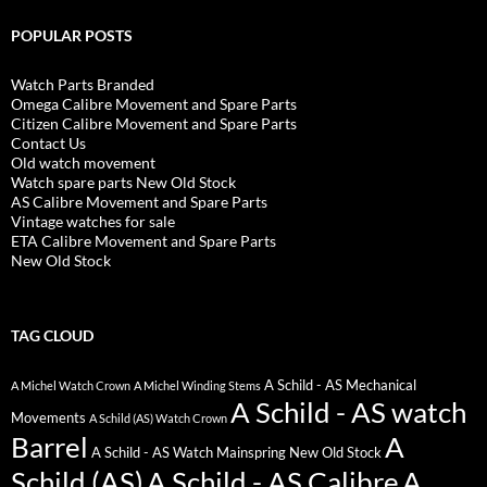
POPULAR POSTS
Watch Parts Branded
Omega Calibre Movement and Spare Parts
Citizen Calibre Movement and Spare Parts
Contact Us
Old watch movement
Watch spare parts New Old Stock
AS Calibre Movement and Spare Parts
Vintage watches for sale
ETA Calibre Movement and Spare Parts
New Old Stock
TAG CLOUD
A Schild - AS Mechanical
A Michel Watch Crown
A Michel Winding Stems
A Schild - AS watch
Movements
A Schild (AS) Watch Crown
Barrel
A
A Schild - AS Watch Mainspring New Old Stock
Schild (AS)
A Schild - AS Calibre
A