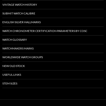
VINTAGE WATCH HISTORY
SUBMIT WATCH CALIBRE
ENGLISH SILVER HALLMARKS
WATCH CHRONOMETER CERTIFICATION PARAMETERS BY COSC
WATCH GLOSSARY
WATCHMAKERS MARKS
WORLDWIDE WATCH GROUPS
NEW OLD STOCK
USEFUL LINKS
STEM SIZES