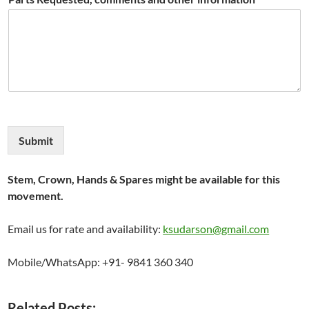
Submit
Stem, Crown, Hands & Spares might be available for this
movement.
Email us for rate and availability:
ksudarson@gmail.com
Mobile/WhatsApp: +91- 9841 360 340
Related Posts: