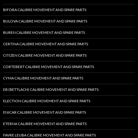
BIFORA CALIBRE MOVEMENT AND SPARE PARTS
BULOVA CALIBRE MOVEMENT AND SPARE PARTS
BUREN CALIBRE MOVEMENT AND SPARE PARTS
CERTINA CALIBRE MOVEMENT AND SPARE PARTS
CITIZEN CALIBRE MOVEMENT AND SPARE PARTS
CORTEBERT CALIBRE MOVEMENT AND SPARE PARTS
CYMA CALIBRE MOVEMENT AND SPARE PARTS
EB (BETTLACH) CALIBRE MOVEMENT AND SPARE PARTS
ELECTION CALIBRE MOVEMENT AND SPARE PARTS
ENICAR CALIBRE MOVEMENT AND SPARE PARTS
ETERNA CALIBRE MOVEMENT AND SPARE PARTS
FAVRE LEUBA CALIBRE MOVEMENT AND SPARE PARTS