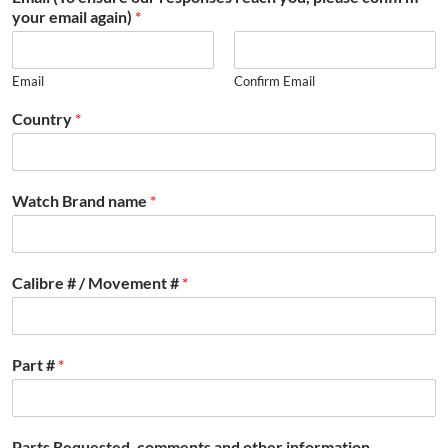
your email again)
*
Email
Confirm Email
Country
*
Watch Brand name
*
Calibre # / Movement #
*
Part #
*
Parts Requested, comments and other information