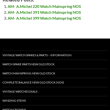
AM- A.Michel 220 Watch Mainspring NOS
AM- A.Michel 391 Watch Mainspring NOS
AM- A.Michel 399 Watch Mainspring NOS
VINTAGE WATCH SPARES & PARTS – INFORMATION
WATCH SPARE PARTS NEW OLD STOCK
WATCH MAINSPRING NEW OLD STOCK
COMPLETE BALANCE NEW OLD STOCK (NOS)
VINTAGE WATCHES DIALS
WINDING STEMS
WATCH CROWNS