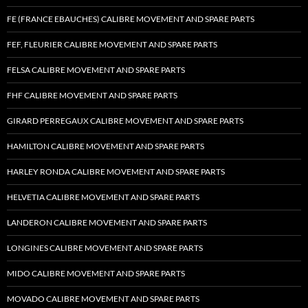
FE (FRANCE EBAUCHES) CALIBRE MOVEMENT AND SPARE PARTS
FEF, FLEURIER CALIBRE MOVEMENT AND SPARE PARTS
FELSA CALIBRE MOVEMENT AND SPARE PARTS
FHF CALIBRE MOVEMENT AND SPARE PARTS
GIRARD PERREGAUX CALIBRE MOVEMENT AND SPARE PARTS
HAMILTON CALIBRE MOVEMENT AND SPARE PARTS
HARLEY RONDA CALIBRE MOVEMENT AND SPARE PARTS
HELVETIA CALIBRE MOVEMENT AND SPARE PARTS
LANDERON CALIBRE MOVEMENT AND SPARE PARTS
LONGINES CALIBRE MOVEMENT AND SPARE PARTS
MIDO CALIBRE MOVEMENT AND SPARE PARTS
MOVADO CALIBRE MOVEMENT AND SPARE PARTS