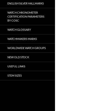
ENGLISH SILVER HALLMARKS
WATCH CHRONOMETER
CERTIFICATION PARAMETERS
BY COSC
WATCH GLOSSARY
WATCHMAKERS MARKS
WORLDWIDE WATCH GROUPS
NEW OLD STOCK
USEFUL LINKS
STEM SIZES