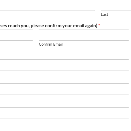
Last
ses reach you, please confirm your email again)
*
Confirm Email