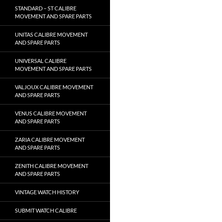
STANDARD – ST CALIBRE
MOVEMENT AND SPARE PARTS
UNITAS CALIBRE MOVEMENT
AND SPARE PARTS
UNIVERSAL CALIBRE
MOVEMENT AND SPARE PARTS
VALJOUX CALIBRE MOVEMENT
AND SPARE PARTS
VENUS CALIBRE MOVEMENT
AND SPARE PARTS
ZARIA CALIBRE MOVEMENT
AND SPARE PARTS
ZENITH CALIBRE MOVEMENT
AND SPARE PARTS
VINTAGE WATCH HISTORY
SUBMIT WATCH CALIBRE