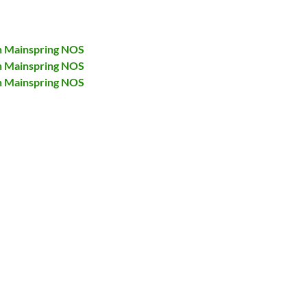
h Mainspring NOS
h Mainspring NOS
h Mainspring NOS