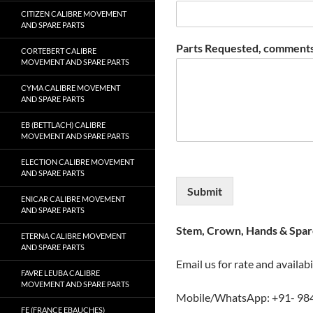
CITIZEN CALIBRE MOVEMENT
AND SPARE PARTS
Parts Requested, comments
CORTEBERT CALIBRE
MOVEMENT AND SPARE PARTS
CYMA CALIBRE MOVEMENT
AND SPARE PARTS
EB (BETTLACH) CALIBRE
MOVEMENT AND SPARE PARTS
ELECTION CALIBRE MOVEMENT
AND SPARE PARTS
Submit
ENICAR CALIBRE MOVEMENT
AND SPARE PARTS
Stem, Crown, Hands & Spare
ETERNA CALIBRE MOVEMENT
AND SPARE PARTS
Email us for rate and availabi
FAVRE LEUBA CALIBRE
MOVEMENT AND SPARE PARTS
Mobile/WhatsApp: +91- 98
FE (FRANCE EBAUCHES)