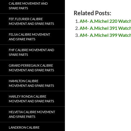
CALIBRE MOVEMENT AND
SPARE PARTS
Related Posts:
FEF, FLEURIER CALIBRE
AM- A.Michel 220 Watc
MOVEMENT AND SPARE PARTS
AM- A.Michel 391 Watc
AM- A.Michel 399 Watc
FELSA CALIBRE MOVEMENT
AND SPARE PARTS
FHF CALIBRE MOVEMENT AND
SPARE PARTS
GIRARD PERREGAUX CALIBRE
MOVEMENT AND SPARE PARTS
HAMILTON CALIBRE
MOVEMENT AND SPARE PARTS
HARLEY RONDA CALIBRE
MOVEMENT AND SPARE PARTS
HELVETIA CALIBRE MOVEMENT
AND SPARE PARTS
LANDERON CALIBRE