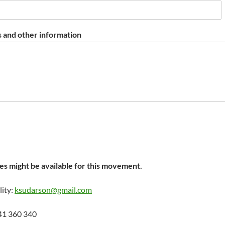
 and other information
s might be available for this movement.
lity:
ksudarson@gmail.com
41 360 340