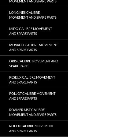
MOVEMENT AND SPARE PARTS
LONGINES CALIBRE
MOVEMENT AND SPARE PARTS
MIDO CALIBRE MOVEMENT
AND SPARE PARTS
MOVADO CALIBRE MOVEMENT
AND SPARE PARTS
ORIS CALIBRE MOVEMENT AND
SPARE PARTS
PESEUX CALIBRE MOVEMENT
AND SPARE PARTS
POLJOT CALIBRE MOVEMENT
AND SPARE PARTS
ROAMER MST CALIBRE
MOVEMENT AND SPARE PARTS
ROLEX CALIBRE MOVEMENT
AND SPARE PARTS