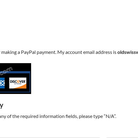
y making a PayPal payment. My account email address is
oldswiss
ry
t any of the required information fields, please type “N/A”.