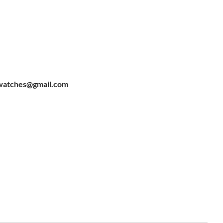
watches@gmail.com