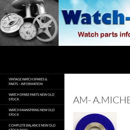
Skip
to
content
Search
watch-spares.com
VINTAGE WATCH SPARES &
PARTS – INFORMATION
WATCH SPARE PARTS NEW OLD
AM- A.MICH
STOCK
WATCH MAINSPRING NEW OLD
STOCK
COMPLETE BALANCE NEW OLD
STOCK (NOS)