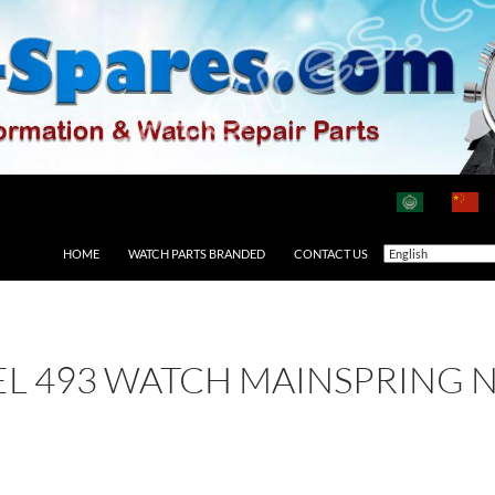
HOME
WATCH PARTS BRANDED
CONTACT US
EL 493 WATCH MAINSPRING 