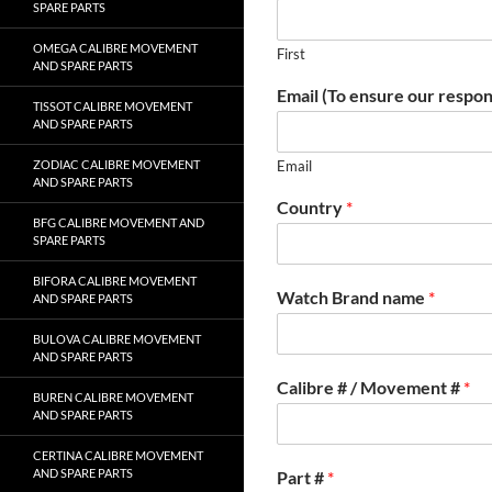
SPARE PARTS
OMEGA CALIBRE MOVEMENT
First
AND SPARE PARTS
Email (To ensure our respon
TISSOT CALIBRE MOVEMENT
AND SPARE PARTS
ZODIAC CALIBRE MOVEMENT
Email
AND SPARE PARTS
Country
*
BFG CALIBRE MOVEMENT AND
SPARE PARTS
BIFORA CALIBRE MOVEMENT
Watch Brand name
*
AND SPARE PARTS
BULOVA CALIBRE MOVEMENT
AND SPARE PARTS
Calibre # / Movement #
*
BUREN CALIBRE MOVEMENT
AND SPARE PARTS
CERTINA CALIBRE MOVEMENT
AND SPARE PARTS
Part #
*