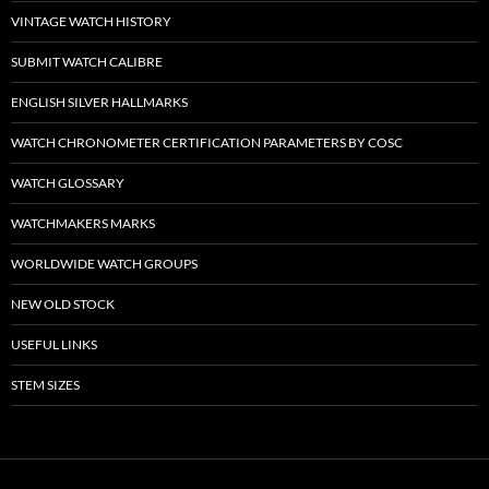
VINTAGE WATCH HISTORY
SUBMIT WATCH CALIBRE
ENGLISH SILVER HALLMARKS
WATCH CHRONOMETER CERTIFICATION PARAMETERS BY COSC
WATCH GLOSSARY
WATCHMAKERS MARKS
WORLDWIDE WATCH GROUPS
NEW OLD STOCK
USEFUL LINKS
STEM SIZES