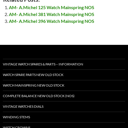
AM- A.Michel 125 Watch Mainspring NOS
AM- A.Michel 381 Watch Mainspring NOS
AM- A.Michel 396 Watch Mainspring NOS
VINTAGE WATCH SPARES & PARTS – INFORMATION
WATCH SPARE PARTS NEW OLD STOCK
WATCH MAINSPRING NEW OLD STOCK
COMPLETE BALANCE NEW OLD STOCK (NOS)
VINTAGE WATCHES DIALS
WINDING STEMS
WATCH CROWNS