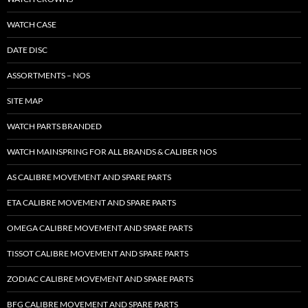
WATCH CASE
DATE DISC
ASSORTMENTS – NOS
SITE MAP
WATCH PARTS BRANDED
WATCH MAINSPRING FOR ALL BRANDS & CALIBER NOS
AS CALIBRE MOVEMENT AND SPARE PARTS
ETA CALIBRE MOVEMENT AND SPARE PARTS
OMEGA CALIBRE MOVEMENT AND SPARE PARTS
TISSOT CALIBRE MOVEMENT AND SPARE PARTS
ZODIAC CALIBRE MOVEMENT AND SPARE PARTS
BFG CALIBRE MOVEMENT AND SPARE PARTS