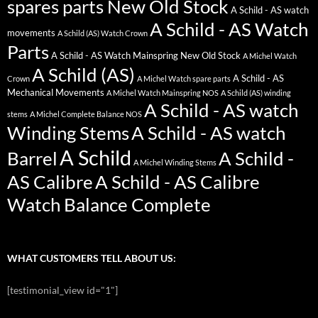
spares parts New Old Stock
A Schild - AS watch
A Schild - AS Watch
movements
A Schild (AS) Watch Crown
Parts
A Schild - AS Watch Mainspring New Old Stock
A Michel Watch
A Schild (AS)
A Schild - AS
Crown
A Michel Watch spare parts
Mechanical Movements
A Michel Watch Mainspring NOS
A Schild (AS) winding
A Schild - AS watch
stems
A Michel Complete Balance NOS
Winding Stems
A Schild - AS watch
A Schild
Barrel
A Schild -
A Michel Winding Stems
AS Calibre
A Schild - AS Calibre
Watch Balance Complete
WHAT CUSTOMERS TELL ABOUT US:
[testimonial_view id="1"]