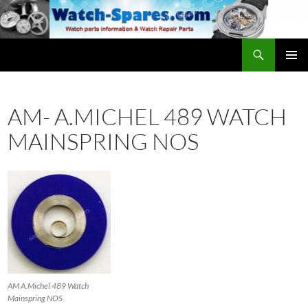
Skip
to
content
Search
watch-spares.com
PRIMAR
MENU
AM- A.MICHEL 489 WATCH
MAINSPRING NOS
AM A.Michel 489 Watch
Mainspring NOS