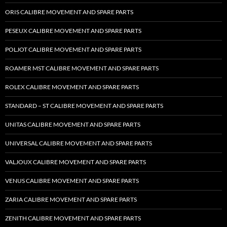
ORIS CALIBRE MOVEMENT AND SPARE PARTS
PESEUX CALIBRE MOVEMENT AND SPARE PARTS
POLJOT CALIBRE MOVEMENT AND SPARE PARTS
ROAMER MST CALIBRE MOVEMENT AND SPARE PARTS
ROLEX CALIBRE MOVEMENT AND SPARE PARTS
STANDARD – ST CALIBRE MOVEMENT AND SPARE PARTS
UNITAS CALIBRE MOVEMENT AND SPARE PARTS
UNIVERSAL CALIBRE MOVEMENT AND SPARE PARTS
VALJOUX CALIBRE MOVEMENT AND SPARE PARTS
VENUS CALIBRE MOVEMENT AND SPARE PARTS
ZARIA CALIBRE MOVEMENT AND SPARE PARTS
ZENITH CALIBRE MOVEMENT AND SPARE PARTS