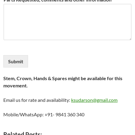
Submit
Stem, Crown, Hands & Spares might be available for this
movement.
Email us for rate and availability:
ksudarson@gmail.com
Mobile/WhatsApp: +91- 9841 360 340
Related Posts: