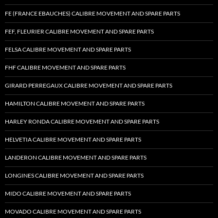
FE (FRANCE EBAUCHES) CALIBRE MOVEMENT AND SPARE PARTS
FEF, FLEURIER CALIBRE MOVEMENT AND SPARE PARTS
FELSA CALIBRE MOVEMENT AND SPARE PARTS
FHF CALIBRE MOVEMENT AND SPARE PARTS
GIRARD PERREGAUX CALIBRE MOVEMENT AND SPARE PARTS
HAMILTON CALIBRE MOVEMENT AND SPARE PARTS
HARLEY RONDA CALIBRE MOVEMENT AND SPARE PARTS
HELVETIA CALIBRE MOVEMENT AND SPARE PARTS
LANDERON CALIBRE MOVEMENT AND SPARE PARTS
LONGINES CALIBRE MOVEMENT AND SPARE PARTS
MIDO CALIBRE MOVEMENT AND SPARE PARTS
MOVADO CALIBRE MOVEMENT AND SPARE PARTS