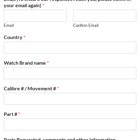
your email again)
*
Email
Confirm Email
Country
*
Watch Brand name
*
Calibre # / Movement #
*
Part #
*
Parts Requested, comments and other information