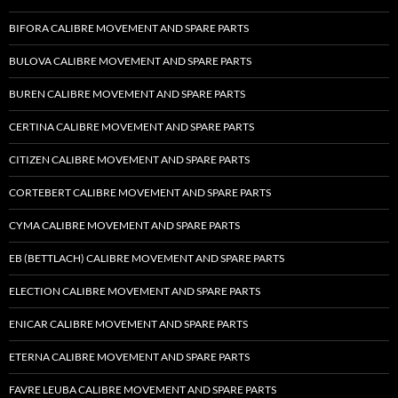
BIFORA CALIBRE MOVEMENT AND SPARE PARTS
BULOVA CALIBRE MOVEMENT AND SPARE PARTS
BUREN CALIBRE MOVEMENT AND SPARE PARTS
CERTINA CALIBRE MOVEMENT AND SPARE PARTS
CITIZEN CALIBRE MOVEMENT AND SPARE PARTS
CORTEBERT CALIBRE MOVEMENT AND SPARE PARTS
CYMA CALIBRE MOVEMENT AND SPARE PARTS
EB (BETTLACH) CALIBRE MOVEMENT AND SPARE PARTS
ELECTION CALIBRE MOVEMENT AND SPARE PARTS
ENICAR CALIBRE MOVEMENT AND SPARE PARTS
ETERNA CALIBRE MOVEMENT AND SPARE PARTS
FAVRE LEUBA CALIBRE MOVEMENT AND SPARE PARTS