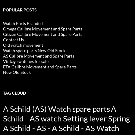
POPULAR POSTS
Watch Parts Branded
Omega Calibre Movement and Spare Parts
Citizen Calibre Movement and Spare Parts
Contact Us
Old watch movement
Watch spare parts New Old Stock
AS Calibre Movement and Spare Parts
Vintage watches for sale
ETA Calibre Movement and Spare Parts
New Old Stock
TAG CLOUD
A Schild (AS) Watch spare parts
A
Schild - AS watch Setting lever Spring
A Schild - AS - A Schild - AS Watch