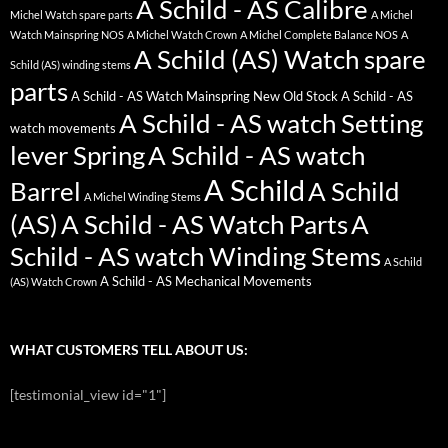
A Schild - AS Calibre
Michel Watch spare parts
A Michel
Watch Mainspring NOS
A Michel Watch Crown
A Michel Complete Balance NOS
A
A Schild (AS) Watch spare
Schild (AS) winding stems
parts
A Schild - AS Watch Mainspring New Old Stock
A Schild - AS
A Schild - AS watch Setting
watch movements
lever Spring
A Schild - AS watch
A Schild
Barrel
A Schild
A Michel Winding Stems
(AS)
A Schild - AS Watch Parts
A
Schild - AS watch Winding Stems
A Schild
A Schild - AS Mechanical Movements
(AS) Watch Crown
WHAT CUSTOMERS TELL ABOUT US:
[testimonial_view id="1"]