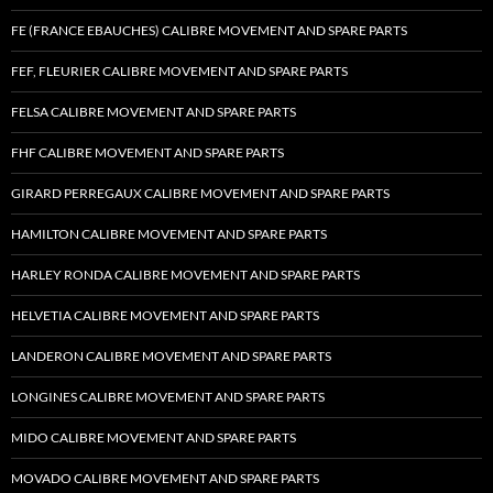
FE (FRANCE EBAUCHES) CALIBRE MOVEMENT AND SPARE PARTS
FEF, FLEURIER CALIBRE MOVEMENT AND SPARE PARTS
FELSA CALIBRE MOVEMENT AND SPARE PARTS
FHF CALIBRE MOVEMENT AND SPARE PARTS
GIRARD PERREGAUX CALIBRE MOVEMENT AND SPARE PARTS
HAMILTON CALIBRE MOVEMENT AND SPARE PARTS
HARLEY RONDA CALIBRE MOVEMENT AND SPARE PARTS
HELVETIA CALIBRE MOVEMENT AND SPARE PARTS
LANDERON CALIBRE MOVEMENT AND SPARE PARTS
LONGINES CALIBRE MOVEMENT AND SPARE PARTS
MIDO CALIBRE MOVEMENT AND SPARE PARTS
MOVADO CALIBRE MOVEMENT AND SPARE PARTS