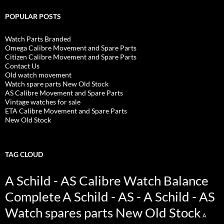
POPULAR POSTS
Watch Parts Branded
Omega Calibre Movement and Spare Parts
Citizen Calibre Movement and Spare Parts
Contact Us
Old watch movement
Watch spare parts New Old Stock
AS Calibre Movement and Spare Parts
Vintage watches for sale
ETA Calibre Movement and Spare Parts
New Old Stock
TAG CLOUD
A Schild - AS Calibre Watch Balance
Complete
A Schild - AS - A Schild - AS
Watch spares parts New Old Stock
A