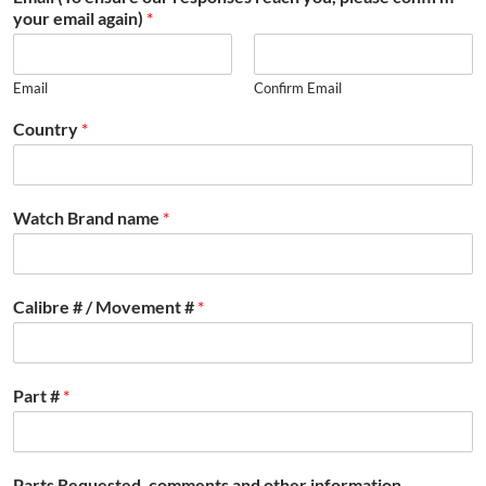
your email again)
*
Email
Confirm Email
Country
*
Watch Brand name
*
Calibre # / Movement #
*
Part #
*
Parts Requested, comments and other information