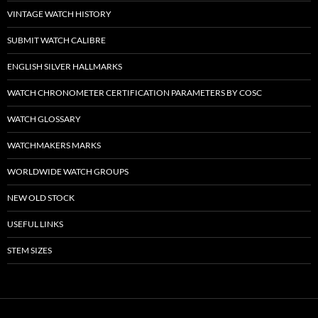
VINTAGE WATCH HISTORY
SUBMIT WATCH CALIBRE
ENGLISH SILVER HALLMARKS
WATCH CHRONOMETER CERTIFICATION PARAMETERS BY COSC
WATCH GLOSSARY
WATCHMAKERS MARKS
WORLDWIDE WATCH GROUPS
NEW OLD STOCK
USEFUL LINKS
STEM SIZES