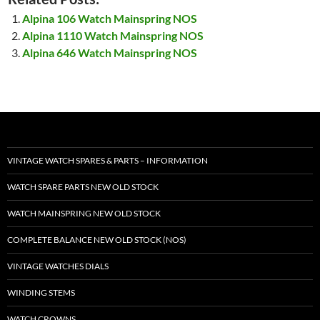
Alpina 106 Watch Mainspring NOS
Alpina 1110 Watch Mainspring NOS
Alpina 646 Watch Mainspring NOS
VINTAGE WATCH SPARES & PARTS – INFORMATION
WATCH SPARE PARTS NEW OLD STOCK
WATCH MAINSPRING NEW OLD STOCK
COMPLETE BALANCE NEW OLD STOCK (NOS)
VINTAGE WATCHES DIALS
WINDING STEMS
WATCH CROWNS