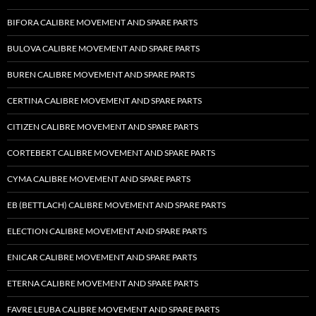
BIFORA CALIBRE MOVEMENT AND SPARE PARTS
BULOVA CALIBRE MOVEMENT AND SPARE PARTS
BUREN CALIBRE MOVEMENT AND SPARE PARTS
CERTINA CALIBRE MOVEMENT AND SPARE PARTS
CITIZEN CALIBRE MOVEMENT AND SPARE PARTS
CORTEBERT CALIBRE MOVEMENT AND SPARE PARTS
CYMA CALIBRE MOVEMENT AND SPARE PARTS
EB (BETTLACH) CALIBRE MOVEMENT AND SPARE PARTS
ELECTION CALIBRE MOVEMENT AND SPARE PARTS
ENICAR CALIBRE MOVEMENT AND SPARE PARTS
ETERNA CALIBRE MOVEMENT AND SPARE PARTS
FAVRE LEUBA CALIBRE MOVEMENT AND SPARE PARTS