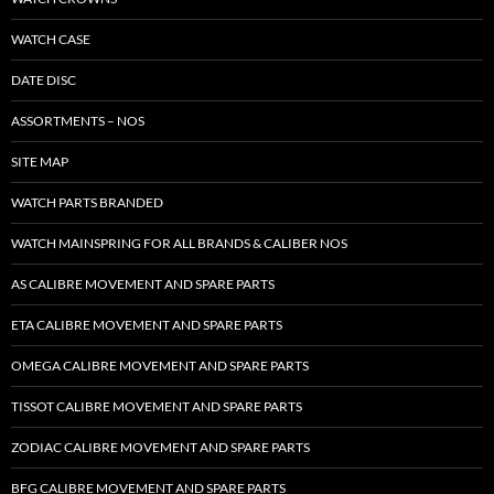
WATCH CASE
DATE DISC
ASSORTMENTS – NOS
SITE MAP
WATCH PARTS BRANDED
WATCH MAINSPRING FOR ALL BRANDS & CALIBER NOS
AS CALIBRE MOVEMENT AND SPARE PARTS
ETA CALIBRE MOVEMENT AND SPARE PARTS
OMEGA CALIBRE MOVEMENT AND SPARE PARTS
TISSOT CALIBRE MOVEMENT AND SPARE PARTS
ZODIAC CALIBRE MOVEMENT AND SPARE PARTS
BFG CALIBRE MOVEMENT AND SPARE PARTS