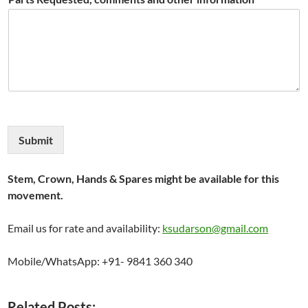
Submit
Stem, Crown, Hands & Spares might be available for this
movement.
Email us for rate and availability:
ksudarson@gmail.com
Mobile/WhatsApp: +91- 9841 360 340
Related Posts: