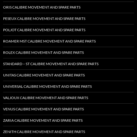
ORIS CALIBRE MOVEMENT AND SPARE PARTS
PESEUX CALIBRE MOVEMENT AND SPARE PARTS
POLJOT CALIBRE MOVEMENT AND SPARE PARTS
ROAMER MST CALIBRE MOVEMENT AND SPARE PARTS
ROLEX CALIBRE MOVEMENT AND SPARE PARTS
STANDARD – ST CALIBRE MOVEMENT AND SPARE PARTS
UNITAS CALIBRE MOVEMENT AND SPARE PARTS
UNIVERSAL CALIBRE MOVEMENT AND SPARE PARTS
VALJOUX CALIBRE MOVEMENT AND SPARE PARTS
VENUS CALIBRE MOVEMENT AND SPARE PARTS
ZARIA CALIBRE MOVEMENT AND SPARE PARTS
ZENITH CALIBRE MOVEMENT AND SPARE PARTS