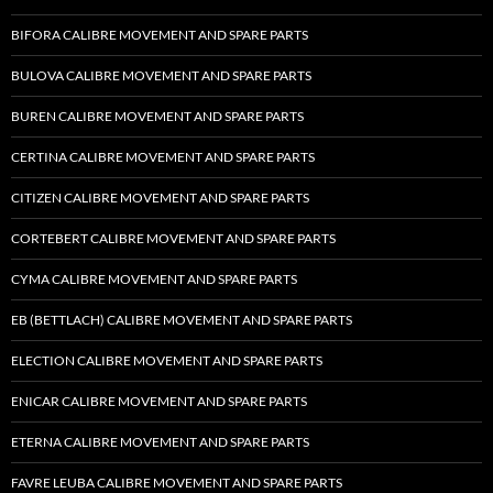
BIFORA CALIBRE MOVEMENT AND SPARE PARTS
BULOVA CALIBRE MOVEMENT AND SPARE PARTS
BUREN CALIBRE MOVEMENT AND SPARE PARTS
CERTINA CALIBRE MOVEMENT AND SPARE PARTS
CITIZEN CALIBRE MOVEMENT AND SPARE PARTS
CORTEBERT CALIBRE MOVEMENT AND SPARE PARTS
CYMA CALIBRE MOVEMENT AND SPARE PARTS
EB (BETTLACH) CALIBRE MOVEMENT AND SPARE PARTS
ELECTION CALIBRE MOVEMENT AND SPARE PARTS
ENICAR CALIBRE MOVEMENT AND SPARE PARTS
ETERNA CALIBRE MOVEMENT AND SPARE PARTS
FAVRE LEUBA CALIBRE MOVEMENT AND SPARE PARTS