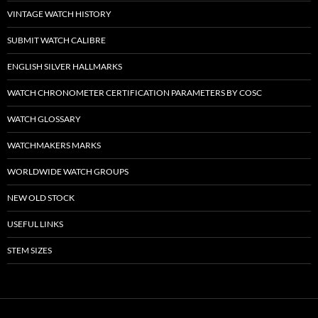
VINTAGE WATCH HISTORY
SUBMIT WATCH CALIBRE
ENGLISH SILVER HALLMARKS
WATCH CHRONOMETER CERTIFICATION PARAMETERS BY COSC
WATCH GLOSSARY
WATCHMAKERS MARKS
WORLDWIDE WATCH GROUPS
NEW OLD STOCK
USEFUL LINKS
STEM SIZES