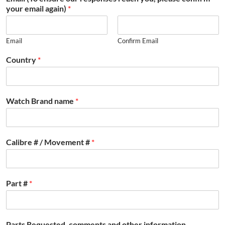
your email again)
*
Email
Confirm Email
Country
*
Watch Brand name
*
Calibre # / Movement #
*
Part #
*
Parts Requested, comments and other information