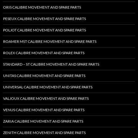
ORIS CALIBRE MOVEMENT AND SPARE PARTS
PESEUX CALIBRE MOVEMENT AND SPARE PARTS
POLJOT CALIBRE MOVEMENT AND SPARE PARTS
ROAMER MST CALIBRE MOVEMENT AND SPARE PARTS
ROLEX CALIBRE MOVEMENT AND SPARE PARTS
STANDARD – ST CALIBRE MOVEMENT AND SPARE PARTS
UNITAS CALIBRE MOVEMENT AND SPARE PARTS
UNIVERSAL CALIBRE MOVEMENT AND SPARE PARTS
VALJOUX CALIBRE MOVEMENT AND SPARE PARTS
VENUS CALIBRE MOVEMENT AND SPARE PARTS
ZARIA CALIBRE MOVEMENT AND SPARE PARTS
ZENITH CALIBRE MOVEMENT AND SPARE PARTS