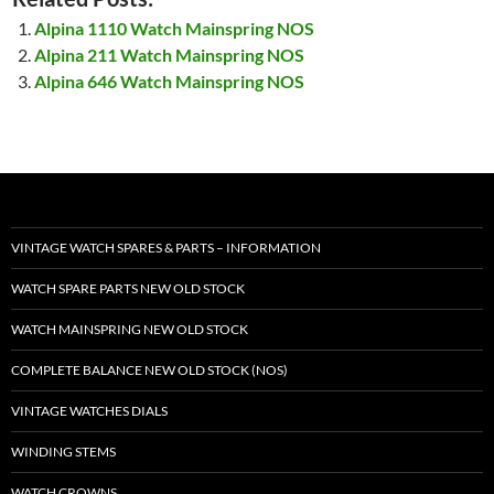
Alpina 1110 Watch Mainspring NOS
Alpina 211 Watch Mainspring NOS
Alpina 646 Watch Mainspring NOS
VINTAGE WATCH SPARES & PARTS – INFORMATION
WATCH SPARE PARTS NEW OLD STOCK
WATCH MAINSPRING NEW OLD STOCK
COMPLETE BALANCE NEW OLD STOCK (NOS)
VINTAGE WATCHES DIALS
WINDING STEMS
WATCH CROWNS