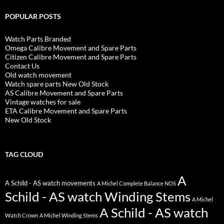
POPULAR POSTS
Watch Parts Branded
Omega Calibre Movement and Spare Parts
Citizen Calibre Movement and Spare Parts
Contact Us
Old watch movement
Watch spare parts New Old Stock
AS Calibre Movement and Spare Parts
Vintage watches for sale
ETA Calibre Movement and Spare Parts
New Old Stock
TAG CLOUD
A
A Schild - AS watch movements
A Michel Complete Balance NOS
Schild - AS watch Winding Stems
A Michel
A Schild - AS watch
Watch Crown
A Michel Winding Stems