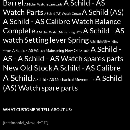
Barrel
A Schild - AS
A Michel Watch spare parts
Watch Parts
A Schild (AS)
A Schild (AS) Watch Crown
A Schild - AS Calibre Watch Balance
Complete
A Schild - AS
A Michel Watch Mainspring NOS
watch Setting lever Spring
A Schild (AS) winding
A Schild -
A Schild - AS Watch Mainspring New Old Stock
stems
AS - A Schild - AS Watch spares parts
New Old Stock
A Schild - AS Calibre
A Schild
A Schild
A Schild - AS Mechanical Movements
(AS) Watch spare parts
WHAT CUSTOMERS TELL ABOUT US:
[testimonial_view id="1"]