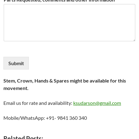
Submit
Stem, Crown, Hands & Spares might be available for this
movement.
Email us for rate and availability:
ksudarson@gmail.com
Mobile/WhatsApp: +91- 9841 360 340
Related Posts: