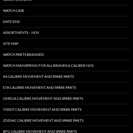
WATCH CASE
DATE DISC
ASSORTMENTS – NOS
SITE MAP
WATCH PARTS BRANDED
WATCH MAINSPRING FOR ALL BRANDS & CALIBER NOS
AS CALIBRE MOVEMENT AND SPARE PARTS
ETA CALIBRE MOVEMENT AND SPARE PARTS
OMEGA CALIBRE MOVEMENT AND SPARE PARTS
TISSOT CALIBRE MOVEMENT AND SPARE PARTS
ZODIAC CALIBRE MOVEMENT AND SPARE PARTS
BFG CALIBRE MOVEMENT AND SPARE PARTS