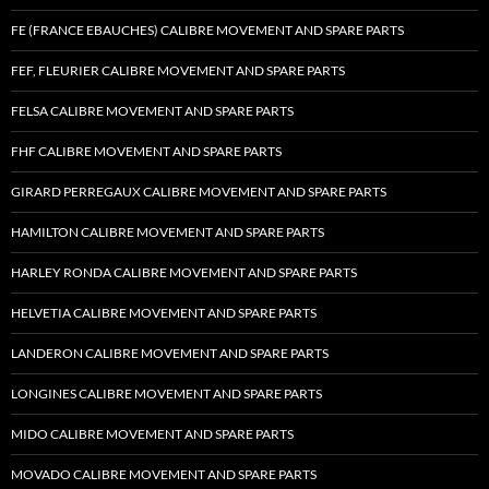
FE (FRANCE EBAUCHES) CALIBRE MOVEMENT AND SPARE PARTS
FEF, FLEURIER CALIBRE MOVEMENT AND SPARE PARTS
FELSA CALIBRE MOVEMENT AND SPARE PARTS
FHF CALIBRE MOVEMENT AND SPARE PARTS
GIRARD PERREGAUX CALIBRE MOVEMENT AND SPARE PARTS
HAMILTON CALIBRE MOVEMENT AND SPARE PARTS
HARLEY RONDA CALIBRE MOVEMENT AND SPARE PARTS
HELVETIA CALIBRE MOVEMENT AND SPARE PARTS
LANDERON CALIBRE MOVEMENT AND SPARE PARTS
LONGINES CALIBRE MOVEMENT AND SPARE PARTS
MIDO CALIBRE MOVEMENT AND SPARE PARTS
MOVADO CALIBRE MOVEMENT AND SPARE PARTS