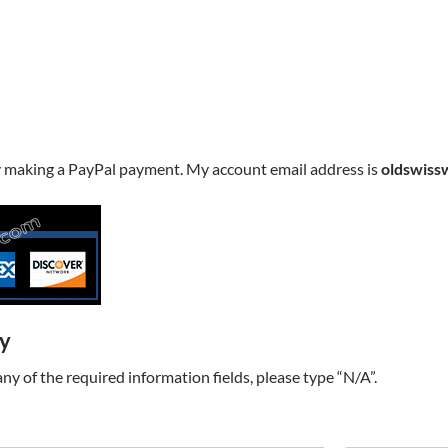
y making a PayPal payment. My account email address is
oldswiss
ry
t any of the required information fields, please type “N/A”.