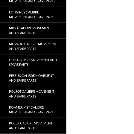
MOVEMENT AND SPARE PARTS
LONGINES CALIBRE
MOVEMENT AND SPARE PARTS
MIDO CALIBRE MOVEMENT
AND SPARE PARTS
MOVADO CALIBRE MOVEMENT
AND SPARE PARTS
ORIS CALIBRE MOVEMENT AND
SPARE PARTS
PESEUX CALIBRE MOVEMENT
AND SPARE PARTS
POLJOT CALIBRE MOVEMENT
AND SPARE PARTS
ROAMER MST CALIBRE
MOVEMENT AND SPARE PARTS
ROLEX CALIBRE MOVEMENT
AND SPARE PARTS