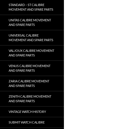
STANDARD – ST CALIBRE
MOVEMENT AND SPARE PARTS
UNITAS CALIBRE MOVEMENT
AND SPARE PARTS
UNIVERSAL CALIBRE
MOVEMENT AND SPARE PARTS
VALJOUX CALIBRE MOVEMENT
AND SPARE PARTS
VENUS CALIBRE MOVEMENT
AND SPARE PARTS
ZARIA CALIBRE MOVEMENT
AND SPARE PARTS
ZENITH CALIBRE MOVEMENT
AND SPARE PARTS
VINTAGE WATCH HISTORY
SUBMIT WATCH CALIBRE