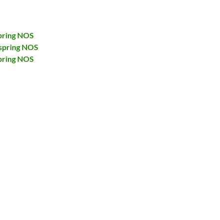
pring NOS
spring NOS
pring NOS