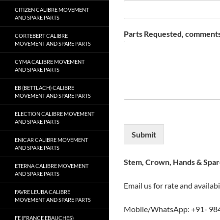
CITIZEN CALIBRE MOVEMENT
AND SPARE PARTS
Parts Requested, comments
CORTEBERT CALIBRE
MOVEMENT AND SPARE PARTS
CYMA CALIBRE MOVEMENT
AND SPARE PARTS
EB (BETTLACH) CALIBRE
MOVEMENT AND SPARE PARTS
ELECTION CALIBRE MOVEMENT
AND SPARE PARTS
Submit
ENICAR CALIBRE MOVEMENT
AND SPARE PARTS
Stem, Crown, Hands & Spare
ETERNA CALIBRE MOVEMENT
AND SPARE PARTS
Email us for rate and availabi
FAVRE LEUBA CALIBRE
MOVEMENT AND SPARE PARTS
Mobile/WhatsApp: +91- 98
FE (FRANCE EBAUCHES)