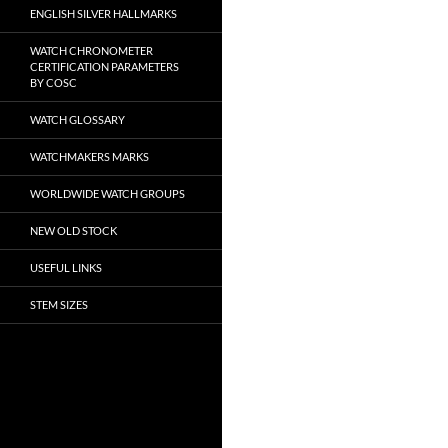
ENGLISH SILVER HALLMARKS
WATCH CHRONOMETER
CERTIFICATION PARAMETERS
BY COSC
WATCH GLOSSARY
WATCHMAKERS MARKS
WORLDWIDE WATCH GROUPS
NEW OLD STOCK
USEFUL LINKS
STEM SIZES