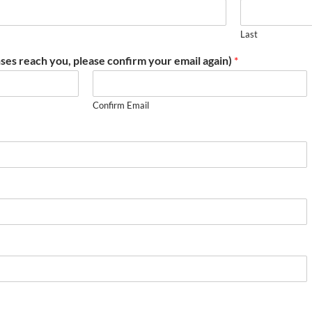
Last
ses reach you, please confirm your email again)
*
Confirm Email