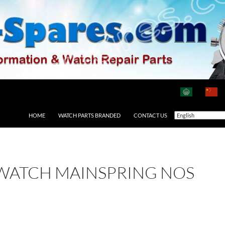
HOME
WATCH PARTS BRANDED
CONTACT US
 WATCH MAINSPRING NOS