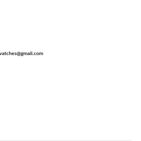
watches@gmail.com