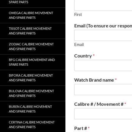
SPARE PARTS
OMEGA CALIBRE MOVEMENT
First
AND SPARE PARTS
Email (To ensure our respon
TISSOT CALIBRE MOVEMENT
AND SPARE PARTS
ZODIAC CALIBRE MOVEMENT
Email
AND SPARE PARTS
Country
*
BFG CALIBRE MOVEMENT AND
SPARE PARTS
BIFORA CALIBRE MOVEMENT
Watch Brand name
*
AND SPARE PARTS
BULOVA CALIBRE MOVEMENT
AND SPARE PARTS
Calibre # / Movement #
*
BUREN CALIBRE MOVEMENT
AND SPARE PARTS
CERTINA CALIBRE MOVEMENT
AND SPARE PARTS
Part #
*