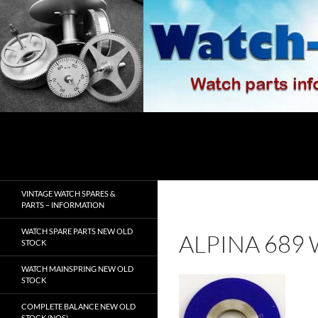
Skip
to
content
Search
watch-spares.com
VINTAGE WATCH SPARES &
PARTS – INFORMATION
WATCH SPARE PARTS NEW OLD
ALPINA 689
STOCK
WATCH MAINSPRING NEW OLD
STOCK
COMPLETE BALANCE NEW OLD
STOCK (NOS)