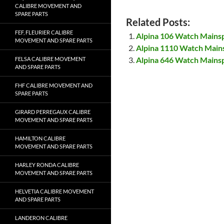
CALIBRE MOVEMENT AND
SPARE PARTS
Related Posts:
FEF, FLEURIER CALIBRE
Alpina 106 Watch Mains
MOVEMENT AND SPARE PARTS
Alpina 1110 Watch Main
Alpina 646 Watch Mains
FELSA CALIBRE MOVEMENT
AND SPARE PARTS
FHF CALIBRE MOVEMENT AND
SPARE PARTS
GIRARD PERREGAUX CALIBRE
MOVEMENT AND SPARE PARTS
HAMILTON CALIBRE
MOVEMENT AND SPARE PARTS
HARLEY RONDA CALIBRE
MOVEMENT AND SPARE PARTS
HELVETIA CALIBRE MOVEMENT
AND SPARE PARTS
LANDERON CALIBRE