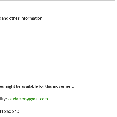
 and other information
s might be available for this movement.
lity:
ksudarson@gmail.com
41 360 340