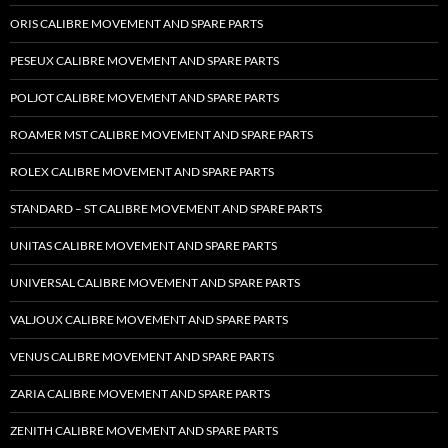
ORIS CALIBRE MOVEMENT AND SPARE PARTS
PESEUX CALIBRE MOVEMENT AND SPARE PARTS
POLJOT CALIBRE MOVEMENT AND SPARE PARTS
ROAMER MST CALIBRE MOVEMENT AND SPARE PARTS
ROLEX CALIBRE MOVEMENT AND SPARE PARTS
STANDARD – ST CALIBRE MOVEMENT AND SPARE PARTS
UNITAS CALIBRE MOVEMENT AND SPARE PARTS
UNIVERSAL CALIBRE MOVEMENT AND SPARE PARTS
VALJOUX CALIBRE MOVEMENT AND SPARE PARTS
VENUS CALIBRE MOVEMENT AND SPARE PARTS
ZARIA CALIBRE MOVEMENT AND SPARE PARTS
ZENITH CALIBRE MOVEMENT AND SPARE PARTS