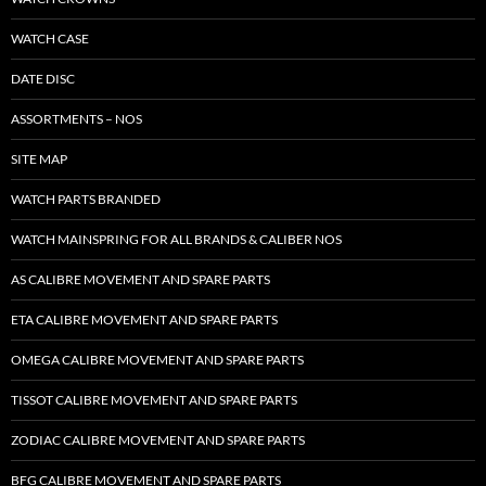
WATCH CASE
DATE DISC
ASSORTMENTS – NOS
SITE MAP
WATCH PARTS BRANDED
WATCH MAINSPRING FOR ALL BRANDS & CALIBER NOS
AS CALIBRE MOVEMENT AND SPARE PARTS
ETA CALIBRE MOVEMENT AND SPARE PARTS
OMEGA CALIBRE MOVEMENT AND SPARE PARTS
TISSOT CALIBRE MOVEMENT AND SPARE PARTS
ZODIAC CALIBRE MOVEMENT AND SPARE PARTS
BFG CALIBRE MOVEMENT AND SPARE PARTS