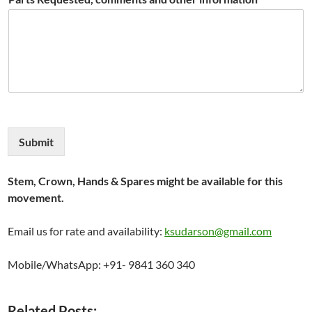
Submit
Stem, Crown, Hands & Spares might be available for this
movement.
Email us for rate and availability:
ksudarson@gmail.com
Mobile/WhatsApp: +91- 9841 360 340
Related Posts: