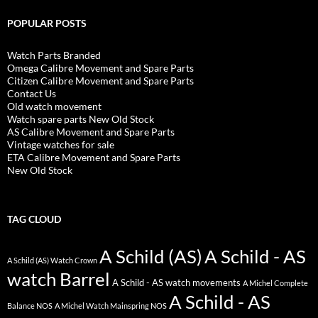
POPULAR POSTS
Watch Parts Branded
Omega Calibre Movement and Spare Parts
Citizen Calibre Movement and Spare Parts
Contact Us
Old watch movement
Watch spare parts New Old Stock
AS Calibre Movement and Spare Parts
Vintage watches for sale
ETA Calibre Movement and Spare Parts
New Old Stock
TAG CLOUD
A Schild (AS)
A Schild - AS
A Schild (AS) Watch Crown
watch Barrel
A Schild - AS watch movements
A Michel Complete
A Schild - AS
Balance NOS
A Michel Watch Mainspring NOS