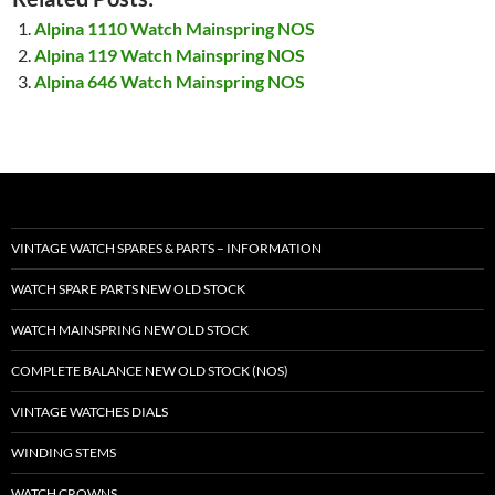
Alpina 1110 Watch Mainspring NOS
Alpina 119 Watch Mainspring NOS
Alpina 646 Watch Mainspring NOS
VINTAGE WATCH SPARES & PARTS – INFORMATION
WATCH SPARE PARTS NEW OLD STOCK
WATCH MAINSPRING NEW OLD STOCK
COMPLETE BALANCE NEW OLD STOCK (NOS)
VINTAGE WATCHES DIALS
WINDING STEMS
WATCH CROWNS