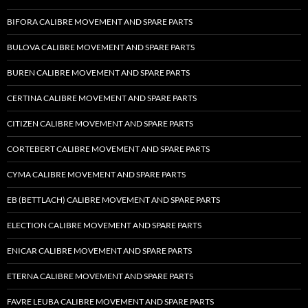
BIFORA CALIBRE MOVEMENT AND SPARE PARTS
BULOVA CALIBRE MOVEMENT AND SPARE PARTS
BUREN CALIBRE MOVEMENT AND SPARE PARTS
CERTINA CALIBRE MOVEMENT AND SPARE PARTS
CITIZEN CALIBRE MOVEMENT AND SPARE PARTS
CORTEBERT CALIBRE MOVEMENT AND SPARE PARTS
CYMA CALIBRE MOVEMENT AND SPARE PARTS
EB (BETTLACH) CALIBRE MOVEMENT AND SPARE PARTS
ELECTION CALIBRE MOVEMENT AND SPARE PARTS
ENICAR CALIBRE MOVEMENT AND SPARE PARTS
ETERNA CALIBRE MOVEMENT AND SPARE PARTS
FAVRE LEUBA CALIBRE MOVEMENT AND SPARE PARTS