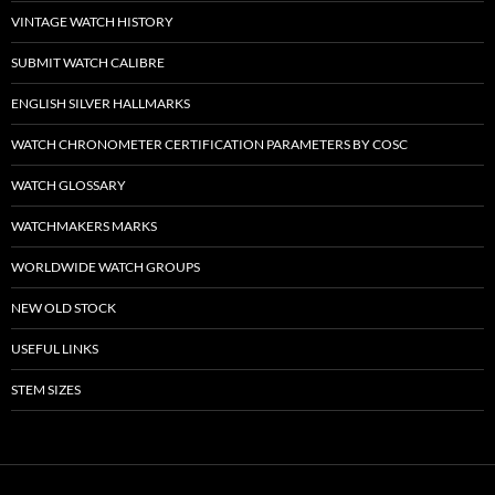
VINTAGE WATCH HISTORY
SUBMIT WATCH CALIBRE
ENGLISH SILVER HALLMARKS
WATCH CHRONOMETER CERTIFICATION PARAMETERS BY COSC
WATCH GLOSSARY
WATCHMAKERS MARKS
WORLDWIDE WATCH GROUPS
NEW OLD STOCK
USEFUL LINKS
STEM SIZES