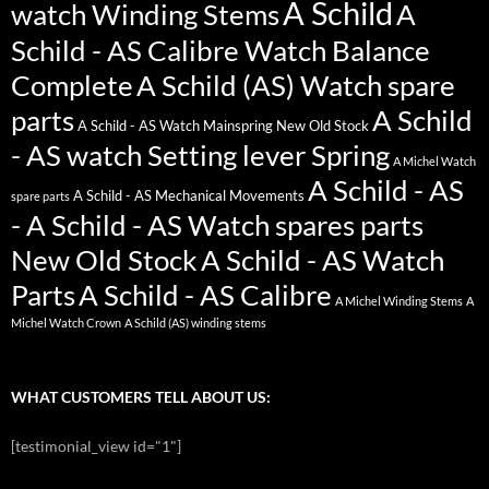
A Schild
watch Winding Stems
A
Schild - AS Calibre Watch Balance
Complete
A Schild (AS) Watch spare
parts
A Schild
A Schild - AS Watch Mainspring New Old Stock
- AS watch Setting lever Spring
A Michel Watch
A Schild - AS
A Schild - AS Mechanical Movements
spare parts
- A Schild - AS Watch spares parts
New Old Stock
A Schild - AS Watch
Parts
A Schild - AS Calibre
A Michel Winding Stems
A
Michel Watch Crown
A Schild (AS) winding stems
WHAT CUSTOMERS TELL ABOUT US:
[testimonial_view id="1"]