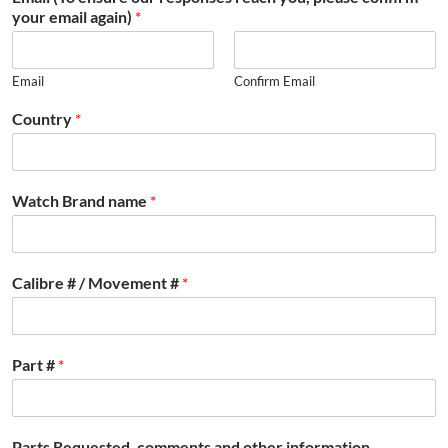
your email again)
*
Email
Confirm Email
Country
*
Watch Brand name
*
Calibre # / Movement #
*
Part #
*
Parts Requested, comments and other information