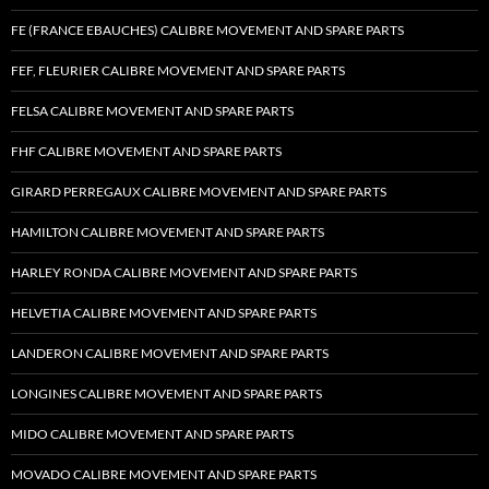
FE (FRANCE EBAUCHES) CALIBRE MOVEMENT AND SPARE PARTS
FEF, FLEURIER CALIBRE MOVEMENT AND SPARE PARTS
FELSA CALIBRE MOVEMENT AND SPARE PARTS
FHF CALIBRE MOVEMENT AND SPARE PARTS
GIRARD PERREGAUX CALIBRE MOVEMENT AND SPARE PARTS
HAMILTON CALIBRE MOVEMENT AND SPARE PARTS
HARLEY RONDA CALIBRE MOVEMENT AND SPARE PARTS
HELVETIA CALIBRE MOVEMENT AND SPARE PARTS
LANDERON CALIBRE MOVEMENT AND SPARE PARTS
LONGINES CALIBRE MOVEMENT AND SPARE PARTS
MIDO CALIBRE MOVEMENT AND SPARE PARTS
MOVADO CALIBRE MOVEMENT AND SPARE PARTS