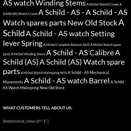
AS watch Winding Stems
A Michel Watch Crown
A
A Schild - AS - A Schild - AS
Schild (AS) Watch Crown
A
Watch spares parts New Old Stock
Schild
A Schild - AS watch Setting
lever Spring
A Michel Complete Balance NOS
A Michel Watch spare
A Schild - AS Calibre
A
parts
A Michel Winding Stems
Schild (AS)
A Schild (AS) Watch spare
parts
A Schild - AS Mechanical
A Michel Watch Mainspring NOS
A Schild - AS watch Barrel
Movements
A Schild -
AS Watch Mainspring New Old Stock
WHAT CUSTOMERS TELL ABOUT US:
[testimonial_view id="1"]