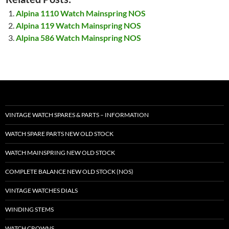
Alpina 1110 Watch Mainspring NOS
Alpina 119 Watch Mainspring NOS
Alpina 586 Watch Mainspring NOS
VINTAGE WATCH SPARES & PARTS – INFORMATION
WATCH SPARE PARTS NEW OLD STOCK
WATCH MAINSPRING NEW OLD STOCK
COMPLETE BALANCE NEW OLD STOCK (NOS)
VINTAGE WATCHES DIALS
WINDING STEMS
WATCH CROWNS