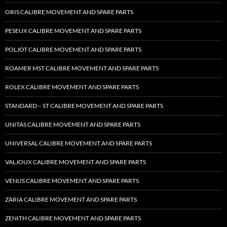
ORIS CALIBRE MOVEMENT AND SPARE PARTS
PESEUX CALIBRE MOVEMENT AND SPARE PARTS
POLJOT CALIBRE MOVEMENT AND SPARE PARTS
ROAMER MST CALIBRE MOVEMENT AND SPARE PARTS
ROLEX CALIBRE MOVEMENT AND SPARE PARTS
STANDARD – ST CALIBRE MOVEMENT AND SPARE PARTS
UNITAS CALIBRE MOVEMENT AND SPARE PARTS
UNIVERSAL CALIBRE MOVEMENT AND SPARE PARTS
VALJOUX CALIBRE MOVEMENT AND SPARE PARTS
VENUS CALIBRE MOVEMENT AND SPARE PARTS
ZARIA CALIBRE MOVEMENT AND SPARE PARTS
ZENITH CALIBRE MOVEMENT AND SPARE PARTS