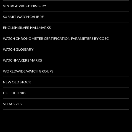
VINTAGE WATCH HISTORY
SUBMIT WATCH CALIBRE
ENGLISH SILVER HALLMARKS
WATCH CHRONOMETER CERTIFICATION PARAMETERS BY COSC
WATCH GLOSSARY
WATCHMAKERS MARKS
WORLDWIDE WATCH GROUPS
NEW OLD STOCK
USEFUL LINKS
STEM SIZES