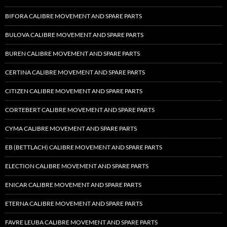
BIFORA CALIBRE MOVEMENT AND SPARE PARTS
BULOVA CALIBRE MOVEMENT AND SPARE PARTS
BUREN CALIBRE MOVEMENT AND SPARE PARTS
CERTINA CALIBRE MOVEMENT AND SPARE PARTS
CITIZEN CALIBRE MOVEMENT AND SPARE PARTS
CORTEBERT CALIBRE MOVEMENT AND SPARE PARTS
CYMA CALIBRE MOVEMENT AND SPARE PARTS
EB (BETTLACH) CALIBRE MOVEMENT AND SPARE PARTS
ELECTION CALIBRE MOVEMENT AND SPARE PARTS
ENICAR CALIBRE MOVEMENT AND SPARE PARTS
ETERNA CALIBRE MOVEMENT AND SPARE PARTS
FAVRE LEUBA CALIBRE MOVEMENT AND SPARE PARTS