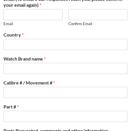
your email again)
*
Email
Confirm Email
Country
*
Watch Brand name
*
Calibre # / Movement #
*
Part #
*
Parts Requested, comments and other information