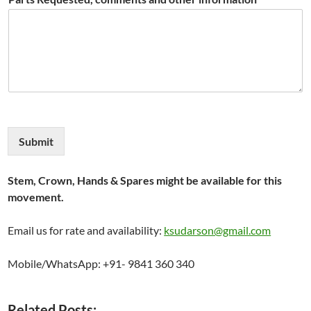
Submit
Stem, Crown, Hands & Spares might be available for this
movement.
Email us for rate and availability:
ksudarson@gmail.com
Mobile/WhatsApp: +91- 9841 360 340
Related Posts: