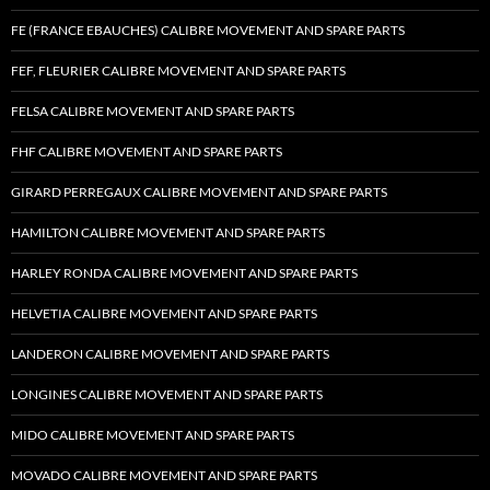
FE (FRANCE EBAUCHES) CALIBRE MOVEMENT AND SPARE PARTS
FEF, FLEURIER CALIBRE MOVEMENT AND SPARE PARTS
FELSA CALIBRE MOVEMENT AND SPARE PARTS
FHF CALIBRE MOVEMENT AND SPARE PARTS
GIRARD PERREGAUX CALIBRE MOVEMENT AND SPARE PARTS
HAMILTON CALIBRE MOVEMENT AND SPARE PARTS
HARLEY RONDA CALIBRE MOVEMENT AND SPARE PARTS
HELVETIA CALIBRE MOVEMENT AND SPARE PARTS
LANDERON CALIBRE MOVEMENT AND SPARE PARTS
LONGINES CALIBRE MOVEMENT AND SPARE PARTS
MIDO CALIBRE MOVEMENT AND SPARE PARTS
MOVADO CALIBRE MOVEMENT AND SPARE PARTS