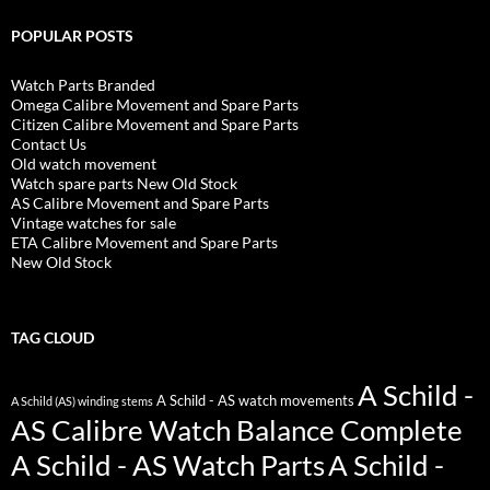
POPULAR POSTS
Watch Parts Branded
Omega Calibre Movement and Spare Parts
Citizen Calibre Movement and Spare Parts
Contact Us
Old watch movement
Watch spare parts New Old Stock
AS Calibre Movement and Spare Parts
Vintage watches for sale
ETA Calibre Movement and Spare Parts
New Old Stock
TAG CLOUD
A Schild -
A Schild - AS watch movements
A Schild (AS) winding stems
AS Calibre Watch Balance Complete
A Schild - AS Watch Parts
A Schild -