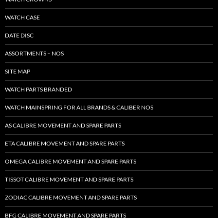
WATCH CASE
DATE DISC
ASSORTMENTS – NOS
SITE MAP
WATCH PARTS BRANDED
WATCH MAINSPRING FOR ALL BRANDS & CALIBER NOS
AS CALIBRE MOVEMENT AND SPARE PARTS
ETA CALIBRE MOVEMENT AND SPARE PARTS
OMEGA CALIBRE MOVEMENT AND SPARE PARTS
TISSOT CALIBRE MOVEMENT AND SPARE PARTS
ZODIAC CALIBRE MOVEMENT AND SPARE PARTS
BFG CALIBRE MOVEMENT AND SPARE PARTS