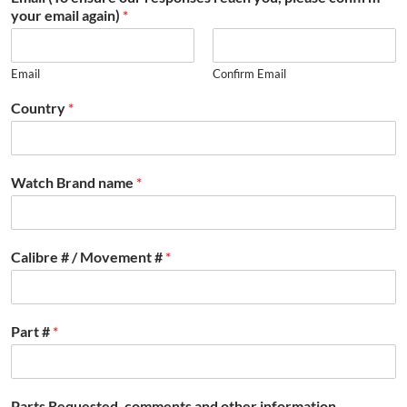
your email again)
*
Email
Confirm Email
Country
*
Watch Brand name
*
Calibre # / Movement #
*
Part #
*
Parts Requested, comments and other information