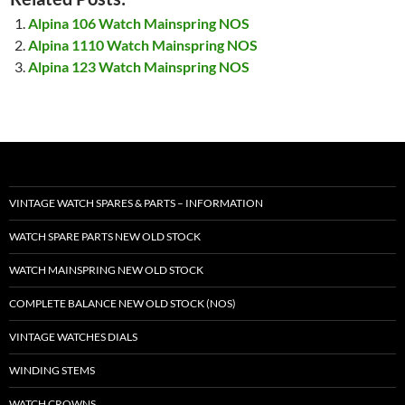
Alpina 106 Watch Mainspring NOS
Alpina 1110 Watch Mainspring NOS
Alpina 123 Watch Mainspring NOS
VINTAGE WATCH SPARES & PARTS – INFORMATION
WATCH SPARE PARTS NEW OLD STOCK
WATCH MAINSPRING NEW OLD STOCK
COMPLETE BALANCE NEW OLD STOCK (NOS)
VINTAGE WATCHES DIALS
WINDING STEMS
WATCH CROWNS