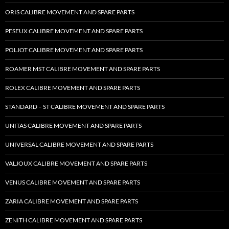
ORIS CALIBRE MOVEMENT AND SPARE PARTS
PESEUX CALIBRE MOVEMENT AND SPARE PARTS
POLJOT CALIBRE MOVEMENT AND SPARE PARTS
ROAMER MST CALIBRE MOVEMENT AND SPARE PARTS
ROLEX CALIBRE MOVEMENT AND SPARE PARTS
STANDARD – ST CALIBRE MOVEMENT AND SPARE PARTS
UNITAS CALIBRE MOVEMENT AND SPARE PARTS
UNIVERSAL CALIBRE MOVEMENT AND SPARE PARTS
VALJOUX CALIBRE MOVEMENT AND SPARE PARTS
VENUS CALIBRE MOVEMENT AND SPARE PARTS
ZARIA CALIBRE MOVEMENT AND SPARE PARTS
ZENITH CALIBRE MOVEMENT AND SPARE PARTS