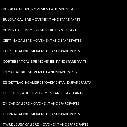
BIFORA CALIBRE MOVEMENT AND SPARE PARTS
BULOVA CALIBRE MOVEMENT AND SPARE PARTS
BUREN CALIBRE MOVEMENT AND SPARE PARTS
CERTINA CALIBRE MOVEMENT AND SPARE PARTS
CITIZEN CALIBRE MOVEMENT AND SPARE PARTS
CORTEBERT CALIBRE MOVEMENT AND SPARE PARTS
CYMA CALIBRE MOVEMENT AND SPARE PARTS
EB (BETTLACH) CALIBRE MOVEMENT AND SPARE PARTS
ELECTION CALIBRE MOVEMENT AND SPARE PARTS
ENICAR CALIBRE MOVEMENT AND SPARE PARTS
ETERNA CALIBRE MOVEMENT AND SPARE PARTS
FAVRE LEUBA CALIBRE MOVEMENT AND SPARE PARTS