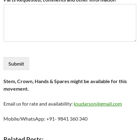
Submit
Stem, Crown, Hands & Spares might be available for this
movement.
Email us for rate and availability:
ksudarson@gmail.com
Mobile/WhatsApp: +91- 9841 360 340
Related Posts: