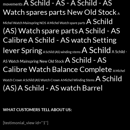
A Schild - AS - A Schild - AS
movements
Watch spares parts New Old Stock
A
A Schild
Michel Watch Mainspring NOS
A Michel Watch spare parts
(AS) Watch spare parts
A Schild - AS
Calibre
A Schild - AS watch Setting
A Schild
lever Spring
A Schild -
A Schild (AS) winding stems
A Schild - AS
AS Watch Mainspring New Old Stock
Calibre Watch Balance Complete
A Michel
A Schild
Watch Crown
A Schild (AS) Watch Crown
A Michel Winding Stems
(AS)
A Schild - AS watch Barrel
WHAT CUSTOMERS TELL ABOUT US:
[testimonial_view id="1"]