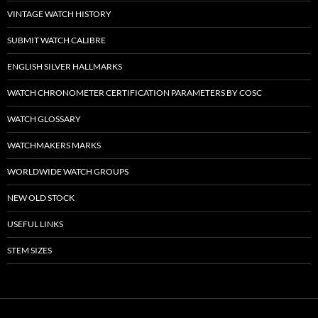
VINTAGE WATCH HISTORY
SUBMIT WATCH CALIBRE
ENGLISH SILVER HALLMARKS
WATCH CHRONOMETER CERTIFICATION PARAMETERS BY COSC
WATCH GLOSSARY
WATCHMAKERS MARKS
WORLDWIDE WATCH GROUPS
NEW OLD STOCK
USEFUL LINKS
STEM SIZES