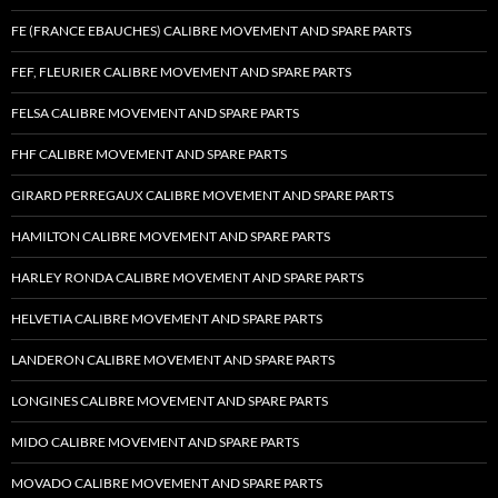
FE (FRANCE EBAUCHES) CALIBRE MOVEMENT AND SPARE PARTS
FEF, FLEURIER CALIBRE MOVEMENT AND SPARE PARTS
FELSA CALIBRE MOVEMENT AND SPARE PARTS
FHF CALIBRE MOVEMENT AND SPARE PARTS
GIRARD PERREGAUX CALIBRE MOVEMENT AND SPARE PARTS
HAMILTON CALIBRE MOVEMENT AND SPARE PARTS
HARLEY RONDA CALIBRE MOVEMENT AND SPARE PARTS
HELVETIA CALIBRE MOVEMENT AND SPARE PARTS
LANDERON CALIBRE MOVEMENT AND SPARE PARTS
LONGINES CALIBRE MOVEMENT AND SPARE PARTS
MIDO CALIBRE MOVEMENT AND SPARE PARTS
MOVADO CALIBRE MOVEMENT AND SPARE PARTS