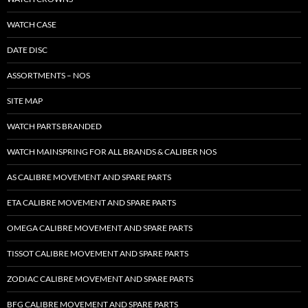
WATCH CASE
DATE DISC
ASSORTMENTS – NOS
SITE MAP
WATCH PARTS BRANDED
WATCH MAINSPRING FOR ALL BRANDS & CALIBER NOS
AS CALIBRE MOVEMENT AND SPARE PARTS
ETA CALIBRE MOVEMENT AND SPARE PARTS
OMEGA CALIBRE MOVEMENT AND SPARE PARTS
TISSOT CALIBRE MOVEMENT AND SPARE PARTS
ZODIAC CALIBRE MOVEMENT AND SPARE PARTS
BFG CALIBRE MOVEMENT AND SPARE PARTS