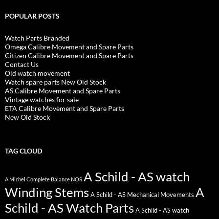
POPULAR POSTS
Watch Parts Branded
Omega Calibre Movement and Spare Parts
Citizen Calibre Movement and Spare Parts
Contact Us
Old watch movement
Watch spare parts New Old Stock
AS Calibre Movement and Spare Parts
Vintage watches for sale
ETA Calibre Movement and Spare Parts
New Old Stock
TAG CLOUD
A Schild - AS watch
A Michel Complete Balance NOS
Winding Stems
A
A Schild - AS Mechanical Movements
Schild - AS Watch Parts
A Schild - AS watch