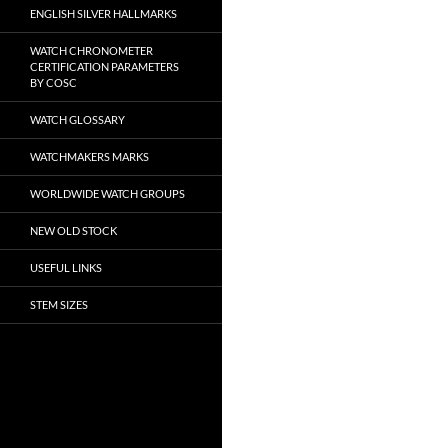
ENGLISH SILVER HALLMARKS
WATCH CHRONOMETER
CERTIFICATION PARAMETERS
BY COSC
WATCH GLOSSARY
WATCHMAKERS MARKS
WORLDWIDE WATCH GROUPS
NEW OLD STOCK
USEFUL LINKS
STEM SIZES