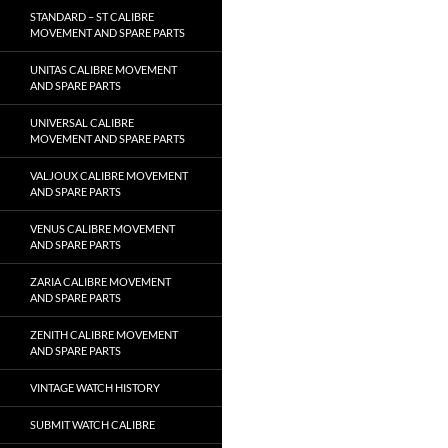
STANDARD – ST CALIBRE
MOVEMENT AND SPARE PARTS
UNITAS CALIBRE MOVEMENT
AND SPARE PARTS
UNIVERSAL CALIBRE
MOVEMENT AND SPARE PARTS
VALJOUX CALIBRE MOVEMENT
AND SPARE PARTS
VENUS CALIBRE MOVEMENT
AND SPARE PARTS
ZARIA CALIBRE MOVEMENT
AND SPARE PARTS
ZENITH CALIBRE MOVEMENT
AND SPARE PARTS
VINTAGE WATCH HISTORY
SUBMIT WATCH CALIBRE