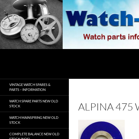
Skip
to
content
Search
watch-spares.com
VINTAGE WATCH SPARES &
PARTS – INFORMATION
WATCH SPARE PARTS NEW OLD
ALPINA 475
STOCK
WATCH MAINSPRING NEW OLD
STOCK
COMPLETE BALANCE NEW OLD
STOCK (NOS)