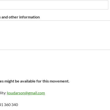
 and other information
s might be available for this movement.
lity:
ksudarson@gmail.com
41 360 340