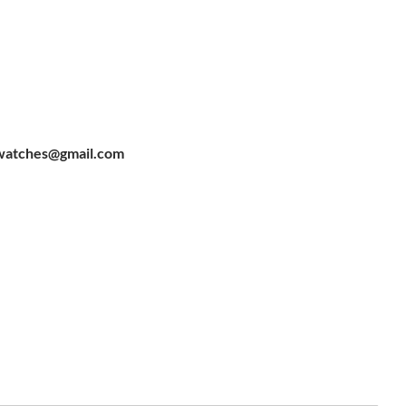
watches@gmail.com