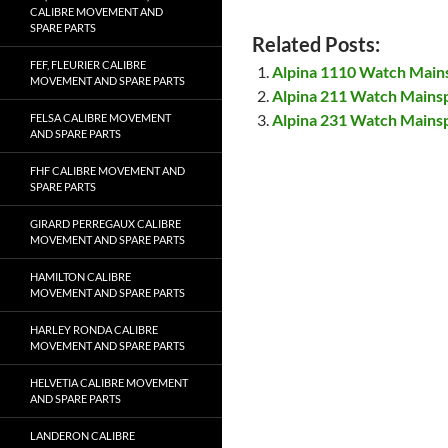
CALIBRE MOVEMENT AND
SPARE PARTS
Related Posts:
FEF, FLEURIER CALIBRE
Alpina 1110 Watch Main
MOVEMENT AND SPARE PARTS
Alpina 211 Watch Mains
Alpina 231 Watch Mains
FELSA CALIBRE MOVEMENT
AND SPARE PARTS
FHF CALIBRE MOVEMENT AND
SPARE PARTS
GIRARD PERREGAUX CALIBRE
MOVEMENT AND SPARE PARTS
HAMILTON CALIBRE
MOVEMENT AND SPARE PARTS
HARLEY RONDA CALIBRE
MOVEMENT AND SPARE PARTS
HELVETIA CALIBRE MOVEMENT
AND SPARE PARTS
LANDERON CALIBRE