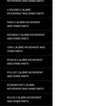
MOVEMENT AND SPARE PARTS
LONGINES CALIBRE
MOVEMENT AND SPARE PARTS
MIDO CALIBRE MOVEMENT
AND SPARE PARTS
MOVADO CALIBRE MOVEMENT
AND SPARE PARTS
ORIS CALIBRE MOVEMENT AND
SPARE PARTS
PESEUX CALIBRE MOVEMENT
AND SPARE PARTS
POLJOT CALIBRE MOVEMENT
AND SPARE PARTS
ROAMER MST CALIBRE
MOVEMENT AND SPARE PARTS
ROLEX CALIBRE MOVEMENT
AND SPARE PARTS