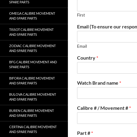
SPARE PARTS
OMEGA CALIBRE MOVEMENT
First
AND SPARE PARTS
Email (To ensure our respon
TISSOT CALIBRE MOVEMENT
AND SPARE PARTS
ZODIAC CALIBRE MOVEMENT
Email
AND SPARE PARTS
Country
*
BFG CALIBRE MOVEMENT AND
SPARE PARTS
BIFORA CALIBRE MOVEMENT
Watch Brand name
*
AND SPARE PARTS
BULOVA CALIBRE MOVEMENT
AND SPARE PARTS
Calibre # / Movement #
*
BUREN CALIBRE MOVEMENT
AND SPARE PARTS
CERTINA CALIBRE MOVEMENT
AND SPARE PARTS
Part #
*