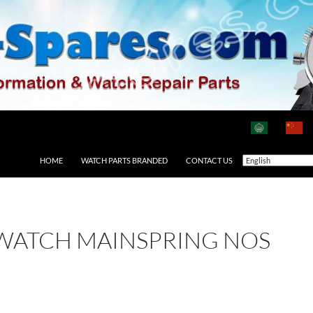
HOME
WATCH PARTS BRANDED
CONTACT US
 WATCH MAINSPRING NOS