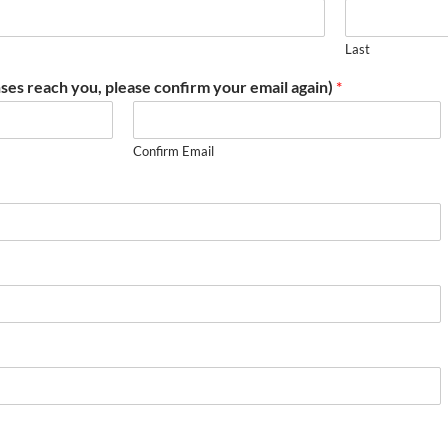
Last
ses reach you, please confirm your email again)
*
Confirm Email