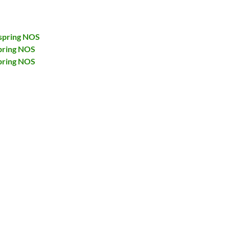
spring NOS
pring NOS
pring NOS