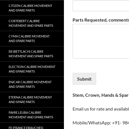
CITIZEN CALIBRE MOVEMENT
AND SPARE PARTS
Parts Requested, comments
CORTEBERT CALIBRE
MOVEMENT AND SPARE PARTS
CYMA CALIBRE MOVEMENT
AND SPARE PARTS
EB (BETTLACH) CALIBRE
MOVEMENT AND SPARE PARTS
ELECTION CALIBRE MOVEMENT
AND SPARE PARTS
Submit
ENICAR CALIBRE MOVEMENT
AND SPARE PARTS
Stem, Crown, Hands & Spare
ETERNA CALIBRE MOVEMENT
AND SPARE PARTS
Email us for rate and availabi
FAVRE LEUBA CALIBRE
MOVEMENT AND SPARE PARTS
Mobile/WhatsApp: +91- 98
FE (FRANCE EBAUCHES)