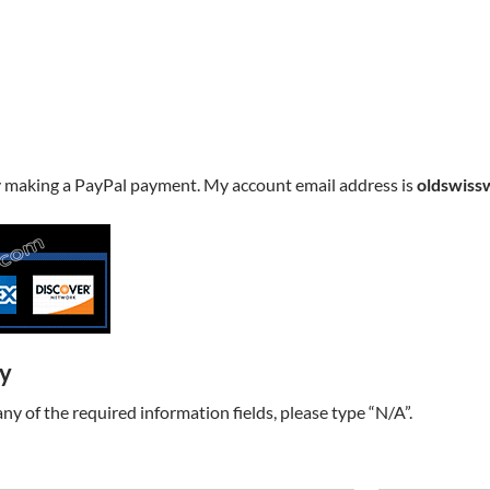
y making a PayPal payment. My account email address is
oldswiss
ry
t any of the required information fields, please type “N/A”.