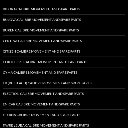
BIFORA CALIBRE MOVEMENT AND SPARE PARTS
BULOVA CALIBRE MOVEMENT AND SPARE PARTS
BUREN CALIBRE MOVEMENT AND SPARE PARTS
CERTINA CALIBRE MOVEMENT AND SPARE PARTS
CITIZEN CALIBRE MOVEMENT AND SPARE PARTS
CORTEBERT CALIBRE MOVEMENT AND SPARE PARTS
CYMA CALIBRE MOVEMENT AND SPARE PARTS
EB (BETTLACH) CALIBRE MOVEMENT AND SPARE PARTS
ELECTION CALIBRE MOVEMENT AND SPARE PARTS
ENICAR CALIBRE MOVEMENT AND SPARE PARTS
ETERNA CALIBRE MOVEMENT AND SPARE PARTS
FAVRE LEUBA CALIBRE MOVEMENT AND SPARE PARTS