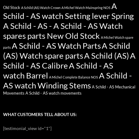
A
Old Stock
A Schild (AS) Watch Crown
A Michel Watch Mainspring NOS
Schild - AS watch Setting lever Spring
A Schild - AS - A Schild - AS Watch
spares parts New Old Stock
A Michel Watch spare
A Schild - AS Watch Parts
A Schild
parts
(AS) Watch spare parts
A Schild (AS)
A
Schild - AS Calibre
A Schild - AS
watch Barrel
A Schild -
A Michel Complete Balance NOS
AS watch Winding Stems
A Schild - AS Mechanical
Movements
A Schild - AS watch movements
WHAT CUSTOMERS TELL ABOUT US:
[testimonial_view id="1"]