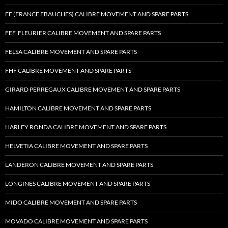
FE (FRANCE EBAUCHES) CALIBRE MOVEMENT AND SPARE PARTS
FEF, FLEURIER CALIBRE MOVEMENT AND SPARE PARTS
FELSA CALIBRE MOVEMENT AND SPARE PARTS
FHF CALIBRE MOVEMENT AND SPARE PARTS
GIRARD PERREGAUX CALIBRE MOVEMENT AND SPARE PARTS
HAMILTON CALIBRE MOVEMENT AND SPARE PARTS
HARLEY RONDA CALIBRE MOVEMENT AND SPARE PARTS
HELVETIA CALIBRE MOVEMENT AND SPARE PARTS
LANDERON CALIBRE MOVEMENT AND SPARE PARTS
LONGINES CALIBRE MOVEMENT AND SPARE PARTS
MIDO CALIBRE MOVEMENT AND SPARE PARTS
MOVADO CALIBRE MOVEMENT AND SPARE PARTS