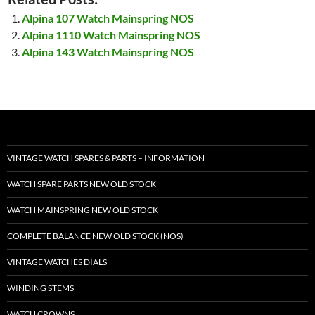
Alpina 107 Watch Mainspring NOS
Alpina 1110 Watch Mainspring NOS
Alpina 143 Watch Mainspring NOS
VINTAGE WATCH SPARES & PARTS – INFORMATION
WATCH SPARE PARTS NEW OLD STOCK
WATCH MAINSPRING NEW OLD STOCK
COMPLETE BALANCE NEW OLD STOCK (NOS)
VINTAGE WATCHES DIALS
WINDING STEMS
WATCH CROWNS