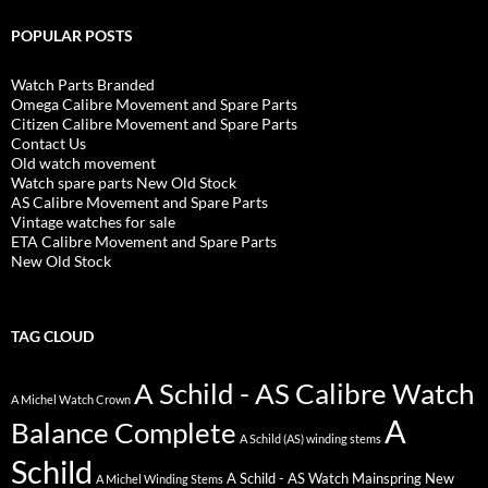
POPULAR POSTS
Watch Parts Branded
Omega Calibre Movement and Spare Parts
Citizen Calibre Movement and Spare Parts
Contact Us
Old watch movement
Watch spare parts New Old Stock
AS Calibre Movement and Spare Parts
Vintage watches for sale
ETA Calibre Movement and Spare Parts
New Old Stock
TAG CLOUD
A Schild - AS Calibre Watch
A Michel Watch Crown
A
Balance Complete
A Schild (AS) winding stems
Schild
A Schild - AS Watch Mainspring New
A Michel Winding Stems