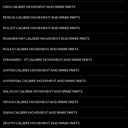
ORIS CALIBRE MOVEMENT AND SPARE PARTS
PESEUX CALIBRE MOVEMENT AND SPARE PARTS
POLJOT CALIBRE MOVEMENT AND SPARE PARTS
ROAMER MST CALIBRE MOVEMENT AND SPARE PARTS
ROLEX CALIBRE MOVEMENT AND SPARE PARTS
STANDARD – ST CALIBRE MOVEMENT AND SPARE PARTS
UNITAS CALIBRE MOVEMENT AND SPARE PARTS
UNIVERSAL CALIBRE MOVEMENT AND SPARE PARTS
VALJOUX CALIBRE MOVEMENT AND SPARE PARTS
VENUS CALIBRE MOVEMENT AND SPARE PARTS
ZARIA CALIBRE MOVEMENT AND SPARE PARTS
ZENITH CALIBRE MOVEMENT AND SPARE PARTS