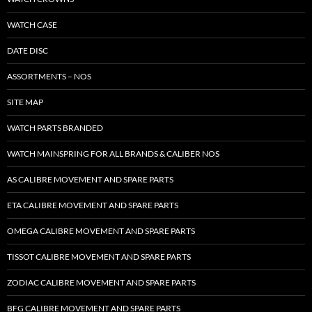
WATCH CASE
DATE DISC
ASSORTMENTS – NOS
SITE MAP
WATCH PARTS BRANDED
WATCH MAINSPRING FOR ALL BRANDS & CALIBER NOS
AS CALIBRE MOVEMENT AND SPARE PARTS
ETA CALIBRE MOVEMENT AND SPARE PARTS
OMEGA CALIBRE MOVEMENT AND SPARE PARTS
TISSOT CALIBRE MOVEMENT AND SPARE PARTS
ZODIAC CALIBRE MOVEMENT AND SPARE PARTS
BFG CALIBRE MOVEMENT AND SPARE PARTS