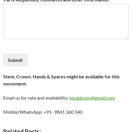
Submit
Stem, Crown, Hands & Spares might be available for this
movement.
Email us for rate and availability:
ksudarson@gmail.com
Mobile/WhatsApp: +91- 9841 360 340
Related Posts: