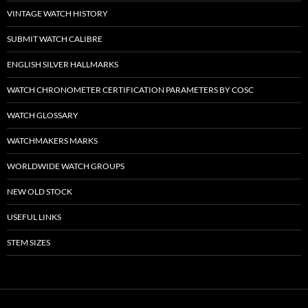
VINTAGE WATCH HISTORY
SUBMIT WATCH CALIBRE
ENGLISH SILVER HALLMARKS
WATCH CHRONOMETER CERTIFICATION PARAMETERS BY COSC
WATCH GLOSSARY
WATCHMAKERS MARKS
WORLDWIDE WATCH GROUPS
NEW OLD STOCK
USEFUL LINKS
STEM SIZES