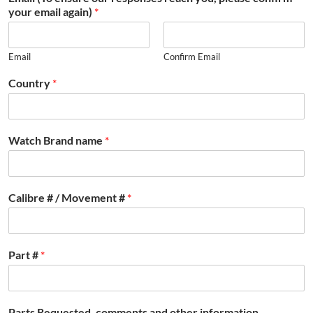
your email again)
*
Email
Confirm Email
Country
*
Watch Brand name
*
Calibre # / Movement #
*
Part #
*
Parts Requested, comments and other information