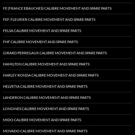
FE (FRANCE EBAUCHES) CALIBRE MOVEMENT AND SPARE PARTS
FEF, FLEURIER CALIBRE MOVEMENT AND SPARE PARTS
FELSA CALIBRE MOVEMENT AND SPARE PARTS
FHF CALIBRE MOVEMENT AND SPARE PARTS
GIRARD PERREGAUX CALIBRE MOVEMENT AND SPARE PARTS
HAMILTON CALIBRE MOVEMENT AND SPARE PARTS
HARLEY RONDA CALIBRE MOVEMENT AND SPARE PARTS
HELVETIA CALIBRE MOVEMENT AND SPARE PARTS
LANDERON CALIBRE MOVEMENT AND SPARE PARTS
LONGINES CALIBRE MOVEMENT AND SPARE PARTS
MIDO CALIBRE MOVEMENT AND SPARE PARTS
MOVADO CALIBRE MOVEMENT AND SPARE PARTS