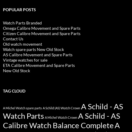
POPULAR POSTS
Watch Parts Branded
Omega Calibre Movement and Spare Parts
Citizen Calibre Movement and Spare Parts
Contact Us
Old watch movement
Watch spare parts New Old Stock
AS Calibre Movement and Spare Parts
Vintage watches for sale
ETA Calibre Movement and Spare Parts
New Old Stock
TAG CLOUD
A Schild - AS
A Michel Watch spare parts
A Schild (AS) Watch Crown
Watch Parts
A Schild - AS
A Michel Watch Crown
Calibre Watch Balance Complete
A