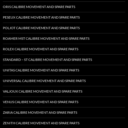
ORIS CALIBRE MOVEMENT AND SPARE PARTS
PESEUX CALIBRE MOVEMENT AND SPARE PARTS
POLJOT CALIBRE MOVEMENT AND SPARE PARTS
ROAMER MST CALIBRE MOVEMENT AND SPARE PARTS
ROLEX CALIBRE MOVEMENT AND SPARE PARTS
STANDARD – ST CALIBRE MOVEMENT AND SPARE PARTS
UNITAS CALIBRE MOVEMENT AND SPARE PARTS
UNIVERSAL CALIBRE MOVEMENT AND SPARE PARTS
VALJOUX CALIBRE MOVEMENT AND SPARE PARTS
VENUS CALIBRE MOVEMENT AND SPARE PARTS
ZARIA CALIBRE MOVEMENT AND SPARE PARTS
ZENITH CALIBRE MOVEMENT AND SPARE PARTS