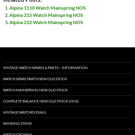
Alpina 1110 Watch Mainspring NOS
Alpina 215 Watch Mainspring NOS
Alpina 232 Watch Mainspring NOS
VINTAGE WATCH SPARES & PARTS – INFORMATION
WATCH SPARE PARTS NEW OLD STOCK
WATCH MAINSPRING NEW OLD STOCK
COMPLETE BALANCE NEW OLD STOCK (NOS)
VINTAGE WATCHES DIALS
WINDING STEMS
WATCH CROWNS