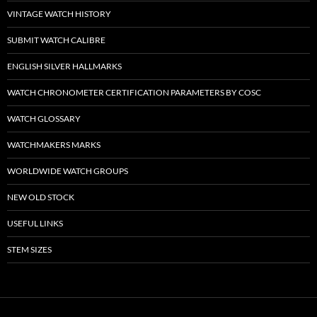
VINTAGE WATCH HISTORY
SUBMIT WATCH CALIBRE
ENGLISH SILVER HALLMARKS
WATCH CHRONOMETER CERTIFICATION PARAMETERS BY COSC
WATCH GLOSSARY
WATCHMAKERS MARKS
WORLDWIDE WATCH GROUPS
NEW OLD STOCK
USEFUL LINKS
STEM SIZES