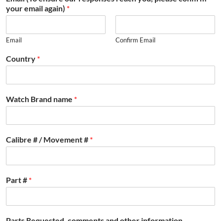
your email again)
*
Email
Confirm Email
Country
*
Watch Brand name
*
Calibre # / Movement #
*
Part #
*
Parts Requested, comments and other information