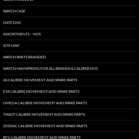
WATCH CASE
DATE DISC
ASSORTMENTS – NOS
SITE MAP
WATCH PARTS BRANDED
WATCH MAINSPRING FOR ALL BRANDS & CALIBER NOS
AS CALIBRE MOVEMENT AND SPARE PARTS
ETA CALIBRE MOVEMENT AND SPARE PARTS
OMEGA CALIBRE MOVEMENT AND SPARE PARTS
TISSOT CALIBRE MOVEMENT AND SPARE PARTS
ZODIAC CALIBRE MOVEMENT AND SPARE PARTS
BFG CALIBRE MOVEMENT AND SPARE PARTS