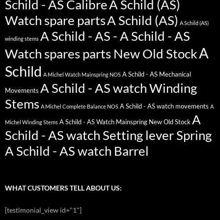
Schild - AS Calibre
A Schild (AS)
Watch spare parts
A Schild (AS)
A Schild (AS)
A Schild - AS - A Schild - AS
winding stems
A
Watch spares parts New Old Stock
Schild
A Schild - AS Mechanical
A Michel Watch Mainspring NOS
A Schild - AS watch Winding
Movements
Stems
A Schild - AS watch movements
A Michel Complete Balance NOS
A
A
A Schild - AS Watch Mainspring New Old Stock
Michel Winding Stems
Schild - AS watch Setting lever Spring
A Schild - AS watch Barrel
WHAT CUSTOMERS TELL ABOUT US:
[testimonial_view id="1"]