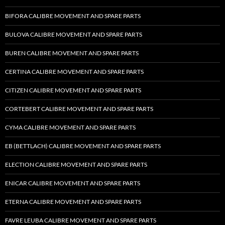
BIFORA CALIBRE MOVEMENT AND SPARE PARTS
BULOVA CALIBRE MOVEMENT AND SPARE PARTS
BUREN CALIBRE MOVEMENT AND SPARE PARTS
CERTINA CALIBRE MOVEMENT AND SPARE PARTS
CITIZEN CALIBRE MOVEMENT AND SPARE PARTS
CORTEBERT CALIBRE MOVEMENT AND SPARE PARTS
CYMA CALIBRE MOVEMENT AND SPARE PARTS
EB (BETTLACH) CALIBRE MOVEMENT AND SPARE PARTS
ELECTION CALIBRE MOVEMENT AND SPARE PARTS
ENICAR CALIBRE MOVEMENT AND SPARE PARTS
ETERNA CALIBRE MOVEMENT AND SPARE PARTS
FAVRE LEUBA CALIBRE MOVEMENT AND SPARE PARTS