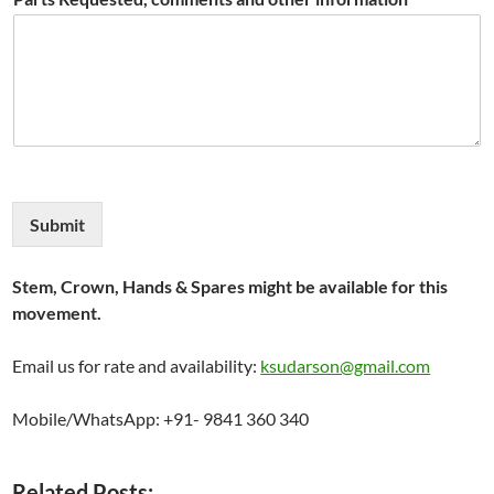
Submit
Stem, Crown, Hands & Spares might be available for this
movement.
Email us for rate and availability:
ksudarson@gmail.com
Mobile/WhatsApp: +91- 9841 360 340
Related Posts: