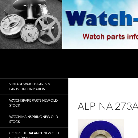
Skip
to
content
Search
watch-spares.com
VINTAGE WATCH SPARES &
PARTS – INFORMATION
WATCH SPARE PARTS NEW OLD
ALPINA 273
STOCK
WATCH MAINSPRING NEW OLD
STOCK
COMPLETE BALANCE NEW OLD
STOCK (NOS)