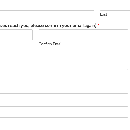
Last
ses reach you, please confirm your email again)
*
Confirm Email