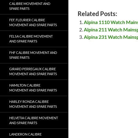
CALIBRE MOVEMENT AND
SPARE PARTS
Related Posts:
FEF, FLEURIER CALIBRE
Alpina 1110 Watch Main
MOVEMENT AND SPARE PARTS
Alpina 211 Watch Mains
Alpina 231 Watch Mains
FELSA CALIBRE MOVEMENT
AND SPARE PARTS
FHF CALIBRE MOVEMENT AND
SPARE PARTS
GIRARD PERREGAUX CALIBRE
MOVEMENT AND SPARE PARTS
HAMILTON CALIBRE
MOVEMENT AND SPARE PARTS
HARLEY RONDA CALIBRE
MOVEMENT AND SPARE PARTS
HELVETIA CALIBRE MOVEMENT
AND SPARE PARTS
LANDERON CALIBRE