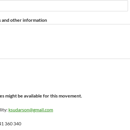
 and other information
s might be available for this movement.
lity:
ksudarson@gmail.com
41 360 340