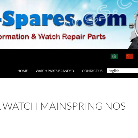
HOME
WATCH PARTS BRANDED
CONTACT US
A WATCH MAINSPRING NOS