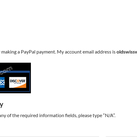
y making a PayPal payment. My account email address is
oldswiss
ry
t any of the required information fields, please type “N/A”.