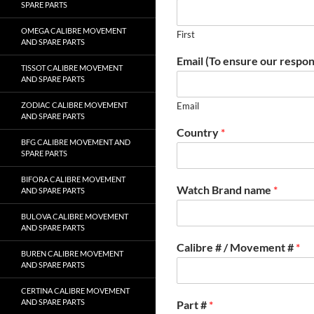
SPARE PARTS
OMEGA CALIBRE MOVEMENT
First
AND SPARE PARTS
Email (To ensure our respon
TISSOT CALIBRE MOVEMENT
AND SPARE PARTS
ZODIAC CALIBRE MOVEMENT
Email
AND SPARE PARTS
Country
*
BFG CALIBRE MOVEMENT AND
SPARE PARTS
BIFORA CALIBRE MOVEMENT
Watch Brand name
*
AND SPARE PARTS
BULOVA CALIBRE MOVEMENT
AND SPARE PARTS
Calibre # / Movement #
*
BUREN CALIBRE MOVEMENT
AND SPARE PARTS
CERTINA CALIBRE MOVEMENT
AND SPARE PARTS
Part #
*