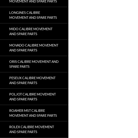
MOVEMENT AND SPARE PARTS
LONGINES CALIBRE
MOVEMENT AND SPARE PARTS
MIDO CALIBRE MOVEMENT
AND SPARE PARTS
MOVADO CALIBRE MOVEMENT
AND SPARE PARTS
ORIS CALIBRE MOVEMENT AND
SPARE PARTS
PESEUX CALIBRE MOVEMENT
AND SPARE PARTS
POLJOT CALIBRE MOVEMENT
AND SPARE PARTS
ROAMER MST CALIBRE
MOVEMENT AND SPARE PARTS
ROLEX CALIBRE MOVEMENT
AND SPARE PARTS