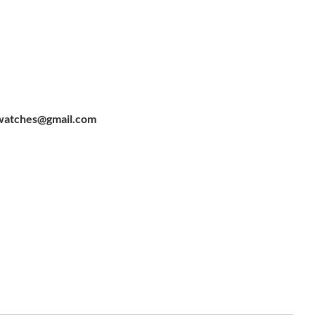
watches@gmail.com