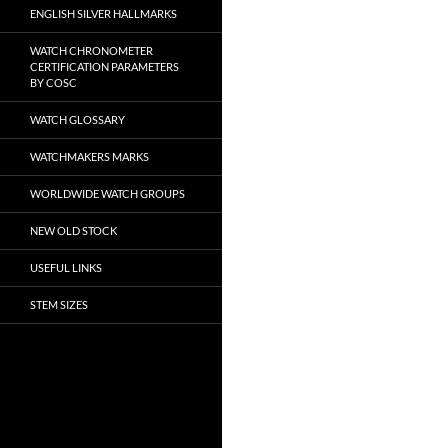
ENGLISH SILVER HALLMARKS
WATCH CHRONOMETER
CERTIFICATION PARAMETERS
BY COSC
WATCH GLOSSARY
WATCHMAKERS MARKS
WORLDWIDE WATCH GROUPS
NEW OLD STOCK
USEFUL LINKS
STEM SIZES