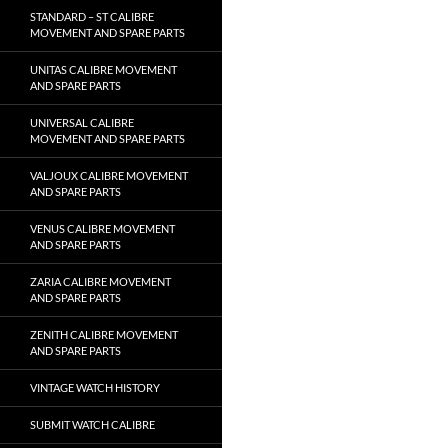
STANDARD – ST CALIBRE
MOVEMENT AND SPARE PARTS
UNITAS CALIBRE MOVEMENT
AND SPARE PARTS
UNIVERSAL CALIBRE
MOVEMENT AND SPARE PARTS
VALJOUX CALIBRE MOVEMENT
AND SPARE PARTS
VENUS CALIBRE MOVEMENT
AND SPARE PARTS
ZARIA CALIBRE MOVEMENT
AND SPARE PARTS
ZENITH CALIBRE MOVEMENT
AND SPARE PARTS
VINTAGE WATCH HISTORY
SUBMIT WATCH CALIBRE