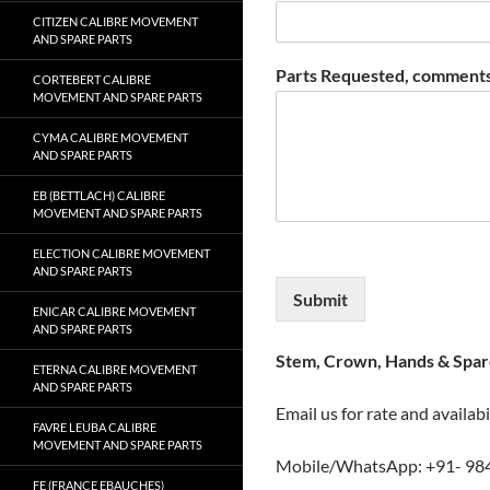
CITIZEN CALIBRE MOVEMENT
AND SPARE PARTS
Parts Requested, comments
CORTEBERT CALIBRE
MOVEMENT AND SPARE PARTS
CYMA CALIBRE MOVEMENT
AND SPARE PARTS
EB (BETTLACH) CALIBRE
MOVEMENT AND SPARE PARTS
ELECTION CALIBRE MOVEMENT
AND SPARE PARTS
Submit
ENICAR CALIBRE MOVEMENT
AND SPARE PARTS
Stem, Crown, Hands & Spare
ETERNA CALIBRE MOVEMENT
AND SPARE PARTS
Email us for rate and availabi
FAVRE LEUBA CALIBRE
MOVEMENT AND SPARE PARTS
Mobile/WhatsApp: +91- 98
FE (FRANCE EBAUCHES)