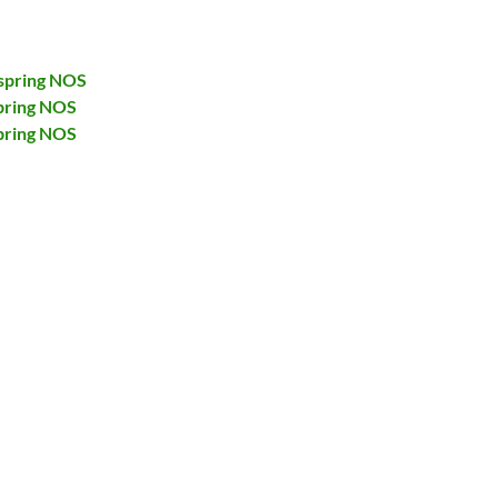
spring NOS
pring NOS
pring NOS